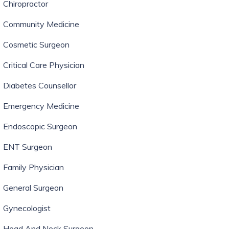
Chiropractor
Community Medicine
Cosmetic Surgeon
Critical Care Physician
Diabetes Counsellor
Emergency Medicine
Endoscopic Surgeon
ENT Surgeon
Family Physician
General Surgeon
Gynecologist
Head And Neck Surgeon