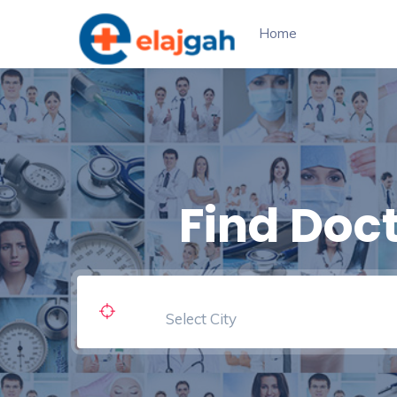
Home
Find Doc
Select City