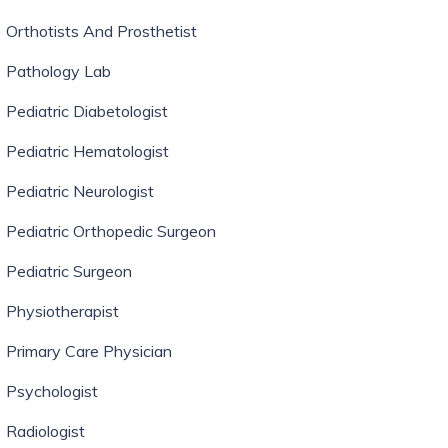
Orthotists And Prosthetist
Pathology Lab
Pediatric Diabetologist
Pediatric Hematologist
Pediatric Neurologist
Pediatric Orthopedic Surgeon
Pediatric Surgeon
Physiotherapist
Primary Care Physician
Psychologist
Radiologist