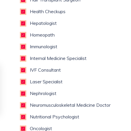
Health Checkups
Hepatologist
Homeopath
Immunologist
Internal Medicine Specialist
IVF Consultant
Laser Specialist
Nephrologist
Neuromusculoskeletal Medicine Doctor
Nutritional Psychologist
Oncologist