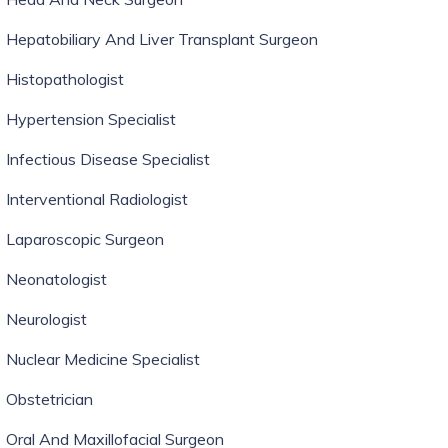
Hepatobiliary And Liver Transplant Surgeon
Histopathologist
Hypertension Specialist
Infectious Disease Specialist
Interventional Radiologist
Laparoscopic Surgeon
Neonatologist
Neurologist
Nuclear Medicine Specialist
Obstetrician
Oral And Maxillofacial Surgeon