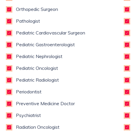
Orthopedic Surgeon
Pathologist
Pediatric Cardiovascular Surgeon
Pediatric Gastroenterologist
Pediatric Nephrologist
Pediatric Oncologist
Pediatric Radiologist
Periodontist
Preventive Medicine Doctor
Psychiatrist
Radiation Oncologist