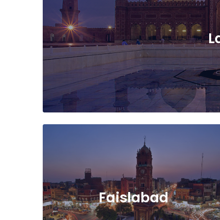
L
Faislabad