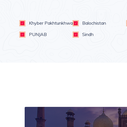
Khyber Pakhtunkhwa
Balochistan
PUNJAB
Sindh