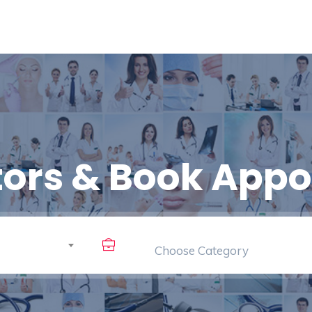
tors & Book App
Choose Category