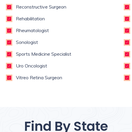
Reconstructive Surgeon
Rehabilitation
Rheumatologist
Sonologist
Sports Medicine Specialist
Uro Oncologist
Vitreo Retina Surgeon
Find By State