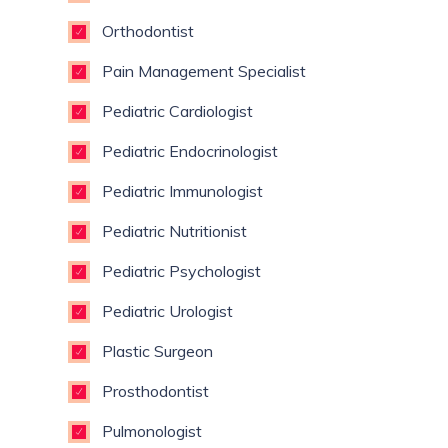
Orthodontist
Pain Management Specialist
Pediatric Cardiologist
Pediatric Endocrinologist
Pediatric Immunologist
Pediatric Nutritionist
Pediatric Psychologist
Pediatric Urologist
Plastic Surgeon
Prosthodontist
Pulmonologist