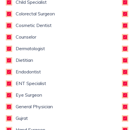
Child Specialist
Colorectal Surgeon
Cosmetic Dentist
Counselor
Dermatologist
Dietitian
Endodontist
ENT Specialist
Eye Surgeon
General Physician
Gujrat
Hand Surgeon