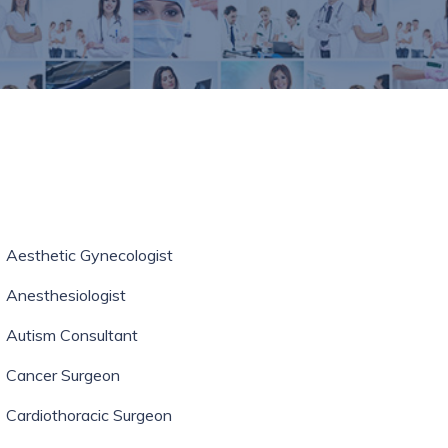
Aesthetic Gynecologist
Anesthesiologist
Autism Consultant
Cancer Surgeon
Cardiothoracic Surgeon