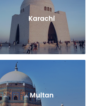
Karachi
Multan