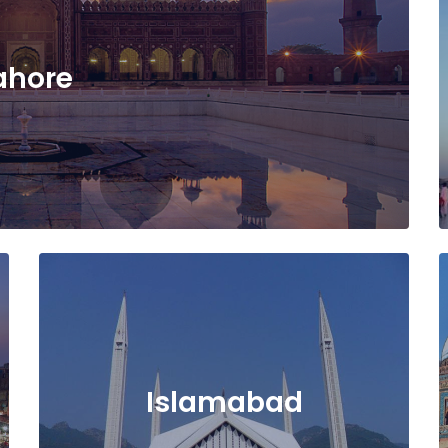
ahore
Islamabad