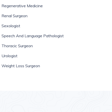
Regenerative Medicine
Renal Surgeon
Sexologist
Speech And Language Pathologist
Thoracic Surgeon
Urologist
Weight Loss Surgeon