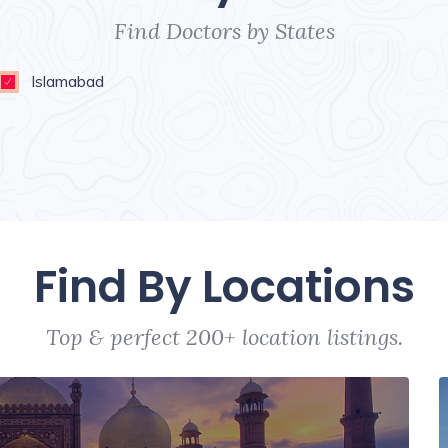
Find Doctors by States
Islamabad
Find By Locations
Top & perfect 200+ location listings.