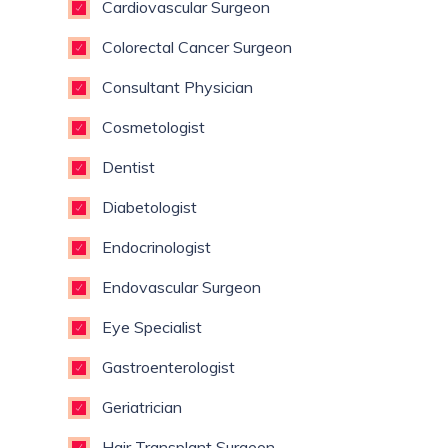
Cardiovascular Surgeon
Colorectal Cancer Surgeon
Consultant Physician
Cosmetologist
Dentist
Diabetologist
Endocrinologist
Endovascular Surgeon
Eye Specialist
Gastroenterologist
Geriatrician
Hair Transplant Surgeon