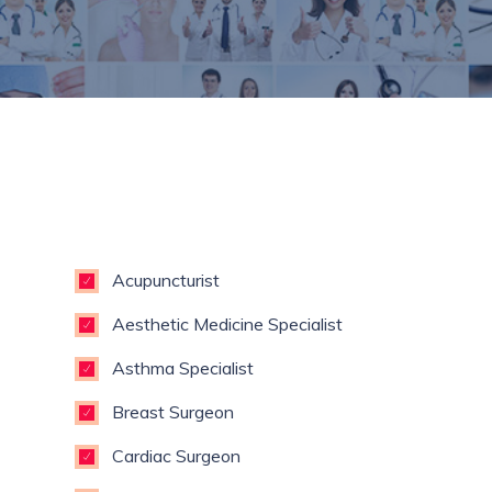
Acupuncturist
Aesthetic Medicine Specialist
Asthma Specialist
Breast Surgeon
Cardiac Surgeon