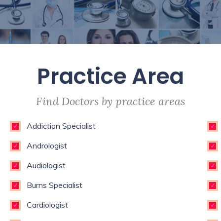
Practice Area
Find Doctors by practice areas
Addiction Specialist
Andrologist
Audiologist
Burns Specialist
Cardiologist