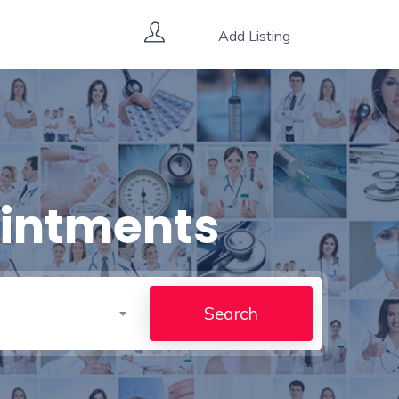
Add Listing
ointments
Search