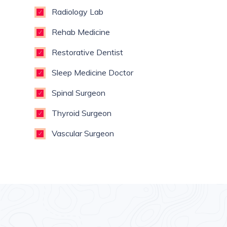
Radiology Lab
Rehab Medicine
Restorative Dentist
Sleep Medicine Doctor
Spinal Surgeon
Thyroid Surgeon
Vascular Surgeon