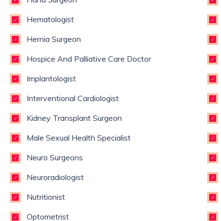
Hematologist
Hernia Surgeon
Hospice And Palliative Care Doctor
Implantologist
Interventional Cardiologist
Kidney Transplant Surgeon
Male Sexual Health Specialist
Neuro Surgeons
Neuroradiologist
Nutritionist
Optometrist