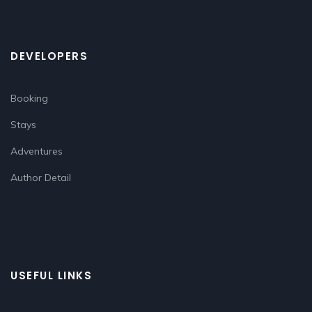
DEVELOPERS
Booking
Stays
Adventures
Author Detail
USEFUL LINKS