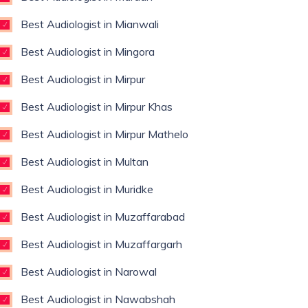
Best Audiologist in Mianwali
Best Audiologist in Mingora
Best Audiologist in Mirpur
Best Audiologist in Mirpur Khas
Best Audiologist in Mirpur Mathelo
Best Audiologist in Multan
Best Audiologist in Muridke
Best Audiologist in Muzaffarabad
Best Audiologist in Muzaffargarh
Best Audiologist in Narowal
Best Audiologist in Nawabshah