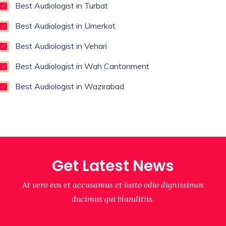
Best Audiologist in Turbat
Best Audiologist in Umerkot
Best Audiologist in Vehari
Best Audiologist in Wah Cantonment
Best Audiologist in Wazirabad
Get Latest News
At vero eos et accusamus et iusto odio dignissimos
ducimus qui blanditiis.