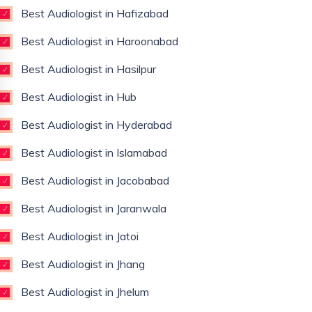
Best Audiologist in Hafizabad
Best Audiologist in Haroonabad
Best Audiologist in Hasilpur
Best Audiologist in Hub
Best Audiologist in Hyderabad
Best Audiologist in Islamabad
Best Audiologist in Jacobabad
Best Audiologist in Jaranwala
Best Audiologist in Jatoi
Best Audiologist in Jhang
Best Audiologist in Jhelum