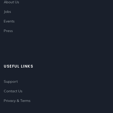
About Us
Jobs
Events
Press
USEFUL LINKS
Support
Contact Us
Privacy & Terms