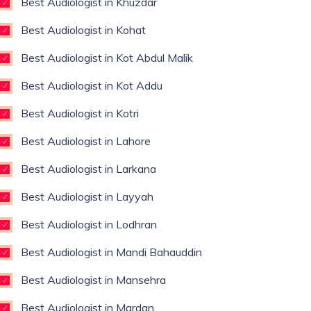
Best Audiologist in Khuzdar
Best Audiologist in Kohat
Best Audiologist in Kot Abdul Malik
Best Audiologist in Kot Addu
Best Audiologist in Kotri
Best Audiologist in Lahore
Best Audiologist in Larkana
Best Audiologist in Layyah
Best Audiologist in Lodhran
Best Audiologist in Mandi Bahauddin
Best Audiologist in Mansehra
Best Audiologist in Mardan