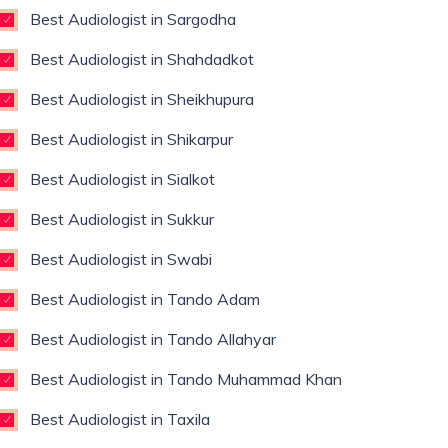
Best Audiologist in Sargodha
Best Audiologist in Shahdadkot
Best Audiologist in Sheikhupura
Best Audiologist in Shikarpur
Best Audiologist in Sialkot
Best Audiologist in Sukkur
Best Audiologist in Swabi
Best Audiologist in Tando Adam
Best Audiologist in Tando Allahyar
Best Audiologist in Tando Muhammad Khan
Best Audiologist in Taxila