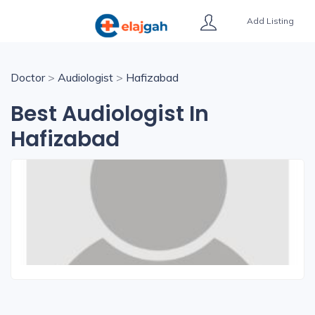
Add Listing
Doctor
>
Audiologist
>
Hafizabad
Best Audiologist In
Hafizabad