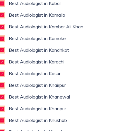
Best Audiologist in Kabal
Best Audiologist in Kamalia
Best Audiologist in Kamber Ali Khan
Best Audiologist in Kamoke
Best Audiologist in Kandhkot
Best Audiologist in Karachi
Best Audiologist in Kasur
Best Audiologist in Khairpur
Best Audiologist in Khanewal
Best Audiologist in Khanpur
Best Audiologist in Khushab