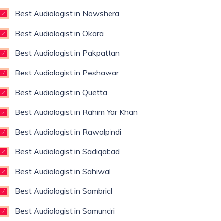
Best Audiologist in Nowshera
Best Audiologist in Okara
Best Audiologist in Pakpattan
Best Audiologist in Peshawar
Best Audiologist in Quetta
Best Audiologist in Rahim Yar Khan
Best Audiologist in Rawalpindi
Best Audiologist in Sadiqabad
Best Audiologist in Sahiwal
Best Audiologist in Sambrial
Best Audiologist in Samundri