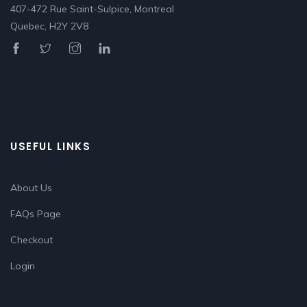
407-472 Rue Saint-Sulpice, Montreal
Quebec, H2Y 2V8
USEFUL LINKS
About Us
FAQs Page
Checkout
Login