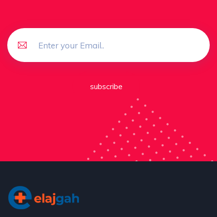
subscribe