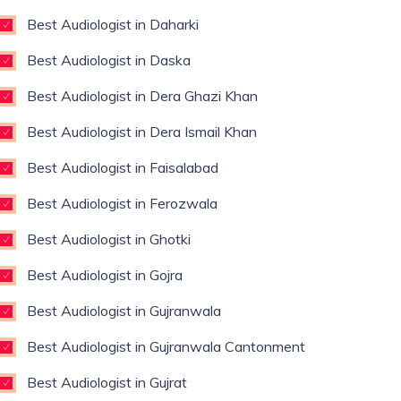
Best Audiologist in Daharki
Best Audiologist in Daska
Best Audiologist in Dera Ghazi Khan
Best Audiologist in Dera Ismail Khan
Best Audiologist in Faisalabad
Best Audiologist in Ferozwala
Best Audiologist in Ghotki
Best Audiologist in Gojra
Best Audiologist in Gujranwala
Best Audiologist in Gujranwala Cantonment
Best Audiologist in Gujrat