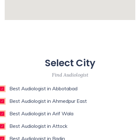
Surgeon,Regenerative Medicine,Rehab
Medicine,Restorative Dentist,Sports
whatismyip-address.com
Medicine Specialist,Thoracic
Surgeon,Weight Loss Surgeon,
Enim esse eveniet u
Unde qui autem unde with experience of 9
Select City
years
Find Audiologist
Best Audiologist in Abbotabad
Best Audiologist in Ahmedpur East
Best Audiologist in Arif Wala
Best Audiologist in Attock
Best Audiologist in Badin