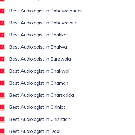
Best Audiologist in Bahawalnagar
Best Audiologist in Bahawalpur
Best Audiologist in Bhakkar
Best Audiologist in Bhalwal
Best Audiologist in Burewala
Best Audiologist in Chakwal
Best Audiologist in Chaman
Best Audiologist in Charsadda
Best Audiologist in Chiniot
Best Audiologist in Chishtian
Best Audiologist in Dadu