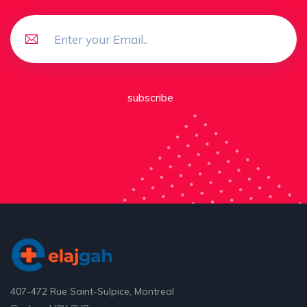
subscribe
407-472 Rue Saint-Sulpice, Montreal