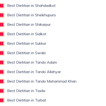
Best Dietitian in Shahdadkot
Best Dietitian in Sheikhupura
Best Dietitian in Shikarpur
Best Dietitian in Sialkot
Best Dietitian in Sukkur
Best Dietitian in Swabi
Best Dietitian in Tando Adam
Best Dietitian in Tando Allahyar
Best Dietitian in Tando Muhammad Khan
Best Dietitian in Taxila
Best Dietitian in Turbat