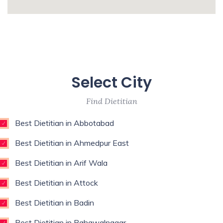
Medicine,Restorative Dentist,Sports
whatismyip-address.com
Medicine Specialist,Thoracic
Surgeon,Weight Loss Surgeon,
Enim esse eveniet u
Unde qui autem unde with experience of 9
Select City
years
Find Dietitian
Best Dietitian in Abbotabad
Best Dietitian in Ahmedpur East
Best Dietitian in Arif Wala
Best Dietitian in Attock
Best Dietitian in Badin
Best Dietitian in Bahawalnagar