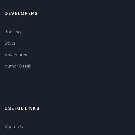
DEVELOPERS
Booking
Stays
Adventures
Author Detail
USEFUL LINKS
About Us