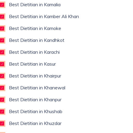
Best Dietitian in Kamalia
Best Dietitian in Kamber Ali Khan
Best Dietitian in Kamoke
Best Dietitian in Kandhkot
Best Dietitian in Karachi
Best Dietitian in Kasur
Best Dietitian in Khairpur
Best Dietitian in Khanewal
Best Dietitian in Khanpur
Best Dietitian in Khushab
Best Dietitian in Khuzdar