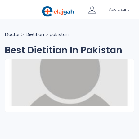
Add Listing
Doctor
>
Dietitian
>
pakistan
Best Dietitian In Pakistan
Kelsey Harris