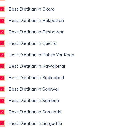
Best Dietitian in Okara
Best Dietitian in Pakpattan
Best Dietitian in Peshawar
Best Dietitian in Quetta
Best Dietitian in Rahim Yar Khan
Best Dietitian in Rawalpindi
Best Dietitian in Sadiqabad
Best Dietitian in Sahiwal
Best Dietitian in Sambrial
Best Dietitian in Samundri
Best Dietitian in Sargodha