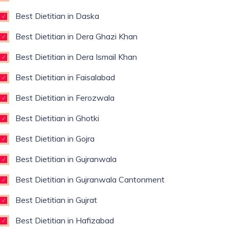
Best Dietitian in Daska
Best Dietitian in Dera Ghazi Khan
Best Dietitian in Dera Ismail Khan
Best Dietitian in Faisalabad
Best Dietitian in Ferozwala
Best Dietitian in Ghotki
Best Dietitian in Gojra
Best Dietitian in Gujranwala
Best Dietitian in Gujranwala Cantonment
Best Dietitian in Gujrat
Best Dietitian in Hafizabad