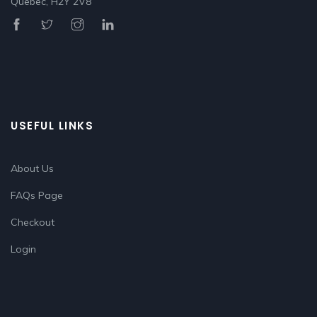
Quebec, H2Y 2V8
USEFUL LINKS
About Us
FAQs Page
Checkout
Login