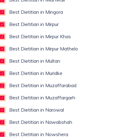
Best Dietitian in Mingora
Best Dietitian in Mirpur
Best Dietitian in Mirpur Khas
Best Dietitian in Mirpur Mathelo
Best Dietitian in Multan
Best Dietitian in Muridke
Best Dietitian in Muzaffarabad
Best Dietitian in Muzaffargarh
Best Dietitian in Narowal
Best Dietitian in Nawabshah
Best Dietitian in Nowshera