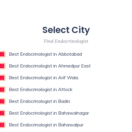
Select City
Find Endocrinologist
Best Endocrinologist in Abbotabad
Best Endocrinologist in Ahmedpur East
Best Endocrinologist in Arif Wala
Best Endocrinologist in Attock
Best Endocrinologist in Badin
Best Endocrinologist in Bahawalnagar
Best Endocrinologist in Bahawalpur