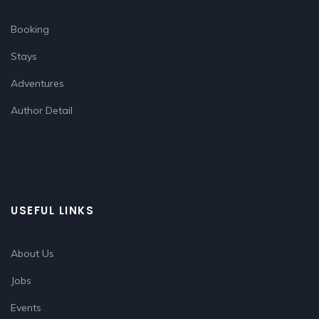
Booking
Stays
Adventures
Author Detail
USEFUL LINKS
About Us
Jobs
Events