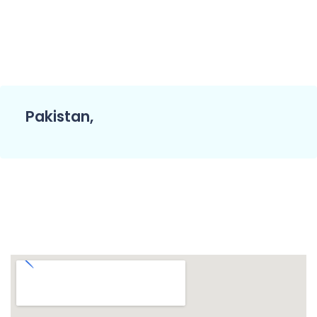
Pakistan,