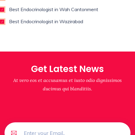
Best Endocrinologist in Wah Cantonment
Best Endocrinologist in Wazirabad
Get Latest News
At vero eos et accusamus et iusto odio dignissimos
ducimus qui blanditiis.