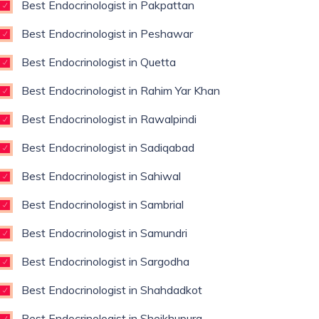
Best Endocrinologist in Pakpattan
Best Endocrinologist in Peshawar
Best Endocrinologist in Quetta
Best Endocrinologist in Rahim Yar Khan
Best Endocrinologist in Rawalpindi
Best Endocrinologist in Sadiqabad
Best Endocrinologist in Sahiwal
Best Endocrinologist in Sambrial
Best Endocrinologist in Samundri
Best Endocrinologist in Sargodha
Best Endocrinologist in Shahdadkot
Best Endocrinologist in Sheikhupura