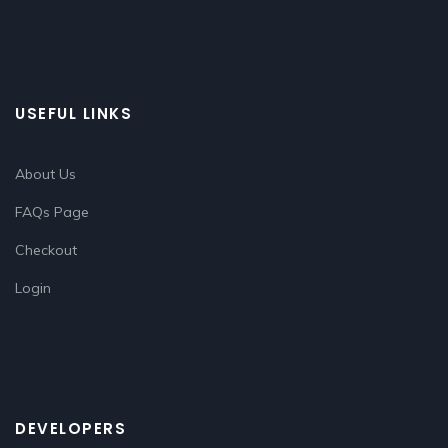
USEFUL LINKS
About Us
FAQs Page
Checkout
Login
DEVELOPERS