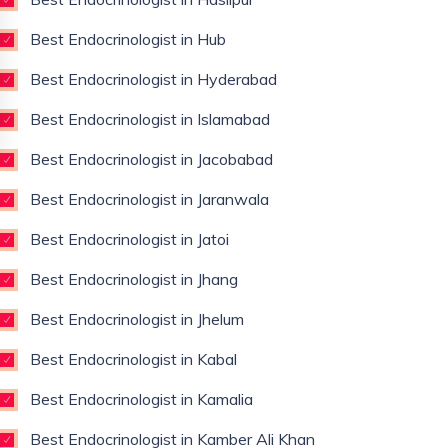
Best Endocrinologist in Hub
Best Endocrinologist in Hyderabad
Best Endocrinologist in Islamabad
Best Endocrinologist in Jacobabad
Best Endocrinologist in Jaranwala
Best Endocrinologist in Jatoi
Best Endocrinologist in Jhang
Best Endocrinologist in Jhelum
Best Endocrinologist in Kabal
Best Endocrinologist in Kamalia
Best Endocrinologist in Kamber Ali Khan