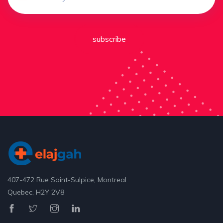
subscribe
407-472 Rue Saint-Sulpice, Montreal
Quebec, H2Y 2V8