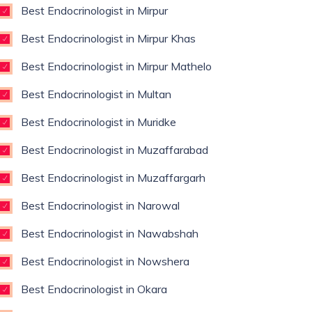
Best Endocrinologist in Mirpur
Best Endocrinologist in Mirpur Khas
Best Endocrinologist in Mirpur Mathelo
Best Endocrinologist in Multan
Best Endocrinologist in Muridke
Best Endocrinologist in Muzaffarabad
Best Endocrinologist in Muzaffargarh
Best Endocrinologist in Narowal
Best Endocrinologist in Nawabshah
Best Endocrinologist in Nowshera
Best Endocrinologist in Okara