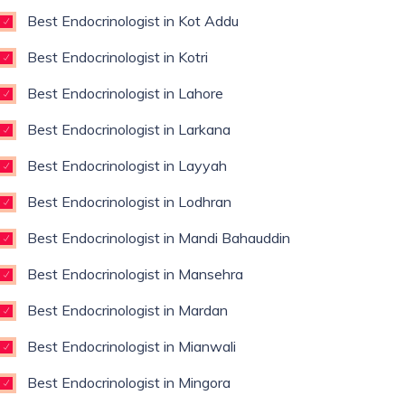
Best Endocrinologist in Kot Addu
Best Endocrinologist in Kotri
Best Endocrinologist in Lahore
Best Endocrinologist in Larkana
Best Endocrinologist in Layyah
Best Endocrinologist in Lodhran
Best Endocrinologist in Mandi Bahauddin
Best Endocrinologist in Mansehra
Best Endocrinologist in Mardan
Best Endocrinologist in Mianwali
Best Endocrinologist in Mingora