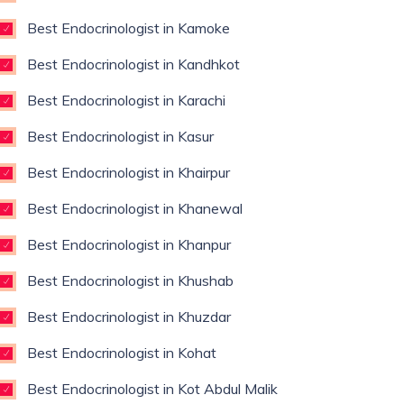
Best Endocrinologist in Kamoke
Best Endocrinologist in Kandhkot
Best Endocrinologist in Karachi
Best Endocrinologist in Kasur
Best Endocrinologist in Khairpur
Best Endocrinologist in Khanewal
Best Endocrinologist in Khanpur
Best Endocrinologist in Khushab
Best Endocrinologist in Khuzdar
Best Endocrinologist in Kohat
Best Endocrinologist in Kot Abdul Malik