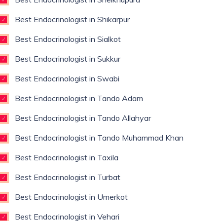
Best Endocrinologist in Shikarpur
Best Endocrinologist in Sialkot
Best Endocrinologist in Sukkur
Best Endocrinologist in Swabi
Best Endocrinologist in Tando Adam
Best Endocrinologist in Tando Allahyar
Best Endocrinologist in Tando Muhammad Khan
Best Endocrinologist in Taxila
Best Endocrinologist in Turbat
Best Endocrinologist in Umerkot
Best Endocrinologist in Vehari