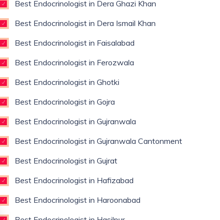
Best Endocrinologist in Dera Ghazi Khan
Best Endocrinologist in Dera Ismail Khan
Best Endocrinologist in Faisalabad
Best Endocrinologist in Ferozwala
Best Endocrinologist in Ghotki
Best Endocrinologist in Gojra
Best Endocrinologist in Gujranwala
Best Endocrinologist in Gujranwala Cantonment
Best Endocrinologist in Gujrat
Best Endocrinologist in Hafizabad
Best Endocrinologist in Haroonabad
Best Endocrinologist in Hasilpur