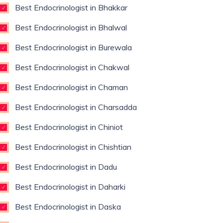
Best Endocrinologist in Bhakkar
Best Endocrinologist in Bhalwal
Best Endocrinologist in Burewala
Best Endocrinologist in Chakwal
Best Endocrinologist in Chaman
Best Endocrinologist in Charsadda
Best Endocrinologist in Chiniot
Best Endocrinologist in Chishtian
Best Endocrinologist in Dadu
Best Endocrinologist in Daharki
Best Endocrinologist in Daska