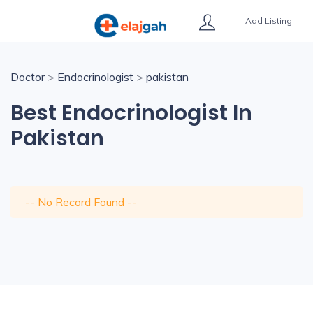
Add Listing
Doctor
>
Endocrinologist
>
pakistan
Best Endocrinologist In
Pakistan
-- No Record Found --