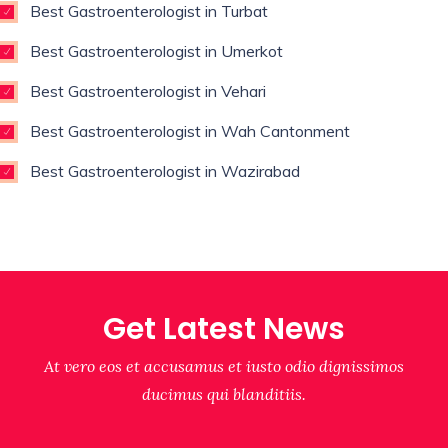
Best Gastroenterologist in Turbat
Best Gastroenterologist in Umerkot
Best Gastroenterologist in Vehari
Best Gastroenterologist in Wah Cantonment
Best Gastroenterologist in Wazirabad
Get Latest News
At vero eos et accusamus et iusto odio dignissimos
ducimus qui blanditiis.