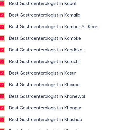
Best Gastroenterologist in Kabal
Best Gastroenterologist in Kamalia
Best Gastroenterologist in Kamber Ali Khan
Best Gastroenterologist in Kamoke
Best Gastroenterologist in Kandhkot
Best Gastroenterologist in Karachi
Best Gastroenterologist in Kasur
Best Gastroenterologist in Khairpur
Best Gastroenterologist in Khanewal
Best Gastroenterologist in Khanpur
Best Gastroenterologist in Khushab