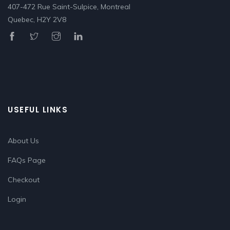
407-472 Rue Saint-Sulpice, Montreal
Quebec, H2Y 2V8
USEFUL LINKS
About Us
FAQs Page
Checkout
Login