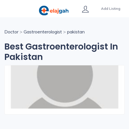
Add Listing
Doctor
>
Gastroenterologist
>
pakistan
Best Gastroenterologist In
Pakistan