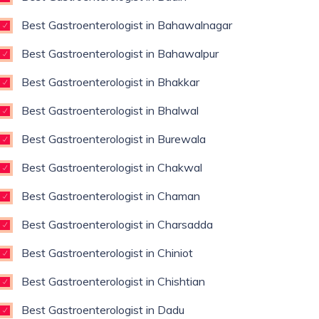
Best Gastroenterologist in Bahawalnagar
Best Gastroenterologist in Bahawalpur
Best Gastroenterologist in Bhakkar
Best Gastroenterologist in Bhalwal
Best Gastroenterologist in Burewala
Best Gastroenterologist in Chakwal
Best Gastroenterologist in Chaman
Best Gastroenterologist in Charsadda
Best Gastroenterologist in Chiniot
Best Gastroenterologist in Chishtian
Best Gastroenterologist in Dadu