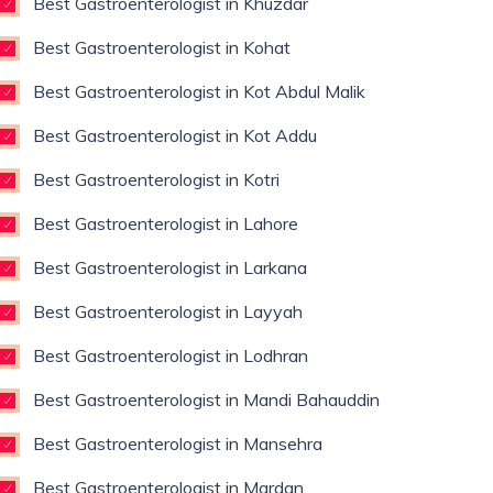
Best Gastroenterologist in Khuzdar
Best Gastroenterologist in Kohat
Best Gastroenterologist in Kot Abdul Malik
Best Gastroenterologist in Kot Addu
Best Gastroenterologist in Kotri
Best Gastroenterologist in Lahore
Best Gastroenterologist in Larkana
Best Gastroenterologist in Layyah
Best Gastroenterologist in Lodhran
Best Gastroenterologist in Mandi Bahauddin
Best Gastroenterologist in Mansehra
Best Gastroenterologist in Mardan