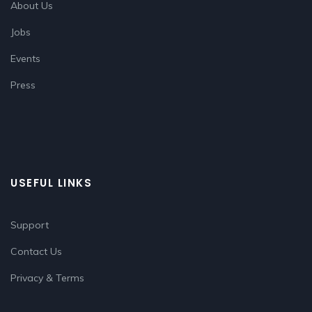
About Us
Jobs
Events
Press
USEFUL LINKS
Support
Contact Us
Privacy & Terms