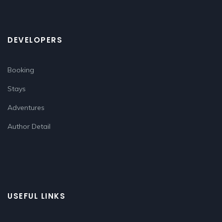
DEVELOPERS
Booking
Stays
Adventures
Author Detail
USEFUL LINKS