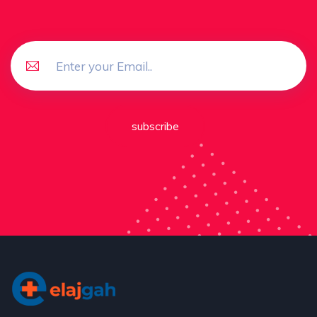
subscribe