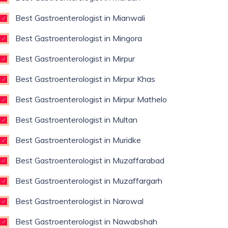
Best Gastroenterologist in Mianwali
Best Gastroenterologist in Mingora
Best Gastroenterologist in Mirpur
Best Gastroenterologist in Mirpur Khas
Best Gastroenterologist in Mirpur Mathelo
Best Gastroenterologist in Multan
Best Gastroenterologist in Muridke
Best Gastroenterologist in Muzaffarabad
Best Gastroenterologist in Muzaffargarh
Best Gastroenterologist in Narowal
Best Gastroenterologist in Nawabshah