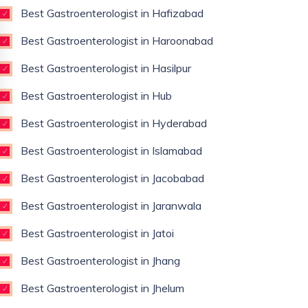
Best Gastroenterologist in Hafizabad
Best Gastroenterologist in Haroonabad
Best Gastroenterologist in Hasilpur
Best Gastroenterologist in Hub
Best Gastroenterologist in Hyderabad
Best Gastroenterologist in Islamabad
Best Gastroenterologist in Jacobabad
Best Gastroenterologist in Jaranwala
Best Gastroenterologist in Jatoi
Best Gastroenterologist in Jhang
Best Gastroenterologist in Jhelum