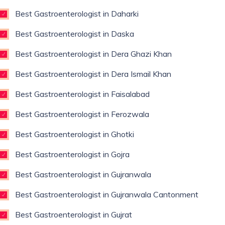
Best Gastroenterologist in Daharki
Best Gastroenterologist in Daska
Best Gastroenterologist in Dera Ghazi Khan
Best Gastroenterologist in Dera Ismail Khan
Best Gastroenterologist in Faisalabad
Best Gastroenterologist in Ferozwala
Best Gastroenterologist in Ghotki
Best Gastroenterologist in Gojra
Best Gastroenterologist in Gujranwala
Best Gastroenterologist in Gujranwala Cantonment
Best Gastroenterologist in Gujrat