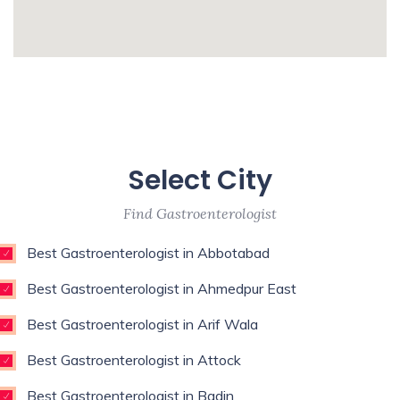
Surgeon,Regenerative Medicine,Rehab
Medicine,Restorative Dentist,Sports
whatismyip-address.com
Medicine Specialist,Thoracic
Surgeon,Weight Loss Surgeon,
Enim esse eveniet u
Unde qui autem unde with experience of 9
Select City
years
Find Gastroenterologist
Best Gastroenterologist in Abbotabad
Best Gastroenterologist in Ahmedpur East
Best Gastroenterologist in Arif Wala
Best Gastroenterologist in Attock
Best Gastroenterologist in Badin