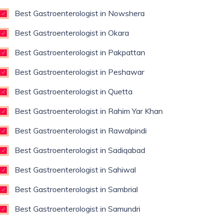
Best Gastroenterologist in Nowshera
Best Gastroenterologist in Okara
Best Gastroenterologist in Pakpattan
Best Gastroenterologist in Peshawar
Best Gastroenterologist in Quetta
Best Gastroenterologist in Rahim Yar Khan
Best Gastroenterologist in Rawalpindi
Best Gastroenterologist in Sadiqabad
Best Gastroenterologist in Sahiwal
Best Gastroenterologist in Sambrial
Best Gastroenterologist in Samundri