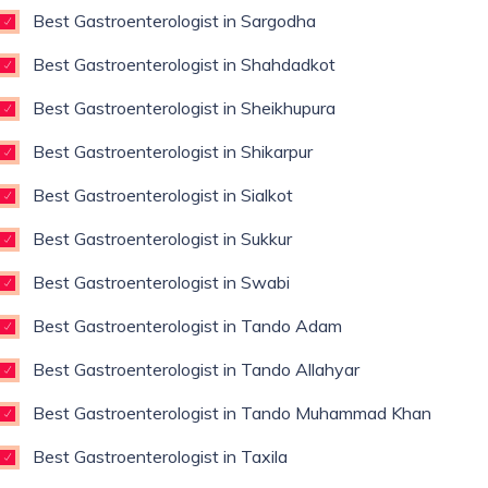
Best Gastroenterologist in Sargodha
Best Gastroenterologist in Shahdadkot
Best Gastroenterologist in Sheikhupura
Best Gastroenterologist in Shikarpur
Best Gastroenterologist in Sialkot
Best Gastroenterologist in Sukkur
Best Gastroenterologist in Swabi
Best Gastroenterologist in Tando Adam
Best Gastroenterologist in Tando Allahyar
Best Gastroenterologist in Tando Muhammad Khan
Best Gastroenterologist in Taxila