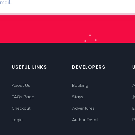
USEFUL LINKS
DEVELOPERS
About Us
Booking
A
FAQs Page
Stays
J
Checkout
Adventures
E
Login
Author Detail
P