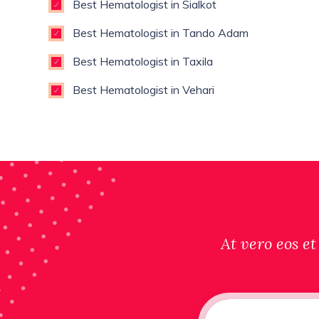
Best Hematologist in Sialkot
Best Hematologist in Tando Adam
Best Hematologist in Taxila
Best Hematologist in Vehari
At vero eos et