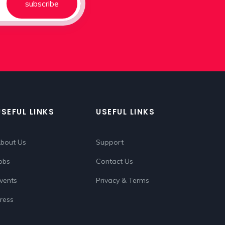
subscribe
USEFUL LINKS
USEFUL LINKS
bout Us
Support
obs
Contact Us
vents
Privacy & Terms
ress