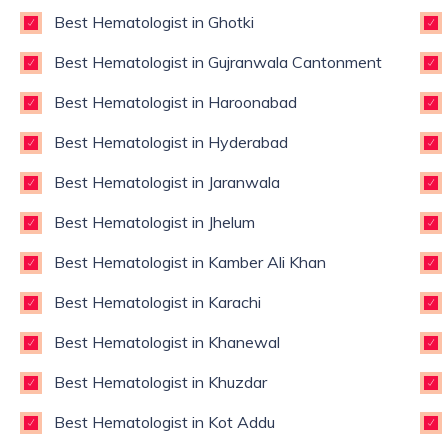
Best Hematologist in Ghotki
Best Hematologist in Gujranwala Cantonment
Best Hematologist in Haroonabad
Best Hematologist in Hyderabad
Best Hematologist in Jaranwala
Best Hematologist in Jhelum
Best Hematologist in Kamber Ali Khan
Best Hematologist in Karachi
Best Hematologist in Khanewal
Best Hematologist in Khuzdar
Best Hematologist in Kot Addu