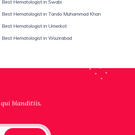
Best Hematologist in Swabi
Best Hematologist in Tando Muhammad Khan
Best Hematologist in Umerkot
Best Hematologist in Wazirabad
qui blanditiis.