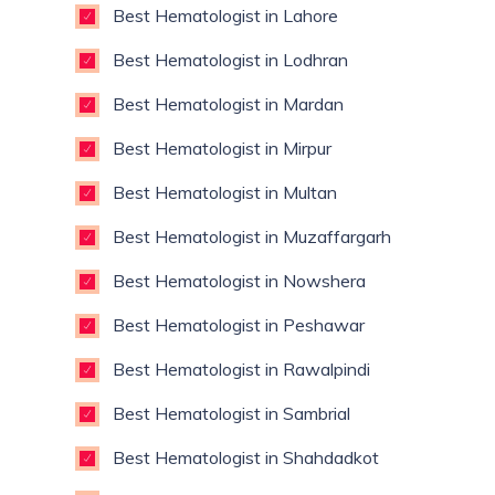
Best Hematologist in Lahore
Best Hematologist in Lodhran
Best Hematologist in Mardan
Best Hematologist in Mirpur
Best Hematologist in Multan
Best Hematologist in Muzaffargarh
Best Hematologist in Nowshera
Best Hematologist in Peshawar
Best Hematologist in Rawalpindi
Best Hematologist in Sambrial
Best Hematologist in Shahdadkot