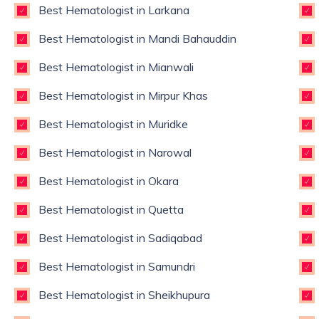
Best Hematologist in Larkana
Best Hematologist in Mandi Bahauddin
Best Hematologist in Mianwali
Best Hematologist in Mirpur Khas
Best Hematologist in Muridke
Best Hematologist in Narowal
Best Hematologist in Okara
Best Hematologist in Quetta
Best Hematologist in Sadiqabad
Best Hematologist in Samundri
Best Hematologist in Sheikhupura