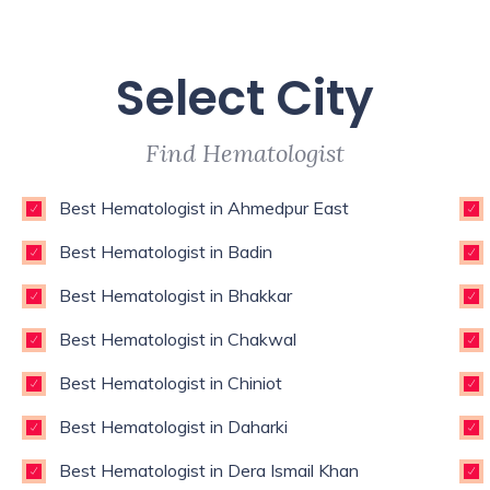
Select City
Find Hematologist
Best Hematologist in Ahmedpur East
Best Hematologist in Badin
Best Hematologist in Bhakkar
Best Hematologist in Chakwal
Best Hematologist in Chiniot
Best Hematologist in Daharki
Best Hematologist in Dera Ismail Khan