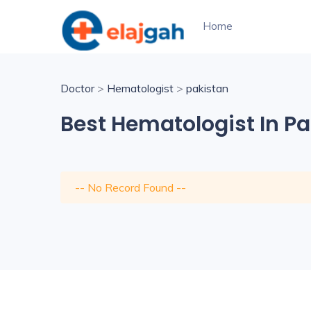
Home
Doctor
>
Hematologist
>
pakistan
Best Hematologist In P
-- No Record Found --