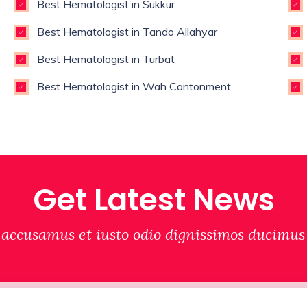
Best Hematologist in Sukkur
Best Hematologist in Tando Allahyar
Best Hematologist in Turbat
Best Hematologist in Wah Cantonment
Get Latest News
 accusamus et iusto odio dignissimos ducimus 