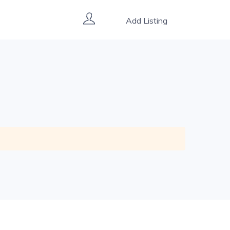
Add Listing