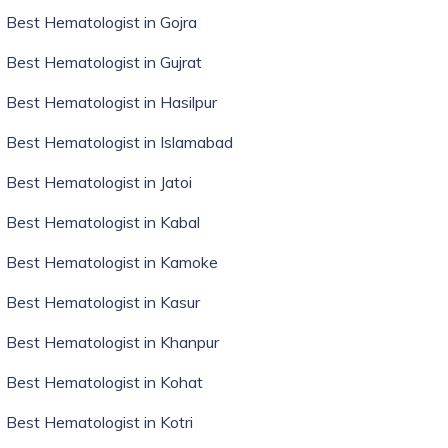
Best Hematologist in Gojra
Best Hematologist in Gujrat
Best Hematologist in Hasilpur
Best Hematologist in Islamabad
Best Hematologist in Jatoi
Best Hematologist in Kabal
Best Hematologist in Kamoke
Best Hematologist in Kasur
Best Hematologist in Khanpur
Best Hematologist in Kohat
Best Hematologist in Kotri