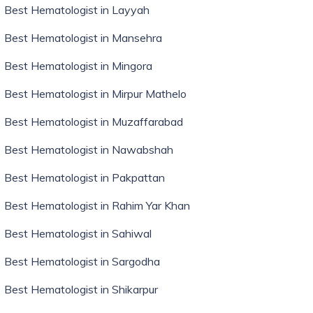
Best Hematologist in Layyah
Best Hematologist in Mansehra
Best Hematologist in Mingora
Best Hematologist in Mirpur Mathelo
Best Hematologist in Muzaffarabad
Best Hematologist in Nawabshah
Best Hematologist in Pakpattan
Best Hematologist in Rahim Yar Khan
Best Hematologist in Sahiwal
Best Hematologist in Sargodha
Best Hematologist in Shikarpur