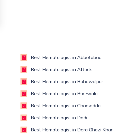
Best Hematologist in Abbotabad
Best Hematologist in Attock
Best Hematologist in Bahawalpur
Best Hematologist in Burewala
Best Hematologist in Charsadda
Best Hematologist in Dadu
Best Hematologist in Dera Ghazi Khan