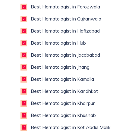
Best Hematologist in Ferozwala
Best Hematologist in Gujranwala
Best Hematologist in Hafizabad
Best Hematologist in Hub
Best Hematologist in Jacobabad
Best Hematologist in Jhang
Best Hematologist in Kamalia
Best Hematologist in Kandhkot
Best Hematologist in Khairpur
Best Hematologist in Khushab
Best Hematologist in Kot Abdul Malik