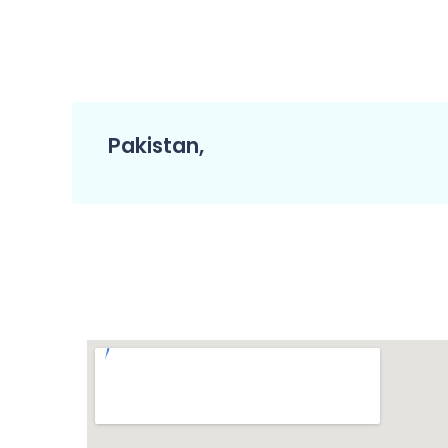
Pakistan,