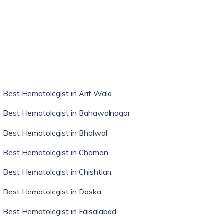
Best Hematologist in Arif Wala
Best Hematologist in Bahawalnagar
Best Hematologist in Bhalwal
Best Hematologist in Chaman
Best Hematologist in Chishtian
Best Hematologist in Daska
Best Hematologist in Faisalabad