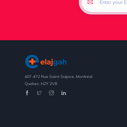
407-472 Rue Saint-Sulpice, Montreal
Quebec, H2Y 2V8