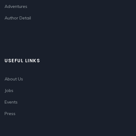
Adventures
Author Detail
USEFUL LINKS
About Us
Jobs
Events
Press