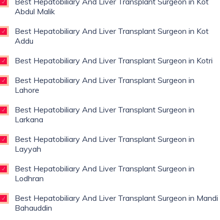
Best Hepatobiliary And Liver Transplant Surgeon in Kot
Abdul Malik
Best Hepatobiliary And Liver Transplant Surgeon in Kot
Addu
Best Hepatobiliary And Liver Transplant Surgeon in Kotri
Best Hepatobiliary And Liver Transplant Surgeon in
Lahore
Best Hepatobiliary And Liver Transplant Surgeon in
Larkana
Best Hepatobiliary And Liver Transplant Surgeon in
Layyah
Best Hepatobiliary And Liver Transplant Surgeon in
Lodhran
Best Hepatobiliary And Liver Transplant Surgeon in Mandi
Bahauddin