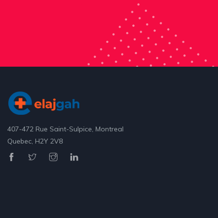
407-472 Rue Saint-Sulpice, Montreal
Quebec, H2Y 2V8