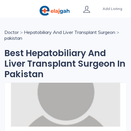
Add Listing
Doctor
>
Hepatobiliary And Liver Transplant Surgeon
>
pakistan
Best Hepatobiliary And
Liver Transplant Surgeon In
Pakistan