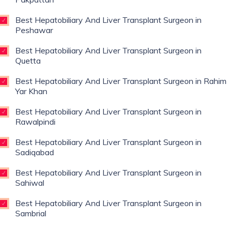
Best Hepatobiliary And Liver Transplant Surgeon in
Peshawar
Best Hepatobiliary And Liver Transplant Surgeon in
Quetta
Best Hepatobiliary And Liver Transplant Surgeon in Rahim
Yar Khan
Best Hepatobiliary And Liver Transplant Surgeon in
Rawalpindi
Best Hepatobiliary And Liver Transplant Surgeon in
Sadiqabad
Best Hepatobiliary And Liver Transplant Surgeon in
Sahiwal
Best Hepatobiliary And Liver Transplant Surgeon in
Sambrial