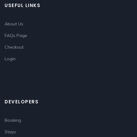
USEFUL LINKS
About Us
FAQs Page
Checkout
Login
DEVELOPERS
Booking
Stays