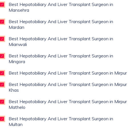
Best Hepatobiliary And Liver Transplant Surgeon in
Mansehra
Best Hepatobiliary And Liver Transplant Surgeon in
Mardan
Best Hepatobiliary And Liver Transplant Surgeon in
Mianwali
Best Hepatobiliary And Liver Transplant Surgeon in
Mingora
Best Hepatobiliary And Liver Transplant Surgeon in Mirpur
Best Hepatobiliary And Liver Transplant Surgeon in Mirpur
Khas
Best Hepatobiliary And Liver Transplant Surgeon in Mirpur
Mathelo
Best Hepatobiliary And Liver Transplant Surgeon in
Multan