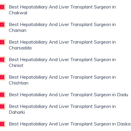
Best Hepatobiliary And Liver Transplant Surgeon in
Chakwal
Best Hepatobiliary And Liver Transplant Surgeon in
Chaman
Best Hepatobiliary And Liver Transplant Surgeon in
Charsadda
Best Hepatobiliary And Liver Transplant Surgeon in
Chiniot
Best Hepatobiliary And Liver Transplant Surgeon in
Chishtian
Best Hepatobiliary And Liver Transplant Surgeon in Dadu
Best Hepatobiliary And Liver Transplant Surgeon in
Daharki
Best Hepatobiliary And Liver Transplant Surgeon in Daska