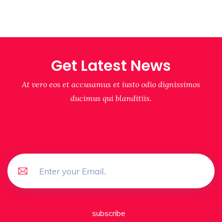
Get Latest News
At vero eos et accusamus et iusto odio dignissimos
ducimus qui blanditiis.
subscribe