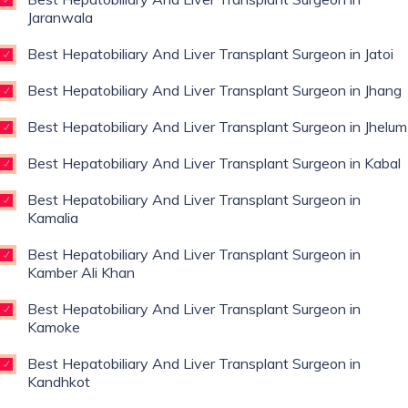
Jaranwala
Best Hepatobiliary And Liver Transplant Surgeon in Jatoi
Best Hepatobiliary And Liver Transplant Surgeon in Jhang
Best Hepatobiliary And Liver Transplant Surgeon in Jhelum
Best Hepatobiliary And Liver Transplant Surgeon in Kabal
Best Hepatobiliary And Liver Transplant Surgeon in
Kamalia
Best Hepatobiliary And Liver Transplant Surgeon in
Kamber Ali Khan
Best Hepatobiliary And Liver Transplant Surgeon in
Kamoke
Best Hepatobiliary And Liver Transplant Surgeon in
Kandhkot