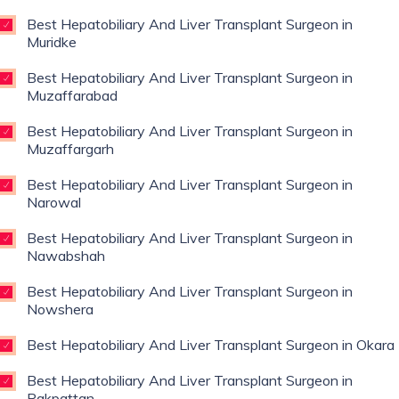
Best Hepatobiliary And Liver Transplant Surgeon in
Muridke
Best Hepatobiliary And Liver Transplant Surgeon in
Muzaffarabad
Best Hepatobiliary And Liver Transplant Surgeon in
Muzaffargarh
Best Hepatobiliary And Liver Transplant Surgeon in
Narowal
Best Hepatobiliary And Liver Transplant Surgeon in
Nawabshah
Best Hepatobiliary And Liver Transplant Surgeon in
Nowshera
Best Hepatobiliary And Liver Transplant Surgeon in Okara
Best Hepatobiliary And Liver Transplant Surgeon in
Pakpattan