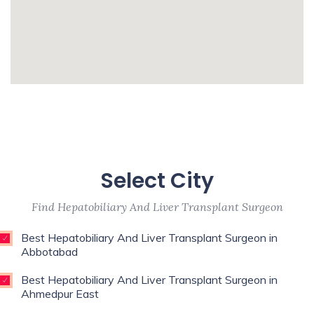
Urologist,Primary Care
Physician,Psychologist,Pulmonologist,Reconstructive
Surgeon,Regenerative Medicine,Rehab
Medicine,Restorative Dentist,Sports
whatismyip-address.com
Medicine Specialist,Thoracic
Surgeon,Weight Loss Surgeon,
Enim esse eveniet u
Unde qui autem unde with experience of 9
Select City
years
Find Hepatobiliary And Liver Transplant Surgeon
Best Hepatobiliary And Liver Transplant Surgeon in
Abbotabad
Best Hepatobiliary And Liver Transplant Surgeon in
Ahmedpur East