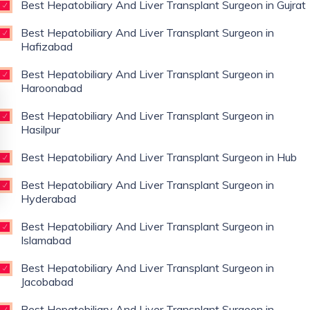
Best Hepatobiliary And Liver Transplant Surgeon in Gujrat
Best Hepatobiliary And Liver Transplant Surgeon in
Hafizabad
Best Hepatobiliary And Liver Transplant Surgeon in
Haroonabad
Best Hepatobiliary And Liver Transplant Surgeon in
Hasilpur
Best Hepatobiliary And Liver Transplant Surgeon in Hub
Best Hepatobiliary And Liver Transplant Surgeon in
Hyderabad
Best Hepatobiliary And Liver Transplant Surgeon in
Islamabad
Best Hepatobiliary And Liver Transplant Surgeon in
Jacobabad
Best Hepatobiliary And Liver Transplant Surgeon in