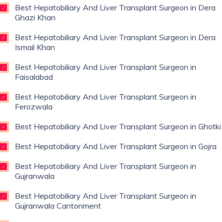
Best Hepatobiliary And Liver Transplant Surgeon in Dera
Ghazi Khan
Best Hepatobiliary And Liver Transplant Surgeon in Dera
Ismail Khan
Best Hepatobiliary And Liver Transplant Surgeon in
Faisalabad
Best Hepatobiliary And Liver Transplant Surgeon in
Ferozwala
Best Hepatobiliary And Liver Transplant Surgeon in Ghotki
Best Hepatobiliary And Liver Transplant Surgeon in Gojra
Best Hepatobiliary And Liver Transplant Surgeon in
Gujranwala
Best Hepatobiliary And Liver Transplant Surgeon in
Gujranwala Cantonment