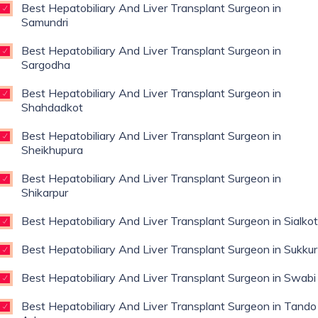
Best Hepatobiliary And Liver Transplant Surgeon in
Samundri
Best Hepatobiliary And Liver Transplant Surgeon in
Sargodha
Best Hepatobiliary And Liver Transplant Surgeon in
Shahdadkot
Best Hepatobiliary And Liver Transplant Surgeon in
Sheikhupura
Best Hepatobiliary And Liver Transplant Surgeon in
Shikarpur
Best Hepatobiliary And Liver Transplant Surgeon in Sialkot
Best Hepatobiliary And Liver Transplant Surgeon in Sukkur
Best Hepatobiliary And Liver Transplant Surgeon in Swabi
Best Hepatobiliary And Liver Transplant Surgeon in Tando