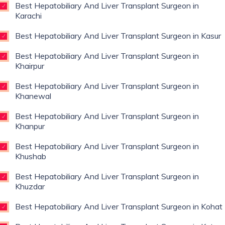
Best Hepatobiliary And Liver Transplant Surgeon in
Karachi
Best Hepatobiliary And Liver Transplant Surgeon in Kasur
Best Hepatobiliary And Liver Transplant Surgeon in
Khairpur
Best Hepatobiliary And Liver Transplant Surgeon in
Khanewal
Best Hepatobiliary And Liver Transplant Surgeon in
Khanpur
Best Hepatobiliary And Liver Transplant Surgeon in
Khushab
Best Hepatobiliary And Liver Transplant Surgeon in
Khuzdar
Best Hepatobiliary And Liver Transplant Surgeon in Kohat