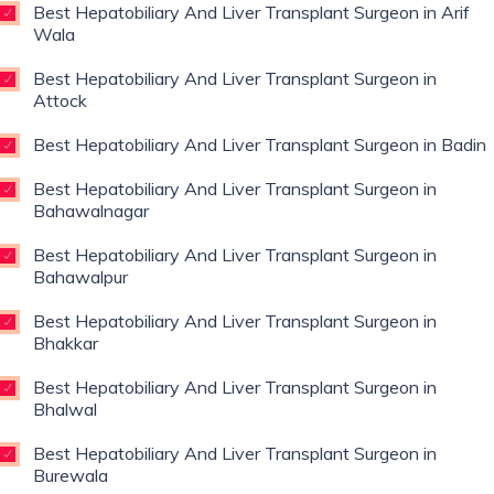
Best Hepatobiliary And Liver Transplant Surgeon in Arif
Wala
Best Hepatobiliary And Liver Transplant Surgeon in
Attock
Best Hepatobiliary And Liver Transplant Surgeon in Badin
Best Hepatobiliary And Liver Transplant Surgeon in
Bahawalnagar
Best Hepatobiliary And Liver Transplant Surgeon in
Bahawalpur
Best Hepatobiliary And Liver Transplant Surgeon in
Bhakkar
Best Hepatobiliary And Liver Transplant Surgeon in
Bhalwal
Best Hepatobiliary And Liver Transplant Surgeon in
Burewala