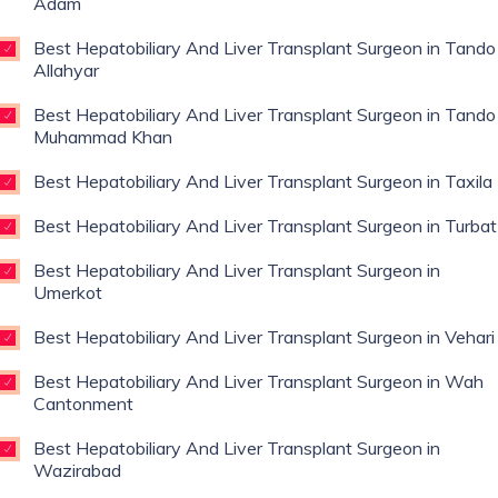
Adam
Best Hepatobiliary And Liver Transplant Surgeon in Tando
Allahyar
Best Hepatobiliary And Liver Transplant Surgeon in Tando
Muhammad Khan
Best Hepatobiliary And Liver Transplant Surgeon in Taxila
Best Hepatobiliary And Liver Transplant Surgeon in Turbat
Best Hepatobiliary And Liver Transplant Surgeon in
Umerkot
Best Hepatobiliary And Liver Transplant Surgeon in Vehari
Best Hepatobiliary And Liver Transplant Surgeon in Wah
Cantonment
Best Hepatobiliary And Liver Transplant Surgeon in
Wazirabad