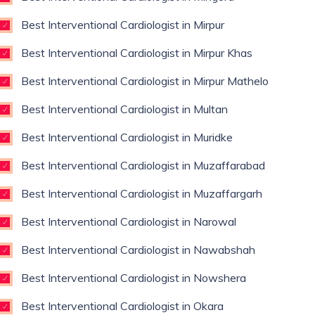
Best Interventional Cardiologist in Mirpur
Best Interventional Cardiologist in Mirpur Khas
Best Interventional Cardiologist in Mirpur Mathelo
Best Interventional Cardiologist in Multan
Best Interventional Cardiologist in Muridke
Best Interventional Cardiologist in Muzaffarabad
Best Interventional Cardiologist in Muzaffargarh
Best Interventional Cardiologist in Narowal
Best Interventional Cardiologist in Nawabshah
Best Interventional Cardiologist in Nowshera
Best Interventional Cardiologist in Okara