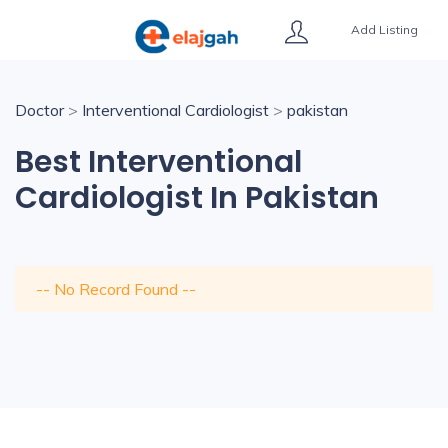
Add Listing
Doctor
>
Interventional Cardiologist
>
pakistan
Best Interventional
Cardiologist In Pakistan
-- No Record Found --