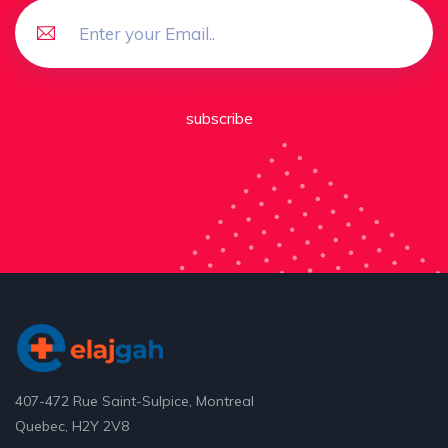
subscribe
407-472 Rue Saint-Sulpice, Montreal
Quebec, H2Y 2V8