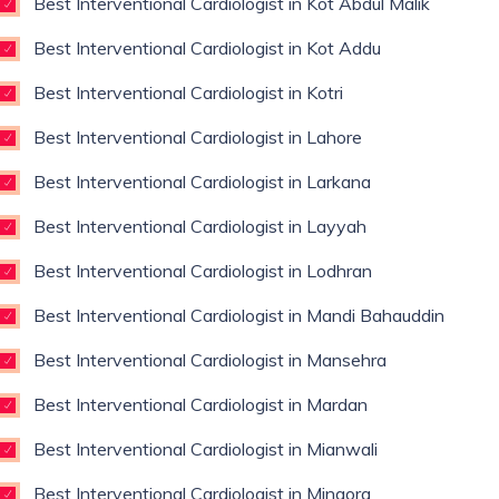
Best Interventional Cardiologist in Kot Abdul Malik
Best Interventional Cardiologist in Kot Addu
Best Interventional Cardiologist in Kotri
Best Interventional Cardiologist in Lahore
Best Interventional Cardiologist in Larkana
Best Interventional Cardiologist in Layyah
Best Interventional Cardiologist in Lodhran
Best Interventional Cardiologist in Mandi Bahauddin
Best Interventional Cardiologist in Mansehra
Best Interventional Cardiologist in Mardan
Best Interventional Cardiologist in Mianwali
Best Interventional Cardiologist in Mingora