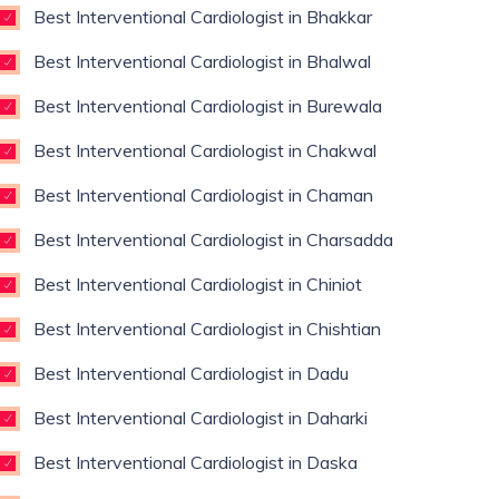
Best Interventional Cardiologist in Bhakkar
Best Interventional Cardiologist in Bhalwal
Best Interventional Cardiologist in Burewala
Best Interventional Cardiologist in Chakwal
Best Interventional Cardiologist in Chaman
Best Interventional Cardiologist in Charsadda
Best Interventional Cardiologist in Chiniot
Best Interventional Cardiologist in Chishtian
Best Interventional Cardiologist in Dadu
Best Interventional Cardiologist in Daharki
Best Interventional Cardiologist in Daska