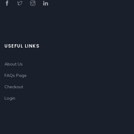
USEFUL LINKS
About Us
FAQs Page
Checkout
Login