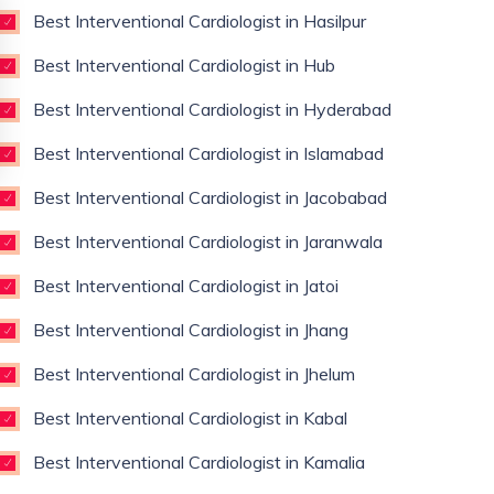
Best Interventional Cardiologist in Hasilpur
Best Interventional Cardiologist in Hub
Best Interventional Cardiologist in Hyderabad
Best Interventional Cardiologist in Islamabad
Best Interventional Cardiologist in Jacobabad
Best Interventional Cardiologist in Jaranwala
Best Interventional Cardiologist in Jatoi
Best Interventional Cardiologist in Jhang
Best Interventional Cardiologist in Jhelum
Best Interventional Cardiologist in Kabal
Best Interventional Cardiologist in Kamalia