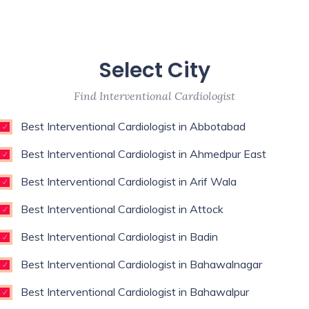
Select City
Find Interventional Cardiologist
Best Interventional Cardiologist in Abbotabad
Best Interventional Cardiologist in Ahmedpur East
Best Interventional Cardiologist in Arif Wala
Best Interventional Cardiologist in Attock
Best Interventional Cardiologist in Badin
Best Interventional Cardiologist in Bahawalnagar
Best Interventional Cardiologist in Bahawalpur