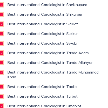
Best Interventional Cardiologist in Sheikhupura
Best Interventional Cardiologist in Shikarpur
Best Interventional Cardiologist in Sialkot
Best Interventional Cardiologist in Sukkur
Best Interventional Cardiologist in Swabi
Best Interventional Cardiologist in Tando Adam
Best Interventional Cardiologist in Tando Allahyar
Best Interventional Cardiologist in Tando Muhammad
Khan
Best Interventional Cardiologist in Taxila
Best Interventional Cardiologist in Turbat
Best Interventional Cardiologist in Umerkot