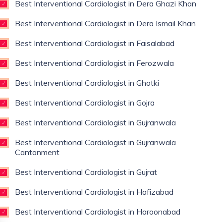
Best Interventional Cardiologist in Dera Ghazi Khan
Best Interventional Cardiologist in Dera Ismail Khan
Best Interventional Cardiologist in Faisalabad
Best Interventional Cardiologist in Ferozwala
Best Interventional Cardiologist in Ghotki
Best Interventional Cardiologist in Gojra
Best Interventional Cardiologist in Gujranwala
Best Interventional Cardiologist in Gujranwala
Cantonment
Best Interventional Cardiologist in Gujrat
Best Interventional Cardiologist in Hafizabad
Best Interventional Cardiologist in Haroonabad