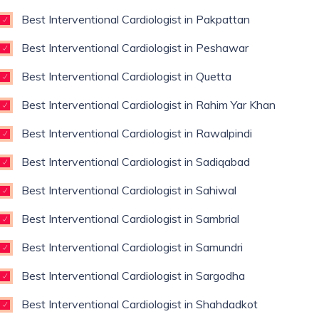
Best Interventional Cardiologist in Pakpattan
Best Interventional Cardiologist in Peshawar
Best Interventional Cardiologist in Quetta
Best Interventional Cardiologist in Rahim Yar Khan
Best Interventional Cardiologist in Rawalpindi
Best Interventional Cardiologist in Sadiqabad
Best Interventional Cardiologist in Sahiwal
Best Interventional Cardiologist in Sambrial
Best Interventional Cardiologist in Samundri
Best Interventional Cardiologist in Sargodha
Best Interventional Cardiologist in Shahdadkot