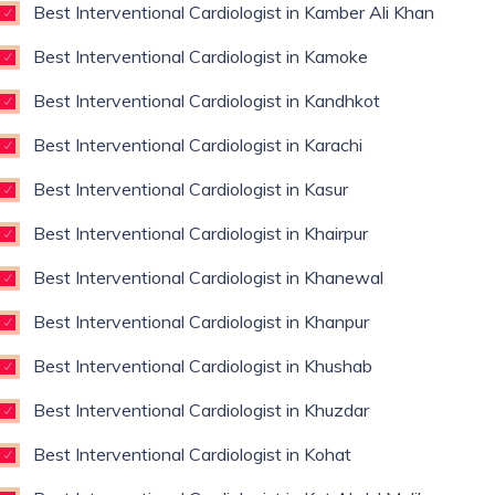
Best Interventional Cardiologist in Kamber Ali Khan
Best Interventional Cardiologist in Kamoke
Best Interventional Cardiologist in Kandhkot
Best Interventional Cardiologist in Karachi
Best Interventional Cardiologist in Kasur
Best Interventional Cardiologist in Khairpur
Best Interventional Cardiologist in Khanewal
Best Interventional Cardiologist in Khanpur
Best Interventional Cardiologist in Khushab
Best Interventional Cardiologist in Khuzdar
Best Interventional Cardiologist in Kohat