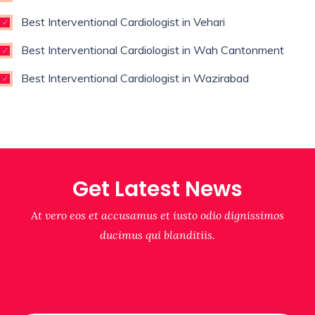
Best Interventional Cardiologist in Vehari
Best Interventional Cardiologist in Wah Cantonment
Best Interventional Cardiologist in Wazirabad
Get Latest News
At vero eos et accusamus et iusto odio dignissimos
ducimus qui blanditiis.