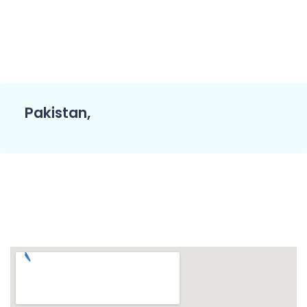
Pakistan,