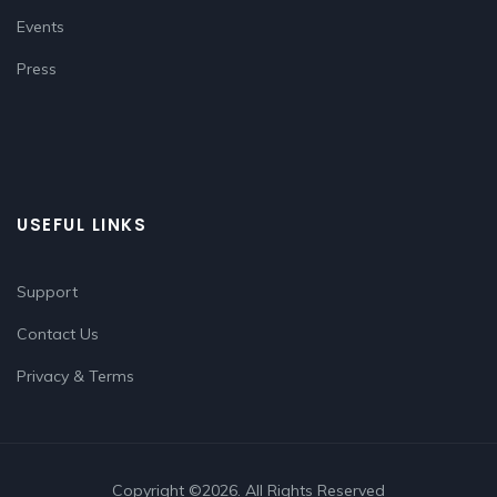
Events
Press
USEFUL LINKS
Support
Contact Us
Privacy & Terms
Copyright ©2026. All Rights Reserved