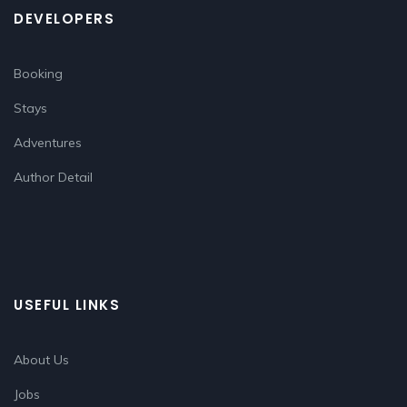
DEVELOPERS
Booking
Stays
Adventures
Author Detail
USEFUL LINKS
About Us
Jobs