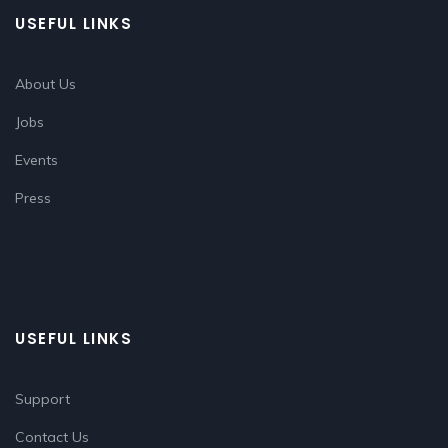
USEFUL LINKS
About Us
Jobs
Events
Press
USEFUL LINKS
Support
Contact Us