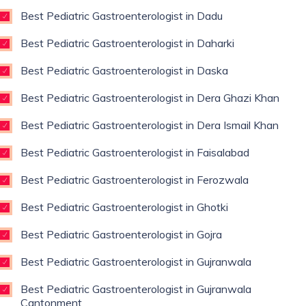
Best Pediatric Gastroenterologist in Dadu
Best Pediatric Gastroenterologist in Daharki
Best Pediatric Gastroenterologist in Daska
Best Pediatric Gastroenterologist in Dera Ghazi Khan
Best Pediatric Gastroenterologist in Dera Ismail Khan
Best Pediatric Gastroenterologist in Faisalabad
Best Pediatric Gastroenterologist in Ferozwala
Best Pediatric Gastroenterologist in Ghotki
Best Pediatric Gastroenterologist in Gojra
Best Pediatric Gastroenterologist in Gujranwala
Best Pediatric Gastroenterologist in Gujranwala
Cantonment