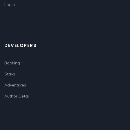
Login
DEVELOPERS
Booking
Stays
Adventures
Author Detail