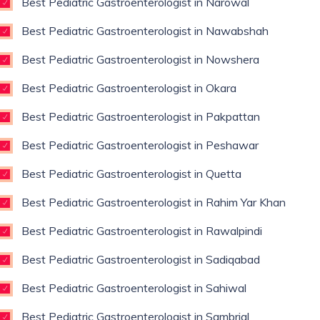
Best Pediatric Gastroenterologist in Narowal
Best Pediatric Gastroenterologist in Nawabshah
Best Pediatric Gastroenterologist in Nowshera
Best Pediatric Gastroenterologist in Okara
Best Pediatric Gastroenterologist in Pakpattan
Best Pediatric Gastroenterologist in Peshawar
Best Pediatric Gastroenterologist in Quetta
Best Pediatric Gastroenterologist in Rahim Yar Khan
Best Pediatric Gastroenterologist in Rawalpindi
Best Pediatric Gastroenterologist in Sadiqabad
Best Pediatric Gastroenterologist in Sahiwal
Best Pediatric Gastroenterologist in Sambrial