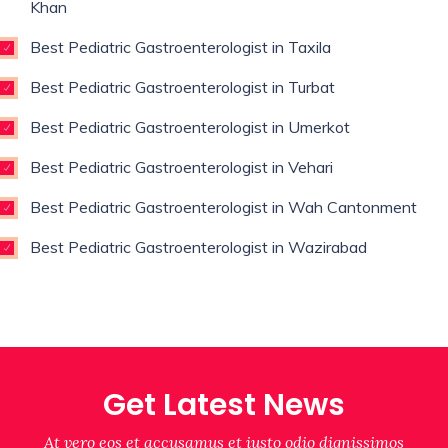
Khan
Best Pediatric Gastroenterologist in Taxila
Best Pediatric Gastroenterologist in Turbat
Best Pediatric Gastroenterologist in Umerkot
Best Pediatric Gastroenterologist in Vehari
Best Pediatric Gastroenterologist in Wah Cantonment
Best Pediatric Gastroenterologist in Wazirabad
Get Latest News
At vero eos et accusamus et iusto odio dignissimos