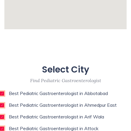
Urologist,Primary Care
Physician,Psychologist,Pulmonologist,Reconstructive
Surgeon,Regenerative Medicine,Rehab
Medicine,Restorative Dentist,Sports
whatismyip-address.com
Medicine Specialist,Thoracic
Surgeon,Weight Loss Surgeon,
Enim esse eveniet u
Unde qui autem unde with experience of 9
Select City
years
Find Pediatric Gastroenterologist
Best Pediatric Gastroenterologist in Abbotabad
Best Pediatric Gastroenterologist in Ahmedpur East
Best Pediatric Gastroenterologist in Arif Wala
Best Pediatric Gastroenterologist in Attock