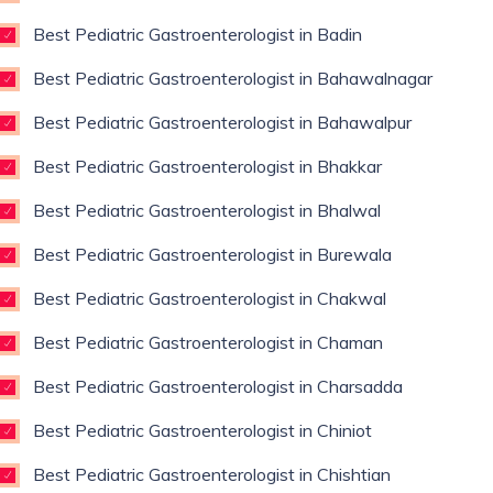
Best Pediatric Gastroenterologist in Badin
Best Pediatric Gastroenterologist in Bahawalnagar
Best Pediatric Gastroenterologist in Bahawalpur
Best Pediatric Gastroenterologist in Bhakkar
Best Pediatric Gastroenterologist in Bhalwal
Best Pediatric Gastroenterologist in Burewala
Best Pediatric Gastroenterologist in Chakwal
Best Pediatric Gastroenterologist in Chaman
Best Pediatric Gastroenterologist in Charsadda
Best Pediatric Gastroenterologist in Chiniot
Best Pediatric Gastroenterologist in Chishtian