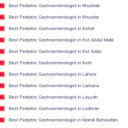
Best Pediatric Gastroenterologist in Khushab
Best Pediatric Gastroenterologist in Khuzdar
Best Pediatric Gastroenterologist in Kohat
Best Pediatric Gastroenterologist in Kot Abdul Malik
Best Pediatric Gastroenterologist in Kot Addu
Best Pediatric Gastroenterologist in Kotri
Best Pediatric Gastroenterologist in Lahore
Best Pediatric Gastroenterologist in Larkana
Best Pediatric Gastroenterologist in Layyah
Best Pediatric Gastroenterologist in Lodhran
Best Pediatric Gastroenterologist in Mandi Bahauddin