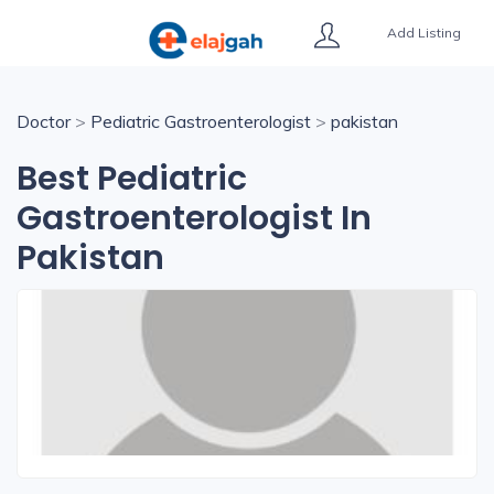
Add Listing
Doctor
>
Pediatric Gastroenterologist
>
pakistan
Best Pediatric
Gastroenterologist In
Pakistan