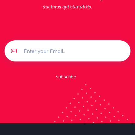
ducimus qui blanditiis.
subscribe