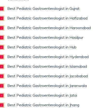
Best Pediatric Gastroenterologist in Gujrat
Best Pediatric Gastroenterologist in Hafizabad
Best Pediatric Gastroenterologist in Haroonabad
Best Pediatric Gastroenterologist in Hasilpur
Best Pediatric Gastroenterologist in Hub
Best Pediatric Gastroenterologist in Hyderabad
Best Pediatric Gastroenterologist in Islamabad
Best Pediatric Gastroenterologist in Jacobabad
Best Pediatric Gastroenterologist in Jaranwala
Best Pediatric Gastroenterologist in Jatoi
Best Pediatric Gastroenterologist in Jhang