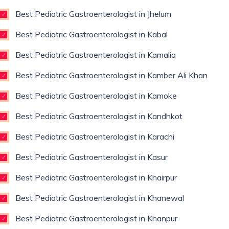
Best Pediatric Gastroenterologist in Jhelum
Best Pediatric Gastroenterologist in Kabal
Best Pediatric Gastroenterologist in Kamalia
Best Pediatric Gastroenterologist in Kamber Ali Khan
Best Pediatric Gastroenterologist in Kamoke
Best Pediatric Gastroenterologist in Kandhkot
Best Pediatric Gastroenterologist in Karachi
Best Pediatric Gastroenterologist in Kasur
Best Pediatric Gastroenterologist in Khairpur
Best Pediatric Gastroenterologist in Khanewal
Best Pediatric Gastroenterologist in Khanpur