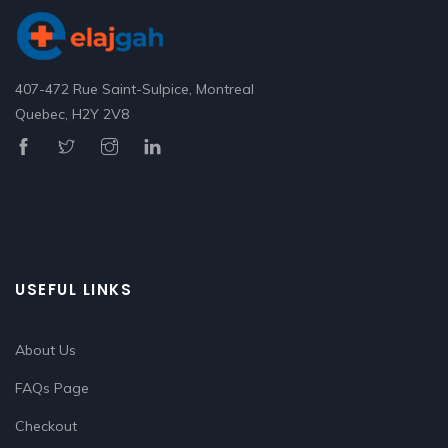
407-472 Rue Saint-Sulpice, Montreal
Quebec, H2Y 2V8
USEFUL LINKS
About Us
FAQs Page
Checkout