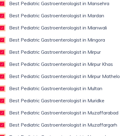
Best Pediatric Gastroenterologist in Mansehra
Best Pediatric Gastroenterologist in Mardan
Best Pediatric Gastroenterologist in Mianwali
Best Pediatric Gastroenterologist in Mingora
Best Pediatric Gastroenterologist in Mirpur
Best Pediatric Gastroenterologist in Mirpur Khas
Best Pediatric Gastroenterologist in Mirpur Mathelo
Best Pediatric Gastroenterologist in Multan
Best Pediatric Gastroenterologist in Muridke
Best Pediatric Gastroenterologist in Muzaffarabad
Best Pediatric Gastroenterologist in Muzaffargarh