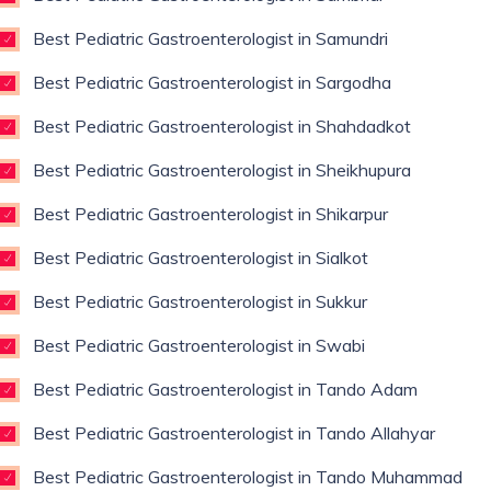
Best Pediatric Gastroenterologist in Samundri
Best Pediatric Gastroenterologist in Sargodha
Best Pediatric Gastroenterologist in Shahdadkot
Best Pediatric Gastroenterologist in Sheikhupura
Best Pediatric Gastroenterologist in Shikarpur
Best Pediatric Gastroenterologist in Sialkot
Best Pediatric Gastroenterologist in Sukkur
Best Pediatric Gastroenterologist in Swabi
Best Pediatric Gastroenterologist in Tando Adam
Best Pediatric Gastroenterologist in Tando Allahyar
Best Pediatric Gastroenterologist in Tando Muhammad