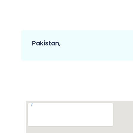
Pakistan,