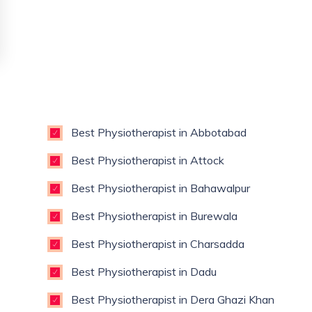
Best Physiotherapist in Abbotabad
Best Physiotherapist in Attock
Best Physiotherapist in Bahawalpur
Best Physiotherapist in Burewala
Best Physiotherapist in Charsadda
Best Physiotherapist in Dadu
Best Physiotherapist in Dera Ghazi Khan