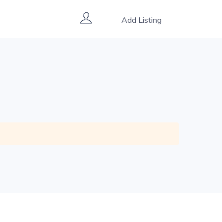
Add Listing