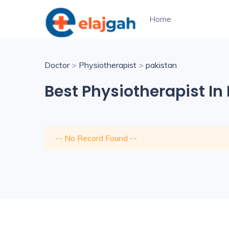
Home
Doctor
>
Physiotherapist
>
pakistan
Best Physiotherapist In
-- No Record Found --