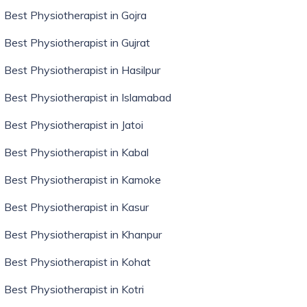
Best Physiotherapist in Gojra
Best Physiotherapist in Gujrat
Best Physiotherapist in Hasilpur
Best Physiotherapist in Islamabad
Best Physiotherapist in Jatoi
Best Physiotherapist in Kabal
Best Physiotherapist in Kamoke
Best Physiotherapist in Kasur
Best Physiotherapist in Khanpur
Best Physiotherapist in Kohat
Best Physiotherapist in Kotri