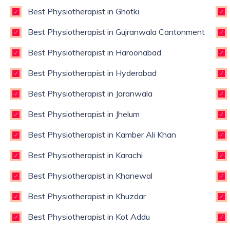
Best Physiotherapist in Ghotki
Best Physiotherapist in Gujranwala Cantonment
Best Physiotherapist in Haroonabad
Best Physiotherapist in Hyderabad
Best Physiotherapist in Jaranwala
Best Physiotherapist in Jhelum
Best Physiotherapist in Kamber Ali Khan
Best Physiotherapist in Karachi
Best Physiotherapist in Khanewal
Best Physiotherapist in Khuzdar
Best Physiotherapist in Kot Addu