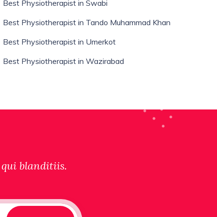
Best Physiotherapist in Swabi
Best Physiotherapist in Tando Muhammad Khan
Best Physiotherapist in Umerkot
Best Physiotherapist in Wazirabad
qui blanditiis.