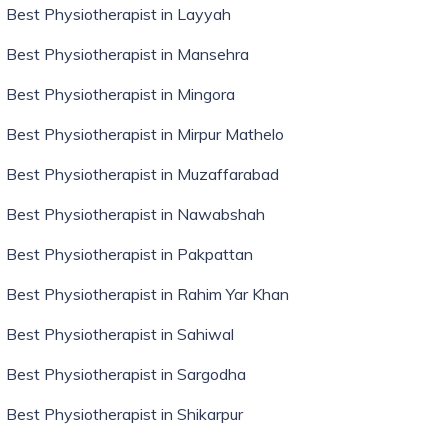
Best Physiotherapist in Layyah
Best Physiotherapist in Mansehra
Best Physiotherapist in Mingora
Best Physiotherapist in Mirpur Mathelo
Best Physiotherapist in Muzaffarabad
Best Physiotherapist in Nawabshah
Best Physiotherapist in Pakpattan
Best Physiotherapist in Rahim Yar Khan
Best Physiotherapist in Sahiwal
Best Physiotherapist in Sargodha
Best Physiotherapist in Shikarpur