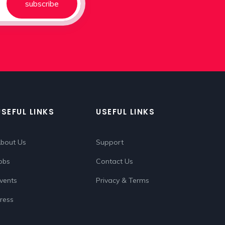
subscribe
USEFUL LINKS
USEFUL LINKS
bout Us
Support
obs
Contact Us
vents
Privacy & Terms
ress