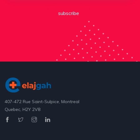
subscribe
407-472 Rue Saint-Sulpice, Montreal
Quebec, H2Y 2V8