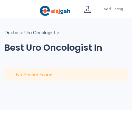
Add Listing
Doctor
>
Uro Oncologist
>
Best Uro Oncologist In
-- No Record Found --