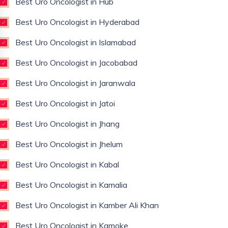
Best Uro Oncologist in Hub
Best Uro Oncologist in Hyderabad
Best Uro Oncologist in Islamabad
Best Uro Oncologist in Jacobabad
Best Uro Oncologist in Jaranwala
Best Uro Oncologist in Jatoi
Best Uro Oncologist in Jhang
Best Uro Oncologist in Jhelum
Best Uro Oncologist in Kabal
Best Uro Oncologist in Kamalia
Best Uro Oncologist in Kamber Ali Khan
Best Uro Oncologist in Kamoke