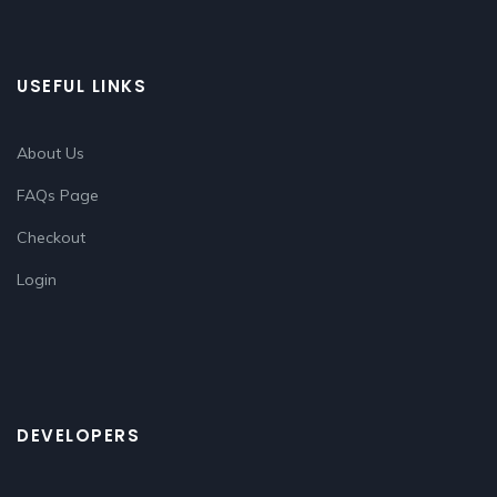
USEFUL LINKS
About Us
FAQs Page
Checkout
Login
DEVELOPERS