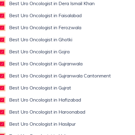
Best Uro Oncologist in Dera Ismail Khan
Best Uro Oncologist in Faisalabad
Best Uro Oncologist in Ferozwala
Best Uro Oncologist in Ghotki
Best Uro Oncologist in Gojra
Best Uro Oncologist in Gujranwala
Best Uro Oncologist in Gujranwala Cantonment
Best Uro Oncologist in Gujrat
Best Uro Oncologist in Hafizabad
Best Uro Oncologist in Haroonabad
Best Uro Oncologist in Hasilpur