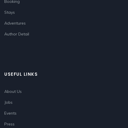
Booking
Stays
Adventures
Author Detail
USEFUL LINKS
About Us
Jobs
Events
Press