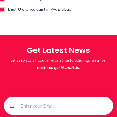
Best Uro Oncologist in Wazirabad
Get Latest News
At vero eos et accusamus et iusto odio dignissimos
ducimus qui blanditiis.