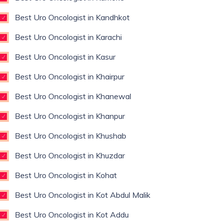
Best Uro Oncologist in Kandhkot
Best Uro Oncologist in Karachi
Best Uro Oncologist in Kasur
Best Uro Oncologist in Khairpur
Best Uro Oncologist in Khanewal
Best Uro Oncologist in Khanpur
Best Uro Oncologist in Khushab
Best Uro Oncologist in Khuzdar
Best Uro Oncologist in Kohat
Best Uro Oncologist in Kot Abdul Malik
Best Uro Oncologist in Kot Addu