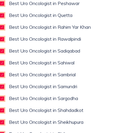
Best Uro Oncologist in Peshawar
Best Uro Oncologist in Quetta
Best Uro Oncologist in Rahim Yar Khan
Best Uro Oncologist in Rawalpindi
Best Uro Oncologist in Sadiqabad
Best Uro Oncologist in Sahiwal
Best Uro Oncologist in Sambrial
Best Uro Oncologist in Samundri
Best Uro Oncologist in Sargodha
Best Uro Oncologist in Shahdadkot
Best Uro Oncologist in Sheikhupura