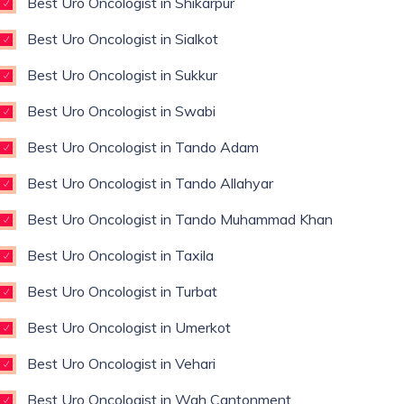
Best Uro Oncologist in Shikarpur
Best Uro Oncologist in Sialkot
Best Uro Oncologist in Sukkur
Best Uro Oncologist in Swabi
Best Uro Oncologist in Tando Adam
Best Uro Oncologist in Tando Allahyar
Best Uro Oncologist in Tando Muhammad Khan
Best Uro Oncologist in Taxila
Best Uro Oncologist in Turbat
Best Uro Oncologist in Umerkot
Best Uro Oncologist in Vehari
Best Uro Oncologist in Wah Cantonment