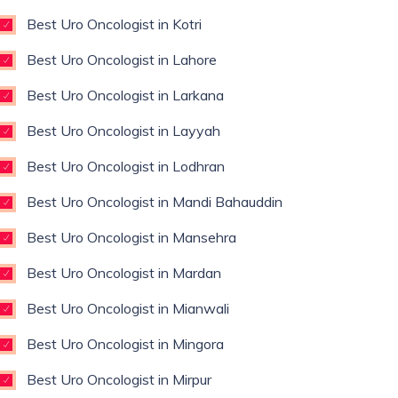
Best Uro Oncologist in Kotri
Best Uro Oncologist in Lahore
Best Uro Oncologist in Larkana
Best Uro Oncologist in Layyah
Best Uro Oncologist in Lodhran
Best Uro Oncologist in Mandi Bahauddin
Best Uro Oncologist in Mansehra
Best Uro Oncologist in Mardan
Best Uro Oncologist in Mianwali
Best Uro Oncologist in Mingora
Best Uro Oncologist in Mirpur