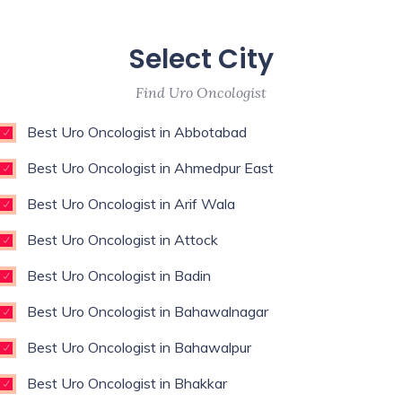
Select City
Find Uro Oncologist
Best Uro Oncologist in Abbotabad
Best Uro Oncologist in Ahmedpur East
Best Uro Oncologist in Arif Wala
Best Uro Oncologist in Attock
Best Uro Oncologist in Badin
Best Uro Oncologist in Bahawalnagar
Best Uro Oncologist in Bahawalpur
Best Uro Oncologist in Bhakkar