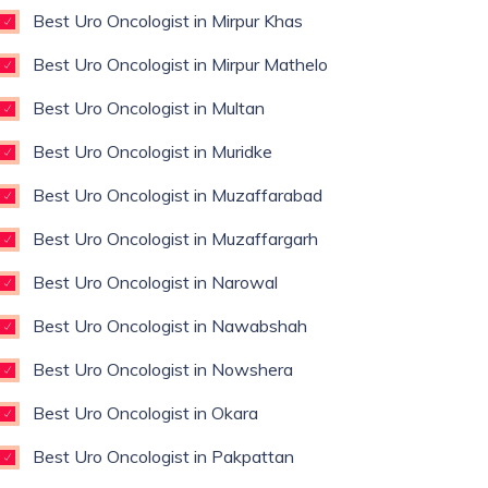
Best Uro Oncologist in Mirpur Khas
Best Uro Oncologist in Mirpur Mathelo
Best Uro Oncologist in Multan
Best Uro Oncologist in Muridke
Best Uro Oncologist in Muzaffarabad
Best Uro Oncologist in Muzaffargarh
Best Uro Oncologist in Narowal
Best Uro Oncologist in Nawabshah
Best Uro Oncologist in Nowshera
Best Uro Oncologist in Okara
Best Uro Oncologist in Pakpattan