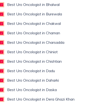
Best Uro Oncologist in Bhalwal
Best Uro Oncologist in Burewala
Best Uro Oncologist in Chakwal
Best Uro Oncologist in Chaman
Best Uro Oncologist in Charsadda
Best Uro Oncologist in Chiniot
Best Uro Oncologist in Chishtian
Best Uro Oncologist in Dadu
Best Uro Oncologist in Daharki
Best Uro Oncologist in Daska
Best Uro Oncologist in Dera Ghazi Khan