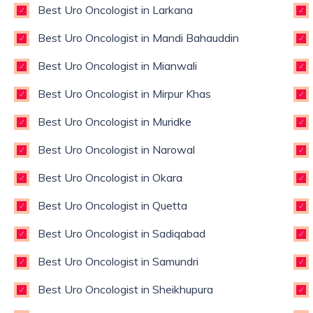
Best Uro Oncologist in Larkana
Best Uro Oncologist in Mandi Bahauddin
Best Uro Oncologist in Mianwali
Best Uro Oncologist in Mirpur Khas
Best Uro Oncologist in Muridke
Best Uro Oncologist in Narowal
Best Uro Oncologist in Okara
Best Uro Oncologist in Quetta
Best Uro Oncologist in Sadiqabad
Best Uro Oncologist in Samundri
Best Uro Oncologist in Sheikhupura