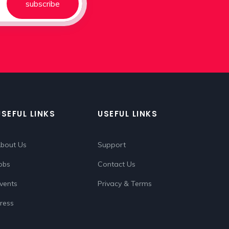
subscribe
USEFUL LINKS
USEFUL LINKS
bout Us
Support
obs
Contact Us
vents
Privacy & Terms
ress