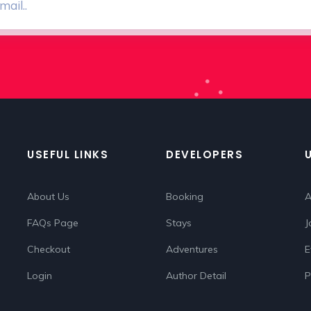
USEFUL LINKS
DEVELOPERS
About Us
Booking
A
FAQs Page
Stays
J
Checkout
Adventures
E
Login
Author Detail
P