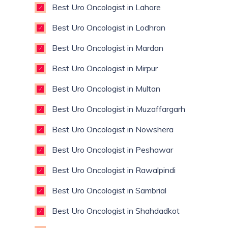
Best Uro Oncologist in Lahore
Best Uro Oncologist in Lodhran
Best Uro Oncologist in Mardan
Best Uro Oncologist in Mirpur
Best Uro Oncologist in Multan
Best Uro Oncologist in Muzaffargarh
Best Uro Oncologist in Nowshera
Best Uro Oncologist in Peshawar
Best Uro Oncologist in Rawalpindi
Best Uro Oncologist in Sambrial
Best Uro Oncologist in Shahdadkot