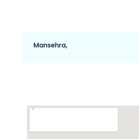
Mansehra,