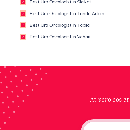
Best Uro Oncologist in Sialkot
Best Uro Oncologist in Tando Adam
Best Uro Oncologist in Taxila
Best Uro Oncologist in Vehari
At vero eos et