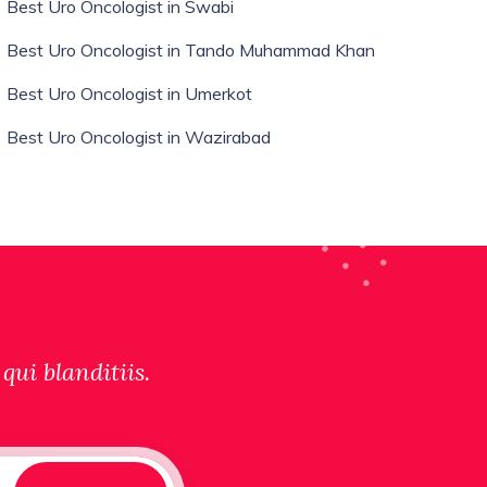
Best Uro Oncologist in Swabi
Best Uro Oncologist in Tando Muhammad Khan
Best Uro Oncologist in Umerkot
Best Uro Oncologist in Wazirabad
qui blanditiis.