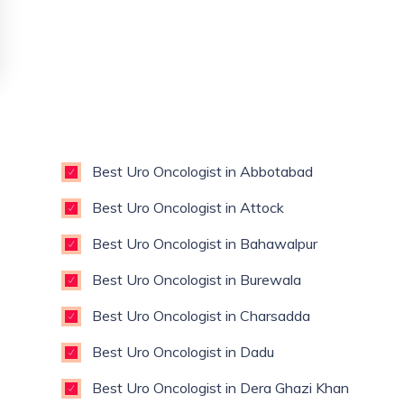
Best Uro Oncologist in Abbotabad
Best Uro Oncologist in Attock
Best Uro Oncologist in Bahawalpur
Best Uro Oncologist in Burewala
Best Uro Oncologist in Charsadda
Best Uro Oncologist in Dadu
Best Uro Oncologist in Dera Ghazi Khan