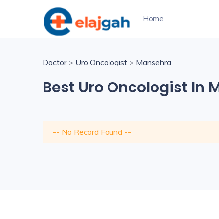
Home
Doctor
>
Uro Oncologist
>
Mansehra
Best Uro Oncologist In
-- No Record Found --