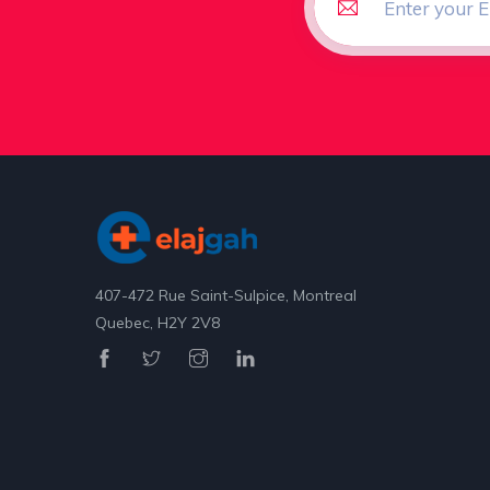
407-472 Rue Saint-Sulpice, Montreal
Quebec, H2Y 2V8