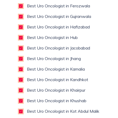
Best Uro Oncologist in Ferozwala
Best Uro Oncologist in Gujranwala
Best Uro Oncologist in Hafizabad
Best Uro Oncologist in Hub
Best Uro Oncologist in Jacobabad
Best Uro Oncologist in Jhang
Best Uro Oncologist in Kamalia
Best Uro Oncologist in Kandhkot
Best Uro Oncologist in Khairpur
Best Uro Oncologist in Khushab
Best Uro Oncologist in Kot Abdul Malik