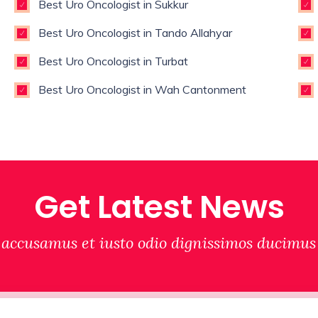
Best Uro Oncologist in Sukkur
Best Uro Oncologist in Tando Allahyar
Best Uro Oncologist in Turbat
Best Uro Oncologist in Wah Cantonment
Get Latest News
 accusamus et iusto odio dignissimos ducimus 