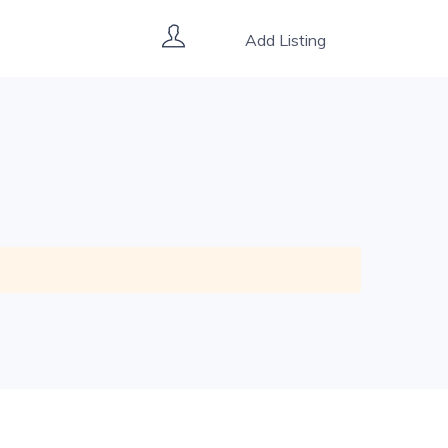
Add Listing