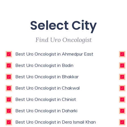
Select City
Find Uro Oncologist
Best Uro Oncologist in Ahmedpur East
Best Uro Oncologist in Badin
Best Uro Oncologist in Bhakkar
Best Uro Oncologist in Chakwal
Best Uro Oncologist in Chiniot
Best Uro Oncologist in Daharki
Best Uro Oncologist in Dera Ismail Khan