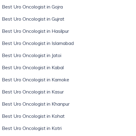
Best Uro Oncologist in Gojra
Best Uro Oncologist in Gujrat
Best Uro Oncologist in Hasilpur
Best Uro Oncologist in Islamabad
Best Uro Oncologist in Jatoi
Best Uro Oncologist in Kabal
Best Uro Oncologist in Kamoke
Best Uro Oncologist in Kasur
Best Uro Oncologist in Khanpur
Best Uro Oncologist in Kohat
Best Uro Oncologist in Kotri