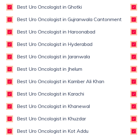
Best Uro Oncologist in Ghotki
Best Uro Oncologist in Gujranwala Cantonment
Best Uro Oncologist in Haroonabad
Best Uro Oncologist in Hyderabad
Best Uro Oncologist in Jaranwala
Best Uro Oncologist in Jhelum
Best Uro Oncologist in Kamber Ali Khan
Best Uro Oncologist in Karachi
Best Uro Oncologist in Khanewal
Best Uro Oncologist in Khuzdar
Best Uro Oncologist in Kot Addu