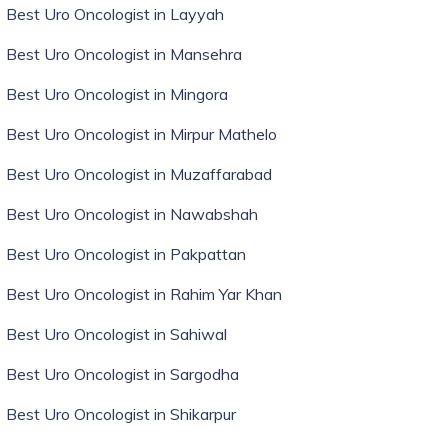
Best Uro Oncologist in Layyah
Best Uro Oncologist in Mansehra
Best Uro Oncologist in Mingora
Best Uro Oncologist in Mirpur Mathelo
Best Uro Oncologist in Muzaffarabad
Best Uro Oncologist in Nawabshah
Best Uro Oncologist in Pakpattan
Best Uro Oncologist in Rahim Yar Khan
Best Uro Oncologist in Sahiwal
Best Uro Oncologist in Sargodha
Best Uro Oncologist in Shikarpur