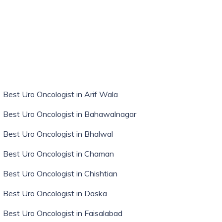
Best Uro Oncologist in Arif Wala
Best Uro Oncologist in Bahawalnagar
Best Uro Oncologist in Bhalwal
Best Uro Oncologist in Chaman
Best Uro Oncologist in Chishtian
Best Uro Oncologist in Daska
Best Uro Oncologist in Faisalabad