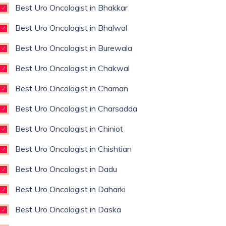
Best Uro Oncologist in Bhakkar
Best Uro Oncologist in Bhalwal
Best Uro Oncologist in Burewala
Best Uro Oncologist in Chakwal
Best Uro Oncologist in Chaman
Best Uro Oncologist in Charsadda
Best Uro Oncologist in Chiniot
Best Uro Oncologist in Chishtian
Best Uro Oncologist in Dadu
Best Uro Oncologist in Daharki
Best Uro Oncologist in Daska