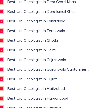
Best Uro Oncologist in Dera Ghazi Khan
Best Uro Oncologist in Dera Ismail Khan
Best Uro Oncologist in Faisalabad
Best Uro Oncologist in Ferozwala
Best Uro Oncologist in Ghotki
Best Uro Oncologist in Gojra
Best Uro Oncologist in Gujranwala
Best Uro Oncologist in Gujranwala Cantonment
Best Uro Oncologist in Gujrat
Best Uro Oncologist in Hafizabad
Best Uro Oncologist in Haroonabad
Best Uro Oncologist in Hasilpur