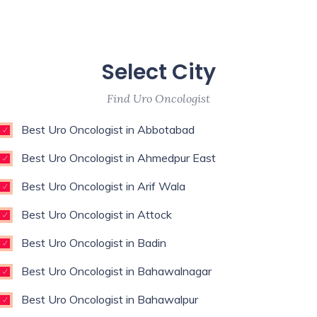
Select City
Find Uro Oncologist
Best Uro Oncologist in Abbotabad
Best Uro Oncologist in Ahmedpur East
Best Uro Oncologist in Arif Wala
Best Uro Oncologist in Attock
Best Uro Oncologist in Badin
Best Uro Oncologist in Bahawalnagar
Best Uro Oncologist in Bahawalpur