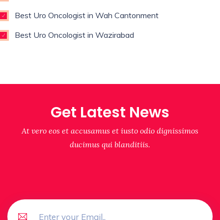
Best Uro Oncologist in Wah Cantonment
Best Uro Oncologist in Wazirabad
Get Latest News
At vero eos et accusamus et iusto odio dignissimos
ducimus qui blanditiis.