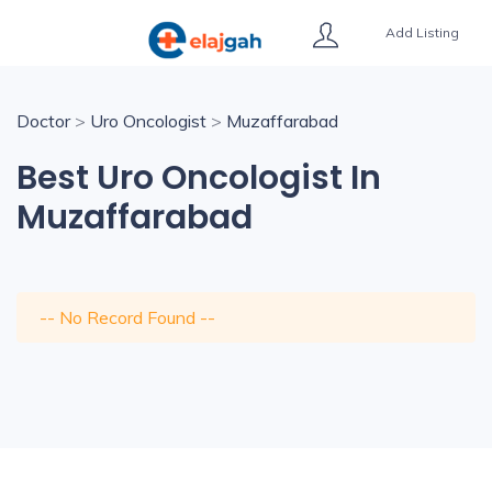
Add Listing
Doctor
>
Uro Oncologist
>
Muzaffarabad
Best Uro Oncologist In
Muzaffarabad
-- No Record Found --