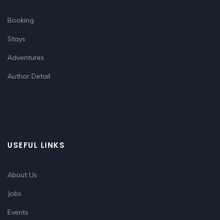
Booking
Stays
Adventures
Author Detail
USEFUL LINKS
About Us
Jobs
Events