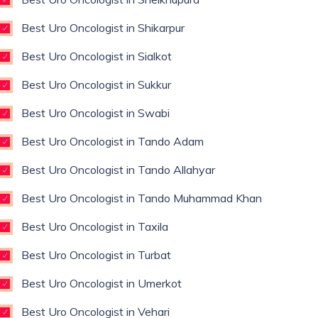
Best Uro Oncologist in Shikarpur
Best Uro Oncologist in Sialkot
Best Uro Oncologist in Sukkur
Best Uro Oncologist in Swabi
Best Uro Oncologist in Tando Adam
Best Uro Oncologist in Tando Allahyar
Best Uro Oncologist in Tando Muhammad Khan
Best Uro Oncologist in Taxila
Best Uro Oncologist in Turbat
Best Uro Oncologist in Umerkot
Best Uro Oncologist in Vehari