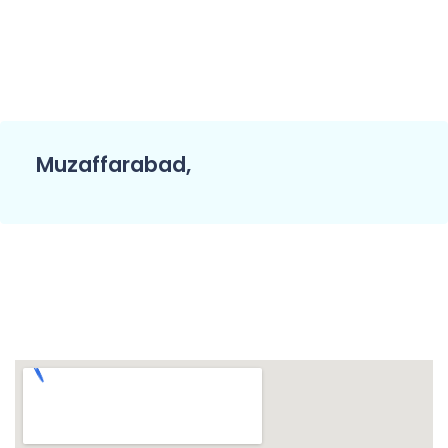
Muzaffarabad,