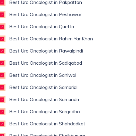
Best Uro Oncologist in Pakpattan
Best Uro Oncologist in Peshawar
Best Uro Oncologist in Quetta
Best Uro Oncologist in Rahim Yar Khan
Best Uro Oncologist in Rawalpindi
Best Uro Oncologist in Sadiqabad
Best Uro Oncologist in Sahiwal
Best Uro Oncologist in Sambrial
Best Uro Oncologist in Samundri
Best Uro Oncologist in Sargodha
Best Uro Oncologist in Shahdadkot
Best Uro Oncologist in Sheikhupura