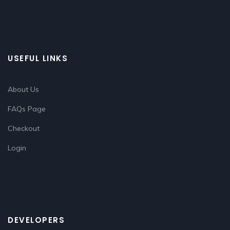
USEFUL LINKS
About Us
FAQs Page
Checkout
Login
DEVELOPERS