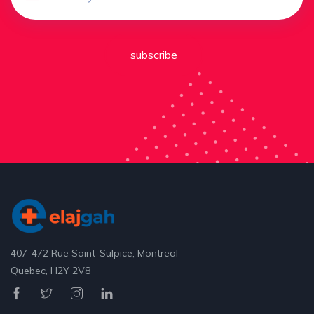
subscribe
407-472 Rue Saint-Sulpice, Montreal
Quebec, H2Y 2V8