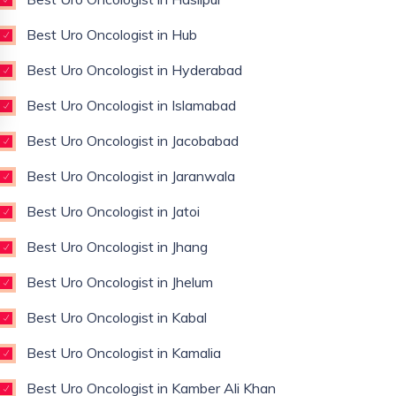
Best Uro Oncologist in Hub
Best Uro Oncologist in Hyderabad
Best Uro Oncologist in Islamabad
Best Uro Oncologist in Jacobabad
Best Uro Oncologist in Jaranwala
Best Uro Oncologist in Jatoi
Best Uro Oncologist in Jhang
Best Uro Oncologist in Jhelum
Best Uro Oncologist in Kabal
Best Uro Oncologist in Kamalia
Best Uro Oncologist in Kamber Ali Khan