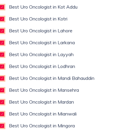
Best Uro Oncologist in Kot Addu
Best Uro Oncologist in Kotri
Best Uro Oncologist in Lahore
Best Uro Oncologist in Larkana
Best Uro Oncologist in Layyah
Best Uro Oncologist in Lodhran
Best Uro Oncologist in Mandi Bahauddin
Best Uro Oncologist in Mansehra
Best Uro Oncologist in Mardan
Best Uro Oncologist in Mianwali
Best Uro Oncologist in Mingora