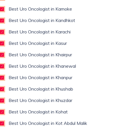
Best Uro Oncologist in Kamoke
Best Uro Oncologist in Kandhkot
Best Uro Oncologist in Karachi
Best Uro Oncologist in Kasur
Best Uro Oncologist in Khairpur
Best Uro Oncologist in Khanewal
Best Uro Oncologist in Khanpur
Best Uro Oncologist in Khushab
Best Uro Oncologist in Khuzdar
Best Uro Oncologist in Kohat
Best Uro Oncologist in Kot Abdul Malik