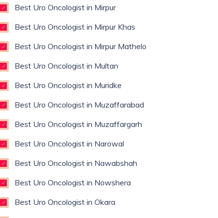
Best Uro Oncologist in Mirpur
Best Uro Oncologist in Mirpur Khas
Best Uro Oncologist in Mirpur Mathelo
Best Uro Oncologist in Multan
Best Uro Oncologist in Muridke
Best Uro Oncologist in Muzaffarabad
Best Uro Oncologist in Muzaffargarh
Best Uro Oncologist in Narowal
Best Uro Oncologist in Nawabshah
Best Uro Oncologist in Nowshera
Best Uro Oncologist in Okara