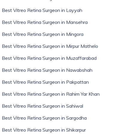
Best Vitreo Retina Surgeon in Layyah
Best Vitreo Retina Surgeon in Mansehra
Best Vitreo Retina Surgeon in Mingora
Best Vitreo Retina Surgeon in Mirpur Mathelo
Best Vitreo Retina Surgeon in Muzaffarabad
Best Vitreo Retina Surgeon in Nawabshah
Best Vitreo Retina Surgeon in Pakpattan
Best Vitreo Retina Surgeon in Rahim Yar Khan
Best Vitreo Retina Surgeon in Sahiwal
Best Vitreo Retina Surgeon in Sargodha
Best Vitreo Retina Surgeon in Shikarpur