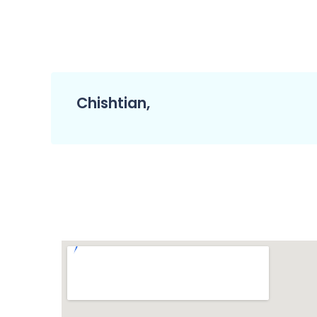
Chishtian,