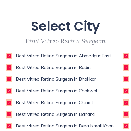
Select City
Find Vitreo Retina Surgeon
Best Vitreo Retina Surgeon in Ahmedpur East
Best Vitreo Retina Surgeon in Badin
Best Vitreo Retina Surgeon in Bhakkar
Best Vitreo Retina Surgeon in Chakwal
Best Vitreo Retina Surgeon in Chiniot
Best Vitreo Retina Surgeon in Daharki
Best Vitreo Retina Surgeon in Dera Ismail Khan