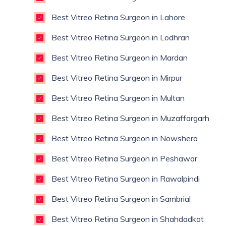
Best Vitreo Retina Surgeon in Lahore
Best Vitreo Retina Surgeon in Lodhran
Best Vitreo Retina Surgeon in Mardan
Best Vitreo Retina Surgeon in Mirpur
Best Vitreo Retina Surgeon in Multan
Best Vitreo Retina Surgeon in Muzaffargarh
Best Vitreo Retina Surgeon in Nowshera
Best Vitreo Retina Surgeon in Peshawar
Best Vitreo Retina Surgeon in Rawalpindi
Best Vitreo Retina Surgeon in Sambrial
Best Vitreo Retina Surgeon in Shahdadkot