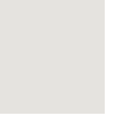
whatismyip-address.com