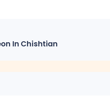
eon In Chishtian