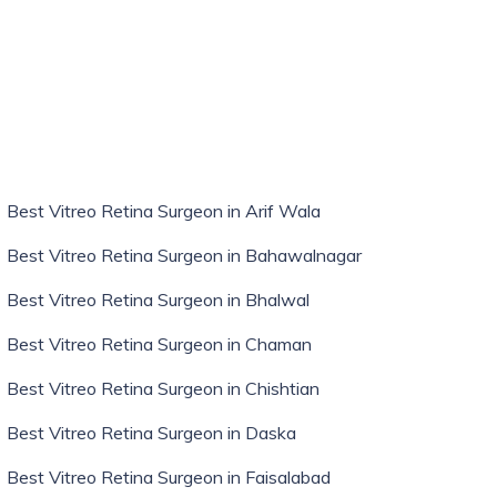
Best Vitreo Retina Surgeon in Arif Wala
Best Vitreo Retina Surgeon in Bahawalnagar
Best Vitreo Retina Surgeon in Bhalwal
Best Vitreo Retina Surgeon in Chaman
Best Vitreo Retina Surgeon in Chishtian
Best Vitreo Retina Surgeon in Daska
Best Vitreo Retina Surgeon in Faisalabad