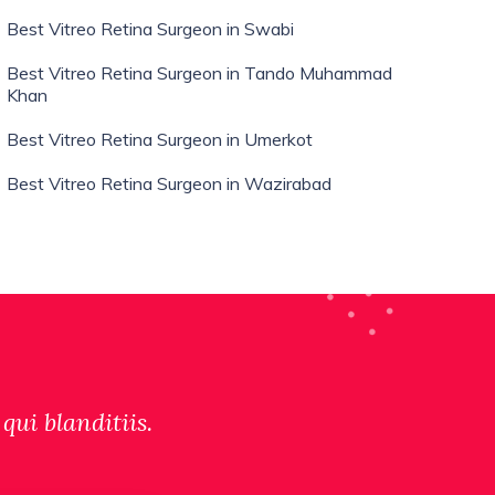
Best Vitreo Retina Surgeon in Swabi
Best Vitreo Retina Surgeon in Tando Muhammad
Khan
Best Vitreo Retina Surgeon in Umerkot
Best Vitreo Retina Surgeon in Wazirabad
qui blanditiis.