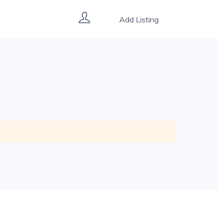
Add Listing