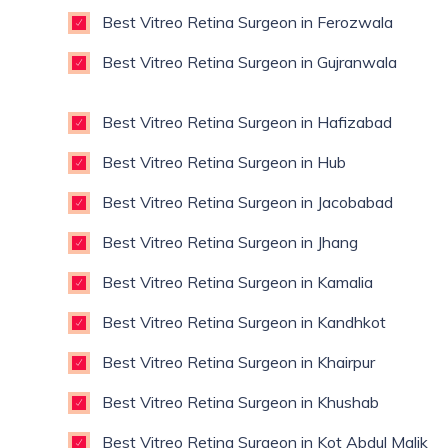
Best Vitreo Retina Surgeon in Ferozwala
Best Vitreo Retina Surgeon in Gujranwala
Best Vitreo Retina Surgeon in Hafizabad
Best Vitreo Retina Surgeon in Hub
Best Vitreo Retina Surgeon in Jacobabad
Best Vitreo Retina Surgeon in Jhang
Best Vitreo Retina Surgeon in Kamalia
Best Vitreo Retina Surgeon in Kandhkot
Best Vitreo Retina Surgeon in Khairpur
Best Vitreo Retina Surgeon in Khushab
Best Vitreo Retina Surgeon in Kot Abdul Malik