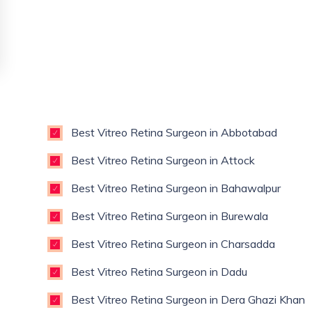
Best Vitreo Retina Surgeon in Abbotabad
Best Vitreo Retina Surgeon in Attock
Best Vitreo Retina Surgeon in Bahawalpur
Best Vitreo Retina Surgeon in Burewala
Best Vitreo Retina Surgeon in Charsadda
Best Vitreo Retina Surgeon in Dadu
Best Vitreo Retina Surgeon in Dera Ghazi Khan