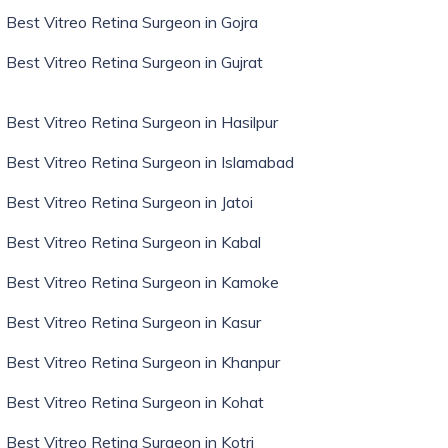
Best Vitreo Retina Surgeon in Gojra
Best Vitreo Retina Surgeon in Gujrat
Best Vitreo Retina Surgeon in Hasilpur
Best Vitreo Retina Surgeon in Islamabad
Best Vitreo Retina Surgeon in Jatoi
Best Vitreo Retina Surgeon in Kabal
Best Vitreo Retina Surgeon in Kamoke
Best Vitreo Retina Surgeon in Kasur
Best Vitreo Retina Surgeon in Khanpur
Best Vitreo Retina Surgeon in Kohat
Best Vitreo Retina Surgeon in Kotri