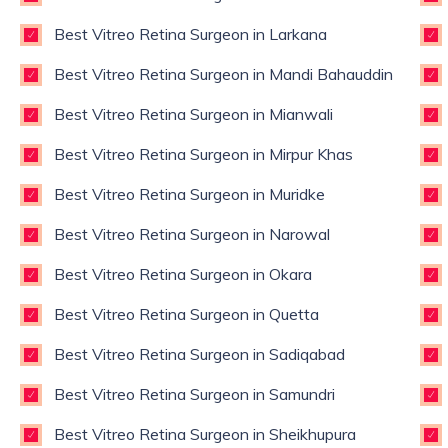
Best Vitreo Retina Surgeon in Larkana
Best Vitreo Retina Surgeon in Mandi Bahauddin
Best Vitreo Retina Surgeon in Mianwali
Best Vitreo Retina Surgeon in Mirpur Khas
Best Vitreo Retina Surgeon in Muridke
Best Vitreo Retina Surgeon in Narowal
Best Vitreo Retina Surgeon in Okara
Best Vitreo Retina Surgeon in Quetta
Best Vitreo Retina Surgeon in Sadiqabad
Best Vitreo Retina Surgeon in Samundri
Best Vitreo Retina Surgeon in Sheikhupura