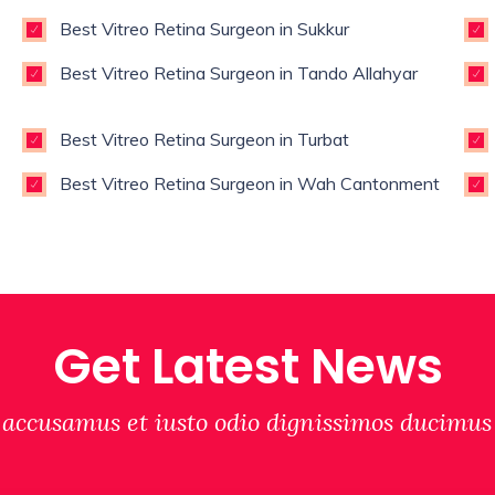
Best Vitreo Retina Surgeon in Sukkur
Best Vitreo Retina Surgeon in Tando Allahyar
Best Vitreo Retina Surgeon in Turbat
Best Vitreo Retina Surgeon in Wah Cantonment
Get Latest News
 accusamus et iusto odio dignissimos ducimus 