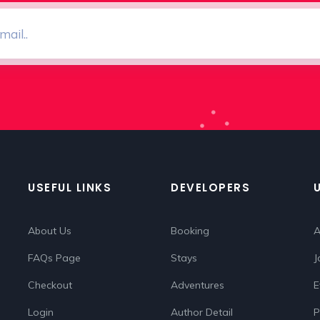
USEFUL LINKS
DEVELOPERS
About Us
Booking
A
FAQs Page
Stays
J
Checkout
Adventures
E
Login
Author Detail
P