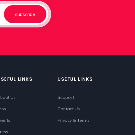
subscribe
USEFUL LINKS
USEFUL LINKS
bout Us
Support
obs
Contact Us
vents
Privacy & Terms
ress