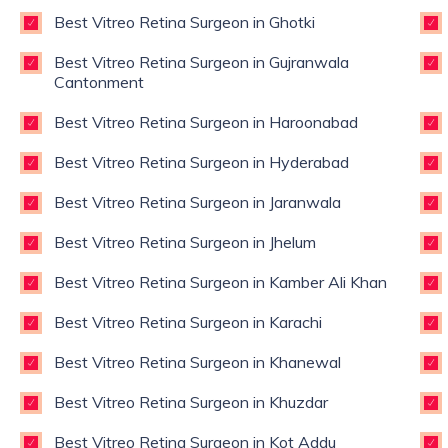
Best Vitreo Retina Surgeon in Ghotki
Best Vitreo Retina Surgeon in Gujranwala
Cantonment
Best Vitreo Retina Surgeon in Haroonabad
Best Vitreo Retina Surgeon in Hyderabad
Best Vitreo Retina Surgeon in Jaranwala
Best Vitreo Retina Surgeon in Jhelum
Best Vitreo Retina Surgeon in Kamber Ali Khan
Best Vitreo Retina Surgeon in Karachi
Best Vitreo Retina Surgeon in Khanewal
Best Vitreo Retina Surgeon in Khuzdar
Best Vitreo Retina Surgeon in Kot Addu