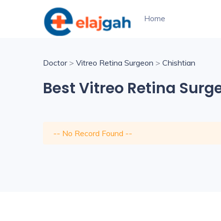
Home
Doctor
>
Vitreo Retina Surgeon
>
Chishtian
Best Vitreo Retina Surg
-- No Record Found --