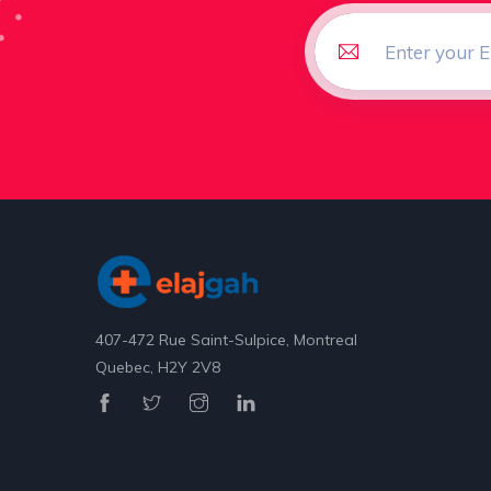
407-472 Rue Saint-Sulpice, Montreal
Quebec, H2Y 2V8