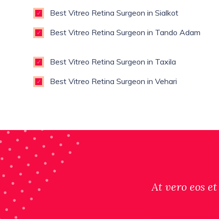
Best Vitreo Retina Surgeon in Sialkot
Best Vitreo Retina Surgeon in Tando Adam
Best Vitreo Retina Surgeon in Taxila
Best Vitreo Retina Surgeon in Vehari
At vero eos et