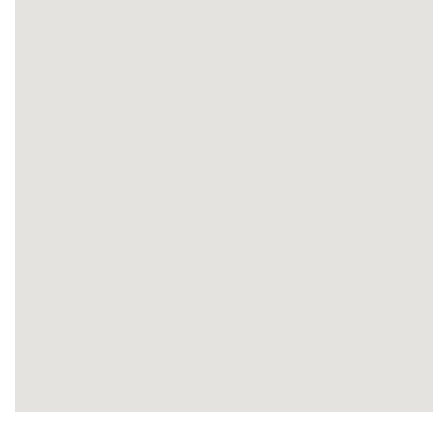
whatismyip-address.com