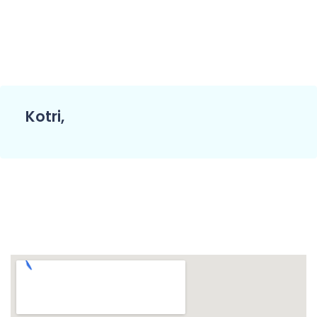
Kotri,