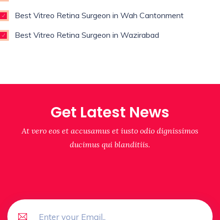
Best Vitreo Retina Surgeon in Wah Cantonment
Best Vitreo Retina Surgeon in Wazirabad
Get Latest News
At vero eos et accusamus et iusto odio dignissimos
ducimus qui blanditiis.