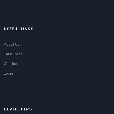
USEFUL LINKS
About Us
FAQs Page
Checkout
Login
DEVELOPERS