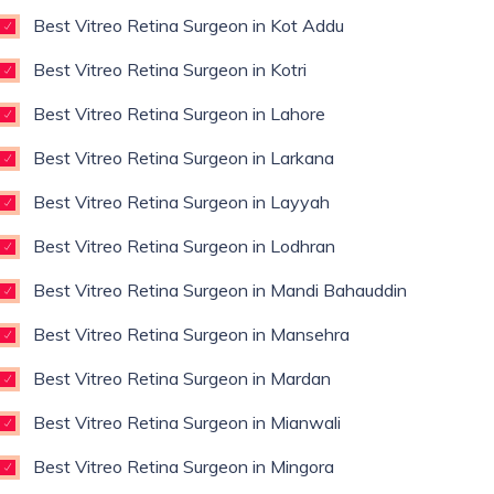
Best Vitreo Retina Surgeon in Kot Addu
Best Vitreo Retina Surgeon in Kotri
Best Vitreo Retina Surgeon in Lahore
Best Vitreo Retina Surgeon in Larkana
Best Vitreo Retina Surgeon in Layyah
Best Vitreo Retina Surgeon in Lodhran
Best Vitreo Retina Surgeon in Mandi Bahauddin
Best Vitreo Retina Surgeon in Mansehra
Best Vitreo Retina Surgeon in Mardan
Best Vitreo Retina Surgeon in Mianwali
Best Vitreo Retina Surgeon in Mingora