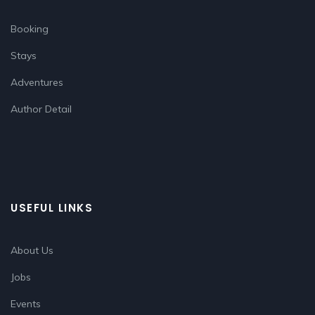
Booking
Stays
Adventures
Author Detail
USEFUL LINKS
About Us
Jobs
Events