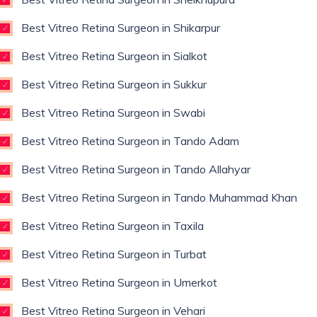
Best Vitreo Retina Surgeon in Shikarpur
Best Vitreo Retina Surgeon in Sialkot
Best Vitreo Retina Surgeon in Sukkur
Best Vitreo Retina Surgeon in Swabi
Best Vitreo Retina Surgeon in Tando Adam
Best Vitreo Retina Surgeon in Tando Allahyar
Best Vitreo Retina Surgeon in Tando Muhammad Khan
Best Vitreo Retina Surgeon in Taxila
Best Vitreo Retina Surgeon in Turbat
Best Vitreo Retina Surgeon in Umerkot
Best Vitreo Retina Surgeon in Vehari