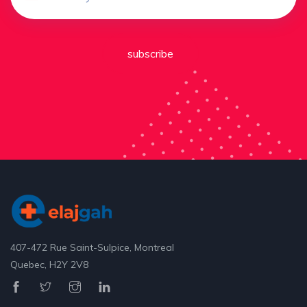
subscribe
407-472 Rue Saint-Sulpice, Montreal
Quebec, H2Y 2V8