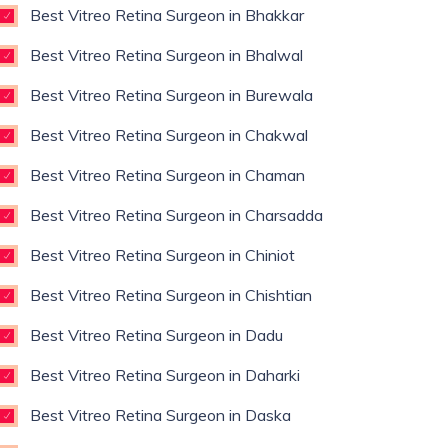
Best Vitreo Retina Surgeon in Bhakkar
Best Vitreo Retina Surgeon in Bhalwal
Best Vitreo Retina Surgeon in Burewala
Best Vitreo Retina Surgeon in Chakwal
Best Vitreo Retina Surgeon in Chaman
Best Vitreo Retina Surgeon in Charsadda
Best Vitreo Retina Surgeon in Chiniot
Best Vitreo Retina Surgeon in Chishtian
Best Vitreo Retina Surgeon in Dadu
Best Vitreo Retina Surgeon in Daharki
Best Vitreo Retina Surgeon in Daska