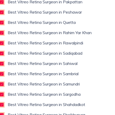
Best Vitreo Retina Surgeon in Pakpattan
Best Vitreo Retina Surgeon in Peshawar
Best Vitreo Retina Surgeon in Quetta
Best Vitreo Retina Surgeon in Rahim Yar Khan
Best Vitreo Retina Surgeon in Rawalpindi
Best Vitreo Retina Surgeon in Sadiqabad
Best Vitreo Retina Surgeon in Sahiwal
Best Vitreo Retina Surgeon in Sambrial
Best Vitreo Retina Surgeon in Samundri
Best Vitreo Retina Surgeon in Sargodha
Best Vitreo Retina Surgeon in Shahdadkot
Best Vitreo Retina Surgeon in Sheikhupura