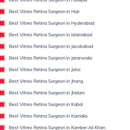
Best Vitreo Retina Surgeon in Hub
Best Vitreo Retina Surgeon in Hyderabad
Best Vitreo Retina Surgeon in Islamabad
Best Vitreo Retina Surgeon in Jacobabad
Best Vitreo Retina Surgeon in Jaranwala
Best Vitreo Retina Surgeon in Jatoi
Best Vitreo Retina Surgeon in Jhang
Best Vitreo Retina Surgeon in Jhelum
Best Vitreo Retina Surgeon in Kabal
Best Vitreo Retina Surgeon in Kamalia
Best Vitreo Retina Surgeon in Kamber Ali Khan