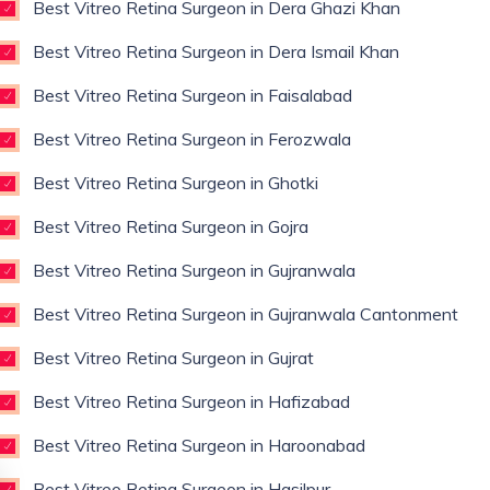
Best Vitreo Retina Surgeon in Dera Ghazi Khan
Best Vitreo Retina Surgeon in Dera Ismail Khan
Best Vitreo Retina Surgeon in Faisalabad
Best Vitreo Retina Surgeon in Ferozwala
Best Vitreo Retina Surgeon in Ghotki
Best Vitreo Retina Surgeon in Gojra
Best Vitreo Retina Surgeon in Gujranwala
Best Vitreo Retina Surgeon in Gujranwala Cantonment
Best Vitreo Retina Surgeon in Gujrat
Best Vitreo Retina Surgeon in Hafizabad
Best Vitreo Retina Surgeon in Haroonabad
Best Vitreo Retina Surgeon in Hasilpur