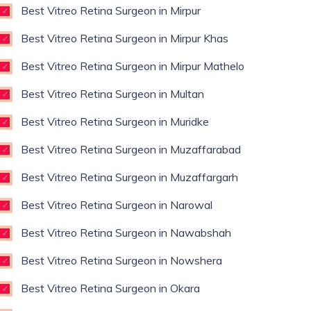
Best Vitreo Retina Surgeon in Mirpur
Best Vitreo Retina Surgeon in Mirpur Khas
Best Vitreo Retina Surgeon in Mirpur Mathelo
Best Vitreo Retina Surgeon in Multan
Best Vitreo Retina Surgeon in Muridke
Best Vitreo Retina Surgeon in Muzaffarabad
Best Vitreo Retina Surgeon in Muzaffargarh
Best Vitreo Retina Surgeon in Narowal
Best Vitreo Retina Surgeon in Nawabshah
Best Vitreo Retina Surgeon in Nowshera
Best Vitreo Retina Surgeon in Okara