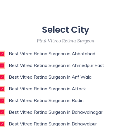
Select City
Find Vitreo Retina Surgeon
Best Vitreo Retina Surgeon in Abbotabad
Best Vitreo Retina Surgeon in Ahmedpur East
Best Vitreo Retina Surgeon in Arif Wala
Best Vitreo Retina Surgeon in Attock
Best Vitreo Retina Surgeon in Badin
Best Vitreo Retina Surgeon in Bahawalnagar
Best Vitreo Retina Surgeon in Bahawalpur