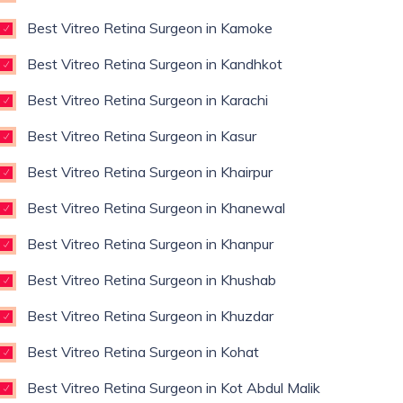
Best Vitreo Retina Surgeon in Kamoke
Best Vitreo Retina Surgeon in Kandhkot
Best Vitreo Retina Surgeon in Karachi
Best Vitreo Retina Surgeon in Kasur
Best Vitreo Retina Surgeon in Khairpur
Best Vitreo Retina Surgeon in Khanewal
Best Vitreo Retina Surgeon in Khanpur
Best Vitreo Retina Surgeon in Khushab
Best Vitreo Retina Surgeon in Khuzdar
Best Vitreo Retina Surgeon in Kohat
Best Vitreo Retina Surgeon in Kot Abdul Malik