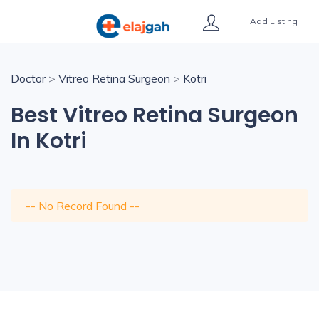
Add Listing
Doctor
>
Vitreo Retina Surgeon
>
Kotri
Best Vitreo Retina Surgeon
In Kotri
-- No Record Found --