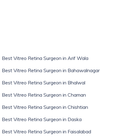
Best Vitreo Retina Surgeon in Arif Wala
Best Vitreo Retina Surgeon in Bahawalnagar
Best Vitreo Retina Surgeon in Bhalwal
Best Vitreo Retina Surgeon in Chaman
Best Vitreo Retina Surgeon in Chishtian
Best Vitreo Retina Surgeon in Daska
Best Vitreo Retina Surgeon in Faisalabad