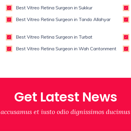
Best Vitreo Retina Surgeon in Sukkur
Best Vitreo Retina Surgeon in Tando Allahyar
Best Vitreo Retina Surgeon in Turbat
Best Vitreo Retina Surgeon in Wah Cantonment
Get Latest News
 accusamus et iusto odio dignissimos ducimus 