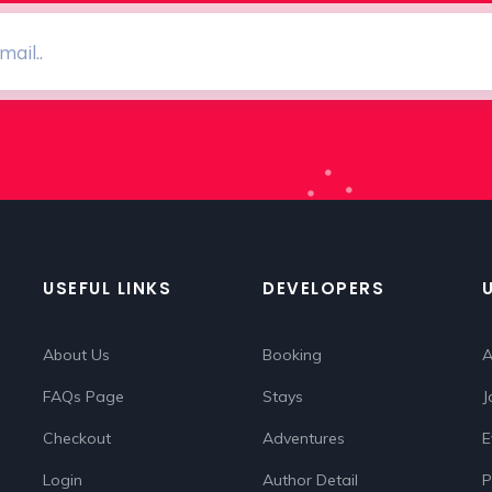
USEFUL LINKS
DEVELOPERS
About Us
Booking
A
FAQs Page
Stays
J
Checkout
Adventures
E
Login
Author Detail
P