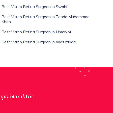
Best Vitreo Retina Surgeon in Swabi
Best Vitreo Retina Surgeon in Tando Muhammad
Khan
Best Vitreo Retina Surgeon in Umerkot
Best Vitreo Retina Surgeon in Wazirabad
qui blanditiis.