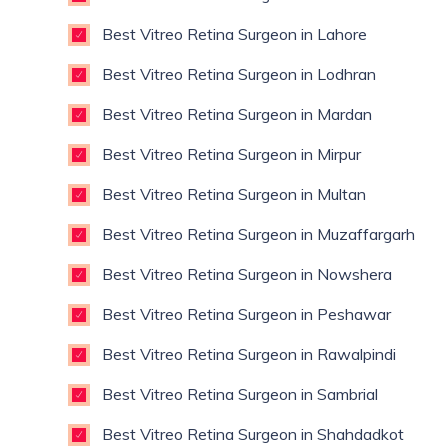
Best Vitreo Retina Surgeon in Lahore
Best Vitreo Retina Surgeon in Lodhran
Best Vitreo Retina Surgeon in Mardan
Best Vitreo Retina Surgeon in Mirpur
Best Vitreo Retina Surgeon in Multan
Best Vitreo Retina Surgeon in Muzaffargarh
Best Vitreo Retina Surgeon in Nowshera
Best Vitreo Retina Surgeon in Peshawar
Best Vitreo Retina Surgeon in Rawalpindi
Best Vitreo Retina Surgeon in Sambrial
Best Vitreo Retina Surgeon in Shahdadkot