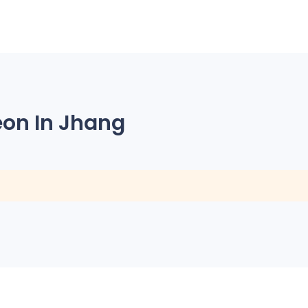
eon In Jhang