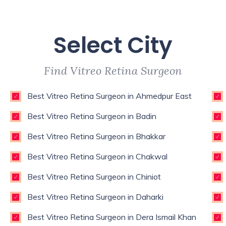
Select City
Find Vitreo Retina Surgeon
Best Vitreo Retina Surgeon in Ahmedpur East
Best Vitreo Retina Surgeon in Badin
Best Vitreo Retina Surgeon in Bhakkar
Best Vitreo Retina Surgeon in Chakwal
Best Vitreo Retina Surgeon in Chiniot
Best Vitreo Retina Surgeon in Daharki
Best Vitreo Retina Surgeon in Dera Ismail Khan