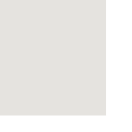
whatismyip-address.com