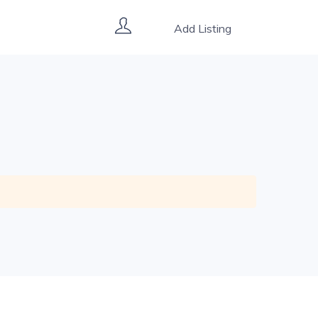
Add Listing