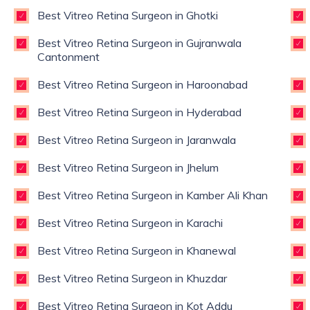
Best Vitreo Retina Surgeon in Ghotki
Best Vitreo Retina Surgeon in Gujranwala
Cantonment
Best Vitreo Retina Surgeon in Haroonabad
Best Vitreo Retina Surgeon in Hyderabad
Best Vitreo Retina Surgeon in Jaranwala
Best Vitreo Retina Surgeon in Jhelum
Best Vitreo Retina Surgeon in Kamber Ali Khan
Best Vitreo Retina Surgeon in Karachi
Best Vitreo Retina Surgeon in Khanewal
Best Vitreo Retina Surgeon in Khuzdar
Best Vitreo Retina Surgeon in Kot Addu