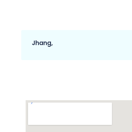
Jhang,