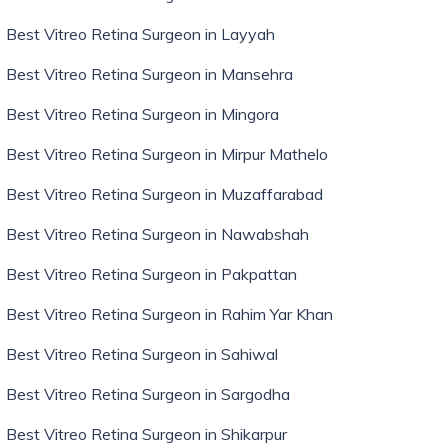
Best Vitreo Retina Surgeon in Layyah
Best Vitreo Retina Surgeon in Mansehra
Best Vitreo Retina Surgeon in Mingora
Best Vitreo Retina Surgeon in Mirpur Mathelo
Best Vitreo Retina Surgeon in Muzaffarabad
Best Vitreo Retina Surgeon in Nawabshah
Best Vitreo Retina Surgeon in Pakpattan
Best Vitreo Retina Surgeon in Rahim Yar Khan
Best Vitreo Retina Surgeon in Sahiwal
Best Vitreo Retina Surgeon in Sargodha
Best Vitreo Retina Surgeon in Shikarpur