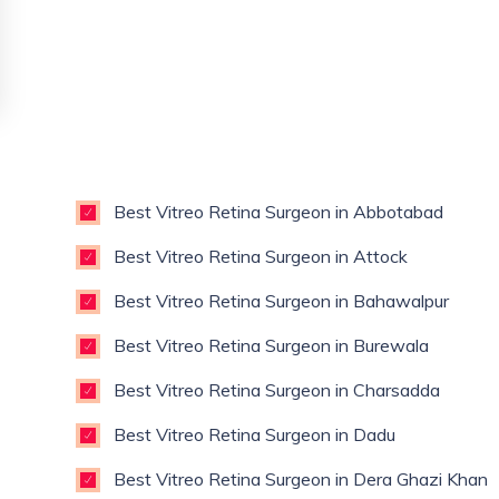
Best Vitreo Retina Surgeon in Abbotabad
Best Vitreo Retina Surgeon in Attock
Best Vitreo Retina Surgeon in Bahawalpur
Best Vitreo Retina Surgeon in Burewala
Best Vitreo Retina Surgeon in Charsadda
Best Vitreo Retina Surgeon in Dadu
Best Vitreo Retina Surgeon in Dera Ghazi Khan