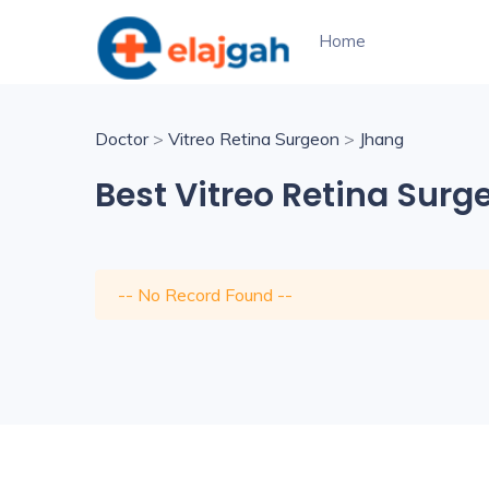
Home
Doctor
>
Vitreo Retina Surgeon
>
Jhang
Best Vitreo Retina Surg
-- No Record Found --