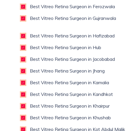
Best Vitreo Retina Surgeon in Ferozwala
Best Vitreo Retina Surgeon in Gujranwala
Best Vitreo Retina Surgeon in Hafizabad
Best Vitreo Retina Surgeon in Hub
Best Vitreo Retina Surgeon in Jacobabad
Best Vitreo Retina Surgeon in Jhang
Best Vitreo Retina Surgeon in Kamalia
Best Vitreo Retina Surgeon in Kandhkot
Best Vitreo Retina Surgeon in Khairpur
Best Vitreo Retina Surgeon in Khushab
Best Vitreo Retina Surgeon in Kot Abdul Malik