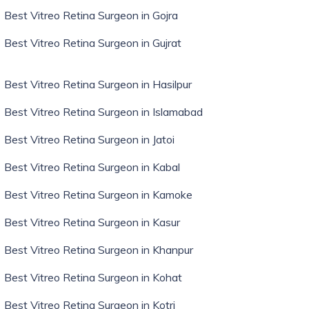
Best Vitreo Retina Surgeon in Gojra
Best Vitreo Retina Surgeon in Gujrat
Best Vitreo Retina Surgeon in Hasilpur
Best Vitreo Retina Surgeon in Islamabad
Best Vitreo Retina Surgeon in Jatoi
Best Vitreo Retina Surgeon in Kabal
Best Vitreo Retina Surgeon in Kamoke
Best Vitreo Retina Surgeon in Kasur
Best Vitreo Retina Surgeon in Khanpur
Best Vitreo Retina Surgeon in Kohat
Best Vitreo Retina Surgeon in Kotri