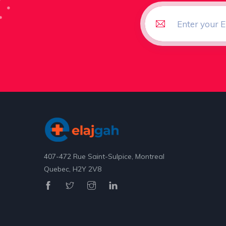
407-472 Rue Saint-Sulpice, Montreal
Quebec, H2Y 2V8