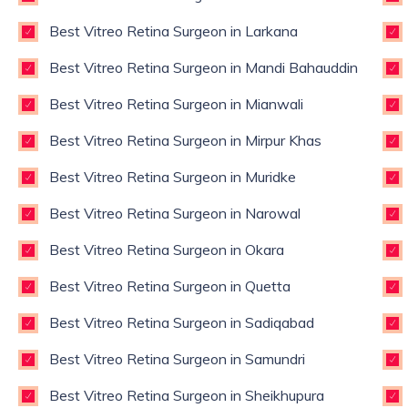
Best Vitreo Retina Surgeon in Larkana
Best Vitreo Retina Surgeon in Mandi Bahauddin
Best Vitreo Retina Surgeon in Mianwali
Best Vitreo Retina Surgeon in Mirpur Khas
Best Vitreo Retina Surgeon in Muridke
Best Vitreo Retina Surgeon in Narowal
Best Vitreo Retina Surgeon in Okara
Best Vitreo Retina Surgeon in Quetta
Best Vitreo Retina Surgeon in Sadiqabad
Best Vitreo Retina Surgeon in Samundri
Best Vitreo Retina Surgeon in Sheikhupura