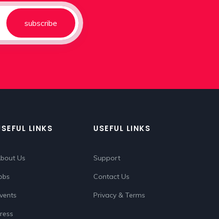
subscribe
USEFUL LINKS
USEFUL LINKS
bout Us
Support
obs
Contact Us
vents
Privacy & Terms
ress