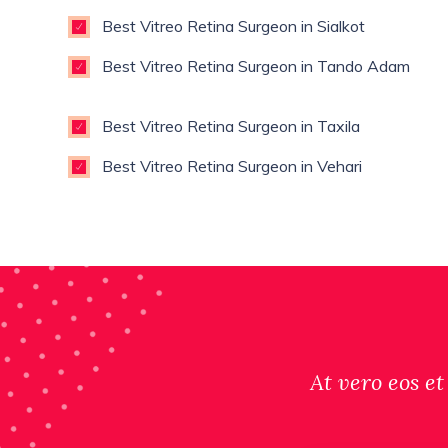
Best Vitreo Retina Surgeon in Sialkot
Best Vitreo Retina Surgeon in Tando Adam
Best Vitreo Retina Surgeon in Taxila
Best Vitreo Retina Surgeon in Vehari
At vero eos et