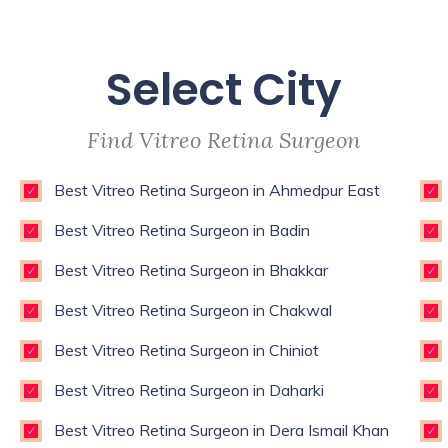
Select City
Find Vitreo Retina Surgeon
Best Vitreo Retina Surgeon in Ahmedpur East
Best Vitreo Retina Surgeon in Badin
Best Vitreo Retina Surgeon in Bhakkar
Best Vitreo Retina Surgeon in Chakwal
Best Vitreo Retina Surgeon in Chiniot
Best Vitreo Retina Surgeon in Daharki
Best Vitreo Retina Surgeon in Dera Ismail Khan