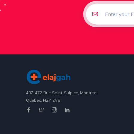
407-472 Rue Saint-Sulpice, Montreal
Quebec, H2Y 2V8