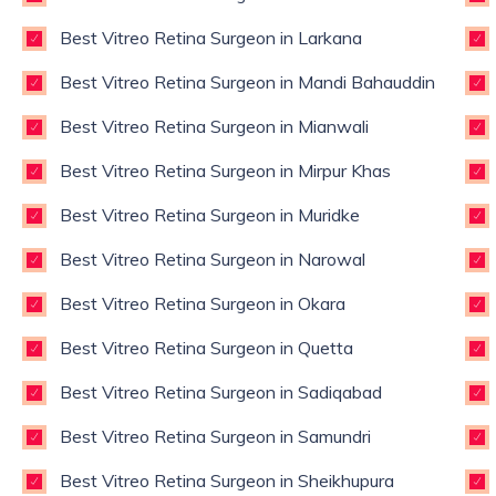
Best Vitreo Retina Surgeon in Larkana
Best Vitreo Retina Surgeon in Mandi Bahauddin
Best Vitreo Retina Surgeon in Mianwali
Best Vitreo Retina Surgeon in Mirpur Khas
Best Vitreo Retina Surgeon in Muridke
Best Vitreo Retina Surgeon in Narowal
Best Vitreo Retina Surgeon in Okara
Best Vitreo Retina Surgeon in Quetta
Best Vitreo Retina Surgeon in Sadiqabad
Best Vitreo Retina Surgeon in Samundri
Best Vitreo Retina Surgeon in Sheikhupura