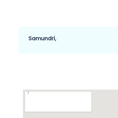
Samundri,