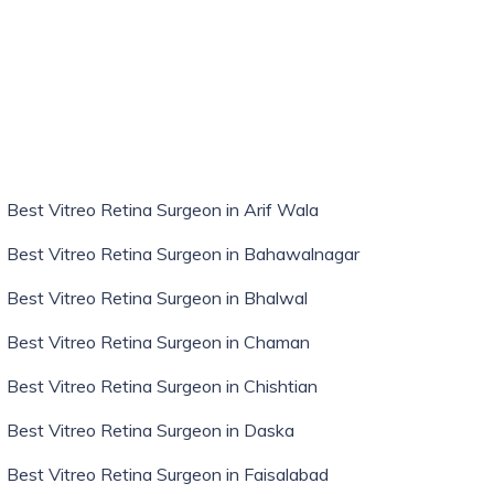
Best Vitreo Retina Surgeon in Arif Wala
Best Vitreo Retina Surgeon in Bahawalnagar
Best Vitreo Retina Surgeon in Bhalwal
Best Vitreo Retina Surgeon in Chaman
Best Vitreo Retina Surgeon in Chishtian
Best Vitreo Retina Surgeon in Daska
Best Vitreo Retina Surgeon in Faisalabad