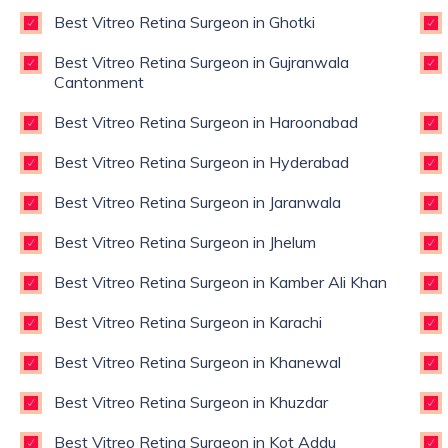
Best Vitreo Retina Surgeon in Ghotki
Best Vitreo Retina Surgeon in Gujranwala
Cantonment
Best Vitreo Retina Surgeon in Haroonabad
Best Vitreo Retina Surgeon in Hyderabad
Best Vitreo Retina Surgeon in Jaranwala
Best Vitreo Retina Surgeon in Jhelum
Best Vitreo Retina Surgeon in Kamber Ali Khan
Best Vitreo Retina Surgeon in Karachi
Best Vitreo Retina Surgeon in Khanewal
Best Vitreo Retina Surgeon in Khuzdar
Best Vitreo Retina Surgeon in Kot Addu