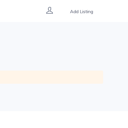
Add Listing