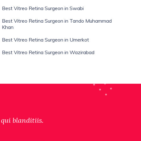
Best Vitreo Retina Surgeon in Swabi
Best Vitreo Retina Surgeon in Tando Muhammad
Khan
Best Vitreo Retina Surgeon in Umerkot
Best Vitreo Retina Surgeon in Wazirabad
qui blanditiis.