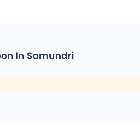
geon In Samundri