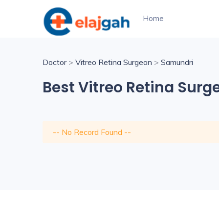
Home
Doctor
>
Vitreo Retina Surgeon
>
Samundri
Best Vitreo Retina Sur
-- No Record Found --