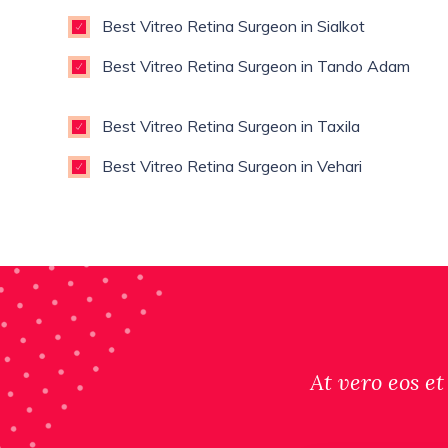
Best Vitreo Retina Surgeon in Sialkot
Best Vitreo Retina Surgeon in Tando Adam
Best Vitreo Retina Surgeon in Taxila
Best Vitreo Retina Surgeon in Vehari
At vero eos et