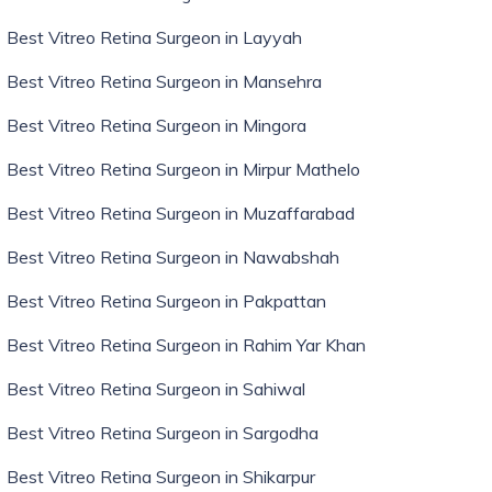
Best Vitreo Retina Surgeon in Layyah
Best Vitreo Retina Surgeon in Mansehra
Best Vitreo Retina Surgeon in Mingora
Best Vitreo Retina Surgeon in Mirpur Mathelo
Best Vitreo Retina Surgeon in Muzaffarabad
Best Vitreo Retina Surgeon in Nawabshah
Best Vitreo Retina Surgeon in Pakpattan
Best Vitreo Retina Surgeon in Rahim Yar Khan
Best Vitreo Retina Surgeon in Sahiwal
Best Vitreo Retina Surgeon in Sargodha
Best Vitreo Retina Surgeon in Shikarpur