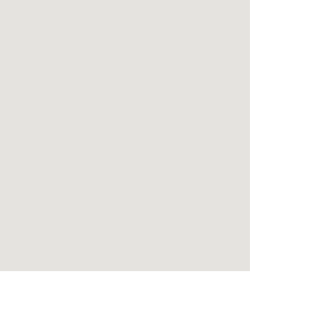
whatismyip-address.com