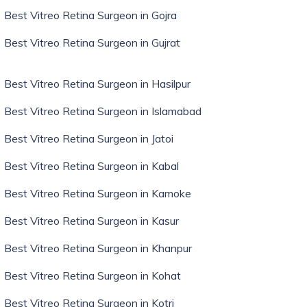
Best Vitreo Retina Surgeon in Gojra
Best Vitreo Retina Surgeon in Gujrat
Best Vitreo Retina Surgeon in Hasilpur
Best Vitreo Retina Surgeon in Islamabad
Best Vitreo Retina Surgeon in Jatoi
Best Vitreo Retina Surgeon in Kabal
Best Vitreo Retina Surgeon in Kamoke
Best Vitreo Retina Surgeon in Kasur
Best Vitreo Retina Surgeon in Khanpur
Best Vitreo Retina Surgeon in Kohat
Best Vitreo Retina Surgeon in Kotri