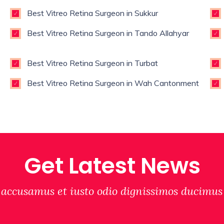
Best Vitreo Retina Surgeon in Sukkur
Best Vitreo Retina Surgeon in Tando Allahyar
Best Vitreo Retina Surgeon in Turbat
Best Vitreo Retina Surgeon in Wah Cantonment
Get Latest News
 accusamus et iusto odio dignissimos ducimus 