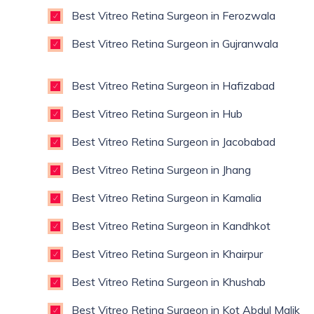
Best Vitreo Retina Surgeon in Ferozwala
Best Vitreo Retina Surgeon in Gujranwala
Best Vitreo Retina Surgeon in Hafizabad
Best Vitreo Retina Surgeon in Hub
Best Vitreo Retina Surgeon in Jacobabad
Best Vitreo Retina Surgeon in Jhang
Best Vitreo Retina Surgeon in Kamalia
Best Vitreo Retina Surgeon in Kandhkot
Best Vitreo Retina Surgeon in Khairpur
Best Vitreo Retina Surgeon in Khushab
Best Vitreo Retina Surgeon in Kot Abdul Malik