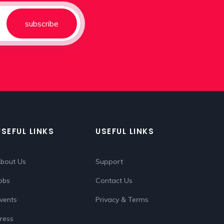
subscribe
USEFUL LINKS
USEFUL LINKS
bout Us
Support
obs
Contact Us
vents
Privacy & Terms
ress