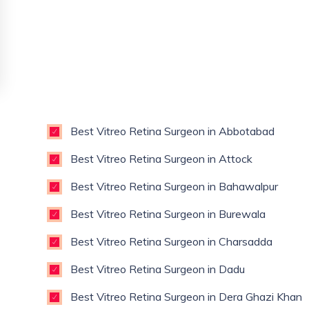
Best Vitreo Retina Surgeon in Abbotabad
Best Vitreo Retina Surgeon in Attock
Best Vitreo Retina Surgeon in Bahawalpur
Best Vitreo Retina Surgeon in Burewala
Best Vitreo Retina Surgeon in Charsadda
Best Vitreo Retina Surgeon in Dadu
Best Vitreo Retina Surgeon in Dera Ghazi Khan