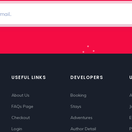
USEFUL LINKS
DEVELOPERS
About Us
Booking
A
FAQs Page
Stays
J
Checkout
Adventures
E
Login
Author Detail
P