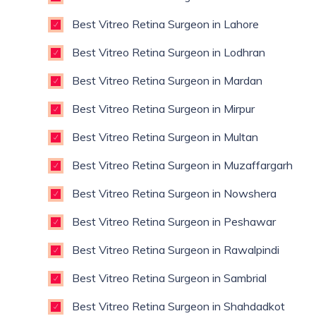
Best Vitreo Retina Surgeon in Lahore
Best Vitreo Retina Surgeon in Lodhran
Best Vitreo Retina Surgeon in Mardan
Best Vitreo Retina Surgeon in Mirpur
Best Vitreo Retina Surgeon in Multan
Best Vitreo Retina Surgeon in Muzaffargarh
Best Vitreo Retina Surgeon in Nowshera
Best Vitreo Retina Surgeon in Peshawar
Best Vitreo Retina Surgeon in Rawalpindi
Best Vitreo Retina Surgeon in Sambrial
Best Vitreo Retina Surgeon in Shahdadkot