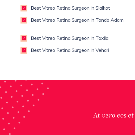
Best Vitreo Retina Surgeon in Sialkot
Best Vitreo Retina Surgeon in Tando Adam
Best Vitreo Retina Surgeon in Taxila
Best Vitreo Retina Surgeon in Vehari
At vero eos et