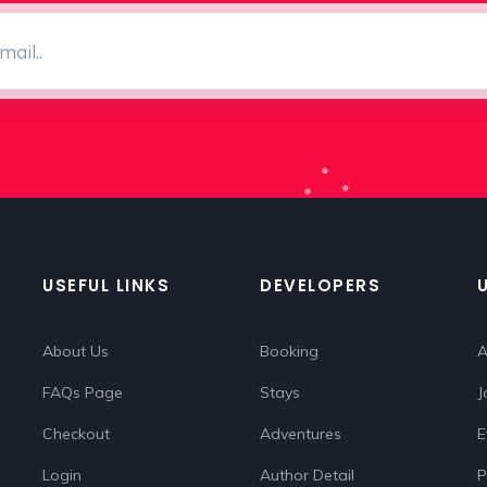
USEFUL LINKS
DEVELOPERS
About Us
Booking
A
FAQs Page
Stays
J
Checkout
Adventures
E
Login
Author Detail
P