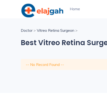
Home
Doctor
>
Vitreo Retina Surgeon
>
Best Vitreo Retina Surg
-- No Record Found --