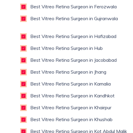
Best Vitreo Retina Surgeon in Ferozwala
Best Vitreo Retina Surgeon in Gujranwala
Best Vitreo Retina Surgeon in Hafizabad
Best Vitreo Retina Surgeon in Hub
Best Vitreo Retina Surgeon in Jacobabad
Best Vitreo Retina Surgeon in Jhang
Best Vitreo Retina Surgeon in Kamalia
Best Vitreo Retina Surgeon in Kandhkot
Best Vitreo Retina Surgeon in Khairpur
Best Vitreo Retina Surgeon in Khushab
Best Vitreo Retina Surgeon in Kot Abdul Malik