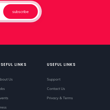
subscribe
USEFUL LINKS
USEFUL LINKS
bout Us
Support
obs
Contact Us
vents
Privacy & Terms
ress