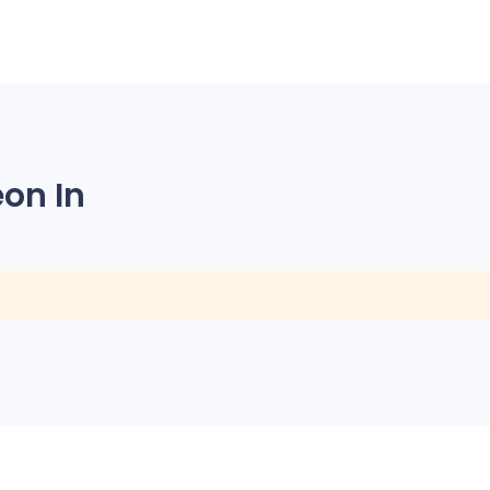
eon In