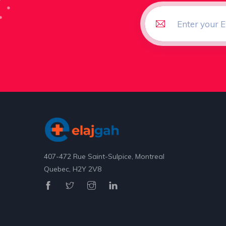
407-472 Rue Saint-Sulpice, Montreal
Quebec, H2Y 2V8