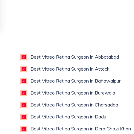
Best Vitreo Retina Surgeon in Abbotabad
Best Vitreo Retina Surgeon in Attock
Best Vitreo Retina Surgeon in Bahawalpur
Best Vitreo Retina Surgeon in Burewala
Best Vitreo Retina Surgeon in Charsadda
Best Vitreo Retina Surgeon in Dadu
Best Vitreo Retina Surgeon in Dera Ghazi Khan