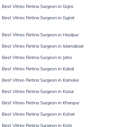
Best Vitreo Retina Surgeon in Gojra
Best Vitreo Retina Surgeon in Gujrat
Best Vitreo Retina Surgeon in Hasilpur
Best Vitreo Retina Surgeon in Islamabad
Best Vitreo Retina Surgeon in Jatoi
Best Vitreo Retina Surgeon in Kabal
Best Vitreo Retina Surgeon in Kamoke
Best Vitreo Retina Surgeon in Kasur
Best Vitreo Retina Surgeon in Khanpur
Best Vitreo Retina Surgeon in Kohat
Best Vitreo Retina Surgeon in Kotri