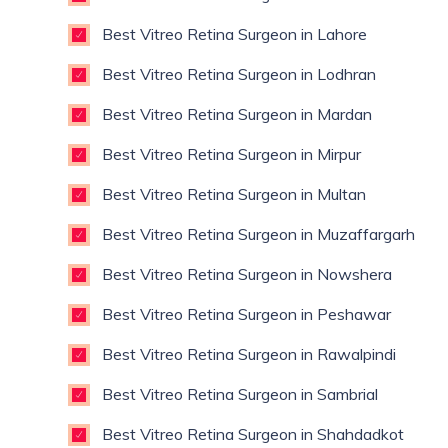
Best Vitreo Retina Surgeon in Lahore
Best Vitreo Retina Surgeon in Lodhran
Best Vitreo Retina Surgeon in Mardan
Best Vitreo Retina Surgeon in Mirpur
Best Vitreo Retina Surgeon in Multan
Best Vitreo Retina Surgeon in Muzaffargarh
Best Vitreo Retina Surgeon in Nowshera
Best Vitreo Retina Surgeon in Peshawar
Best Vitreo Retina Surgeon in Rawalpindi
Best Vitreo Retina Surgeon in Sambrial
Best Vitreo Retina Surgeon in Shahdadkot