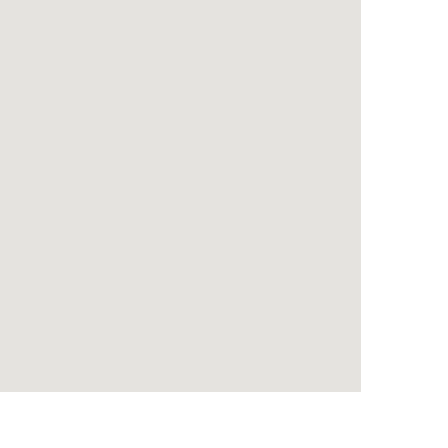
whatismyip-address.com