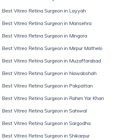
Best Vitreo Retina Surgeon in Layyah
Best Vitreo Retina Surgeon in Mansehra
Best Vitreo Retina Surgeon in Mingora
Best Vitreo Retina Surgeon in Mirpur Mathelo
Best Vitreo Retina Surgeon in Muzaffarabad
Best Vitreo Retina Surgeon in Nawabshah
Best Vitreo Retina Surgeon in Pakpattan
Best Vitreo Retina Surgeon in Rahim Yar Khan
Best Vitreo Retina Surgeon in Sahiwal
Best Vitreo Retina Surgeon in Sargodha
Best Vitreo Retina Surgeon in Shikarpur