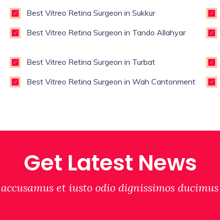
Best Vitreo Retina Surgeon in Sukkur
Best Vitreo Retina Surgeon in Tando Allahyar
Best Vitreo Retina Surgeon in Turbat
Best Vitreo Retina Surgeon in Wah Cantonment
Get Latest News
 accusamus et iusto odio dignissimos ducimus 