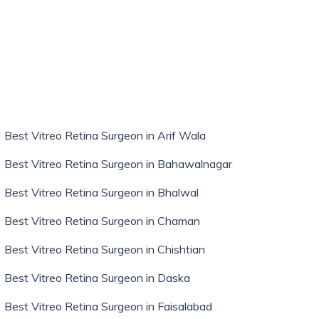
Best Vitreo Retina Surgeon in Arif Wala
Best Vitreo Retina Surgeon in Bahawalnagar
Best Vitreo Retina Surgeon in Bhalwal
Best Vitreo Retina Surgeon in Chaman
Best Vitreo Retina Surgeon in Chishtian
Best Vitreo Retina Surgeon in Daska
Best Vitreo Retina Surgeon in Faisalabad