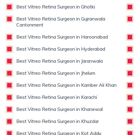
Best Vitreo Retina Surgeon in Ghotki
Best Vitreo Retina Surgeon in Gujranwala
Cantonment
Best Vitreo Retina Surgeon in Haroonabad
Best Vitreo Retina Surgeon in Hyderabad
Best Vitreo Retina Surgeon in Jaranwala
Best Vitreo Retina Surgeon in Jhelum
Best Vitreo Retina Surgeon in Kamber Ali Khan
Best Vitreo Retina Surgeon in Karachi
Best Vitreo Retina Surgeon in Khanewal
Best Vitreo Retina Surgeon in Khuzdar
Best Vitreo Retina Surgeon in Kot Addu