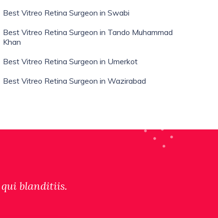
Best Vitreo Retina Surgeon in Swabi
Best Vitreo Retina Surgeon in Tando Muhammad
Khan
Best Vitreo Retina Surgeon in Umerkot
Best Vitreo Retina Surgeon in Wazirabad
qui blanditiis.