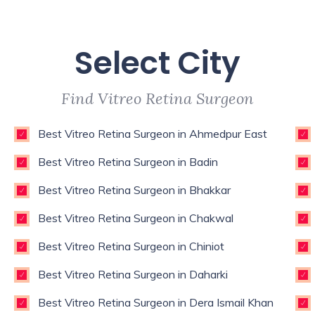
Select City
Find Vitreo Retina Surgeon
Best Vitreo Retina Surgeon in Ahmedpur East
Best Vitreo Retina Surgeon in Badin
Best Vitreo Retina Surgeon in Bhakkar
Best Vitreo Retina Surgeon in Chakwal
Best Vitreo Retina Surgeon in Chiniot
Best Vitreo Retina Surgeon in Daharki
Best Vitreo Retina Surgeon in Dera Ismail Khan