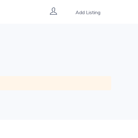
Add Listing