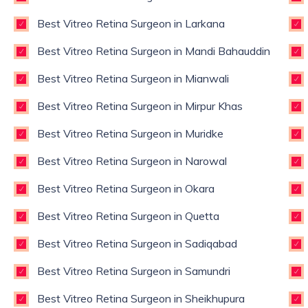
Best Vitreo Retina Surgeon in Larkana
Best Vitreo Retina Surgeon in Mandi Bahauddin
Best Vitreo Retina Surgeon in Mianwali
Best Vitreo Retina Surgeon in Mirpur Khas
Best Vitreo Retina Surgeon in Muridke
Best Vitreo Retina Surgeon in Narowal
Best Vitreo Retina Surgeon in Okara
Best Vitreo Retina Surgeon in Quetta
Best Vitreo Retina Surgeon in Sadiqabad
Best Vitreo Retina Surgeon in Samundri
Best Vitreo Retina Surgeon in Sheikhupura