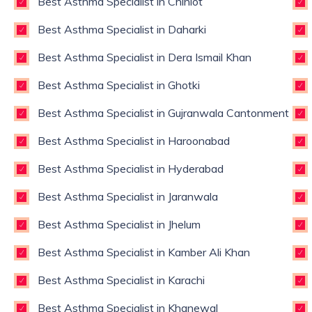
Best Asthma Specialist in Chiniot
Best Asthma Specialist in Daharki
Best Asthma Specialist in Dera Ismail Khan
Best Asthma Specialist in Ghotki
Best Asthma Specialist in Gujranwala Cantonment
Best Asthma Specialist in Haroonabad
Best Asthma Specialist in Hyderabad
Best Asthma Specialist in Jaranwala
Best Asthma Specialist in Jhelum
Best Asthma Specialist in Kamber Ali Khan
Best Asthma Specialist in Karachi
Best Asthma Specialist in Khanewal