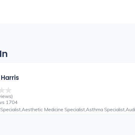
In
 Harris
views)
ews 1704
Specialist,Aesthetic Medicine Specialist,Asthma Specialist,Audi
ardiothoracic Surgeon,Child Specialist,Chiropractor,Cosmetic De
NT Specialist,ENT Surgeon,Eye Specialist,Family Physician,Ga
epatobiliary And Liver Transplant Surgeon,Hepatologist,Hernia 