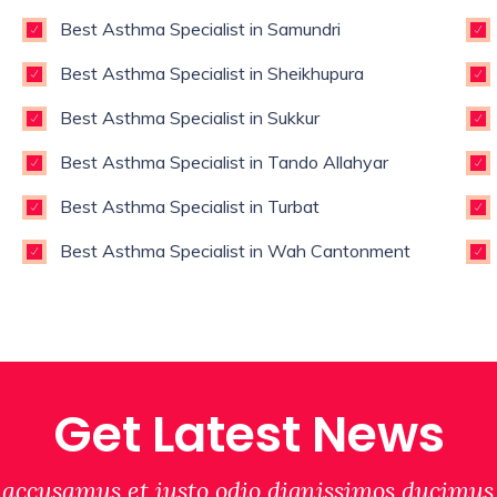
Best Asthma Specialist in Samundri
Best Asthma Specialist in Sheikhupura
Best Asthma Specialist in Sukkur
Best Asthma Specialist in Tando Allahyar
Best Asthma Specialist in Turbat
Best Asthma Specialist in Wah Cantonment
Get Latest News
 accusamus et iusto odio dignissimos ducimus 