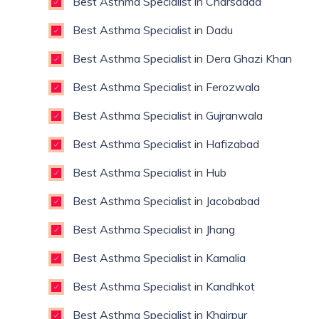
Best Asthma Specialist in Charsadda
Best Asthma Specialist in Dadu
Best Asthma Specialist in Dera Ghazi Khan
Best Asthma Specialist in Ferozwala
Best Asthma Specialist in Gujranwala
Best Asthma Specialist in Hafizabad
Best Asthma Specialist in Hub
Best Asthma Specialist in Jacobabad
Best Asthma Specialist in Jhang
Best Asthma Specialist in Kamalia
Best Asthma Specialist in Kandhkot
Best Asthma Specialist in Khairpur