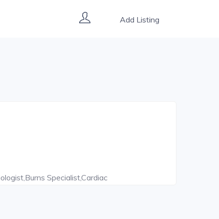
Add Listing
ologist,Burns Specialist,Cardiac
ntist,Diabetes Counsellor,Dietitian,Endoscopic
stroenterologist,Head And Neck
Surgeon,Immunologist,Implantologist,Internal