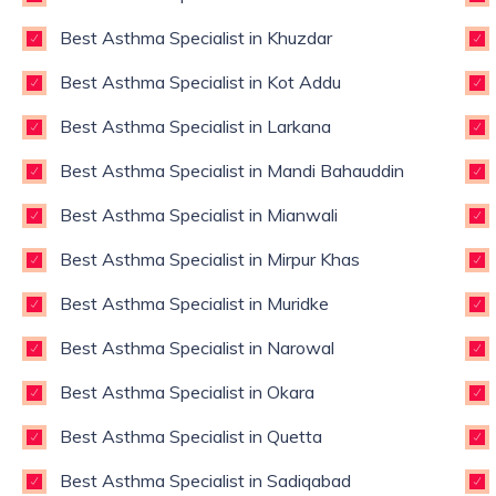
Best Asthma Specialist in Khuzdar
Best Asthma Specialist in Kot Addu
Best Asthma Specialist in Larkana
Best Asthma Specialist in Mandi Bahauddin
Best Asthma Specialist in Mianwali
Best Asthma Specialist in Mirpur Khas
Best Asthma Specialist in Muridke
Best Asthma Specialist in Narowal
Best Asthma Specialist in Okara
Best Asthma Specialist in Quetta
Best Asthma Specialist in Sadiqabad