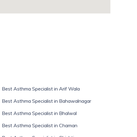
whatismyip-address.com
Best Asthma Specialist in Arif Wala
Best Asthma Specialist in Bahawalnagar
Best Asthma Specialist in Bhalwal
Best Asthma Specialist in Chaman