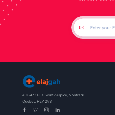
407-472 Rue Saint-Sulpice, Montreal
Quebec, H2Y 2V8