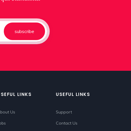
subscribe
USEFUL LINKS
USEFUL LINKS
bout Us
Support
obs
Contact Us