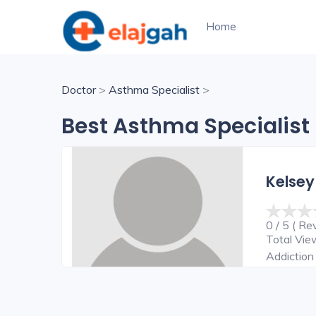
Home
Doctor
>
Asthma Specialist
>
Best Asthma Specialist 
Kelsey
0 / 5 ( Re
Total Vi
Addiction 
Surgeon,C
Surgeon,E
Surgeon,H