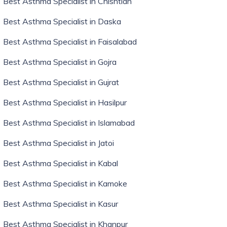
Best Asthma Specialist in Chishtian
Best Asthma Specialist in Daska
Best Asthma Specialist in Faisalabad
Best Asthma Specialist in Gojra
Best Asthma Specialist in Gujrat
Best Asthma Specialist in Hasilpur
Best Asthma Specialist in Islamabad
Best Asthma Specialist in Jatoi
Best Asthma Specialist in Kabal
Best Asthma Specialist in Kamoke
Best Asthma Specialist in Kasur
Best Asthma Specialist in Khanpur