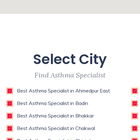
Select City
Find Asthma Specialist
Best Asthma Specialist in Ahmedpur East
Best Asthma Specialist in Badin
Best Asthma Specialist in Bhakkar
Best Asthma Specialist in Chakwal