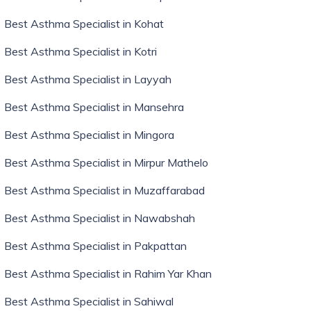
Best Asthma Specialist in Kohat
Best Asthma Specialist in Kotri
Best Asthma Specialist in Layyah
Best Asthma Specialist in Mansehra
Best Asthma Specialist in Mingora
Best Asthma Specialist in Mirpur Mathelo
Best Asthma Specialist in Muzaffarabad
Best Asthma Specialist in Nawabshah
Best Asthma Specialist in Pakpattan
Best Asthma Specialist in Rahim Yar Khan
Best Asthma Specialist in Sahiwal