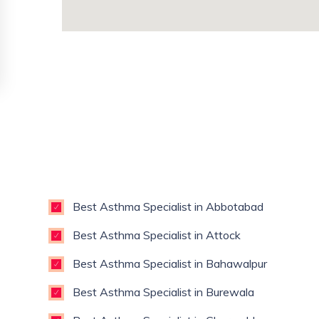
Best Asthma Specialist in Abbotabad
Best Asthma Specialist in Attock
Best Asthma Specialist in Bahawalpur
Best Asthma Specialist in Burewala