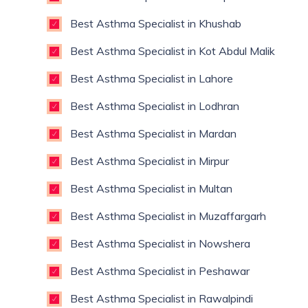
Best Asthma Specialist in Khushab
Best Asthma Specialist in Kot Abdul Malik
Best Asthma Specialist in Lahore
Best Asthma Specialist in Lodhran
Best Asthma Specialist in Mardan
Best Asthma Specialist in Mirpur
Best Asthma Specialist in Multan
Best Asthma Specialist in Muzaffargarh
Best Asthma Specialist in Nowshera
Best Asthma Specialist in Peshawar
Best Asthma Specialist in Rawalpindi