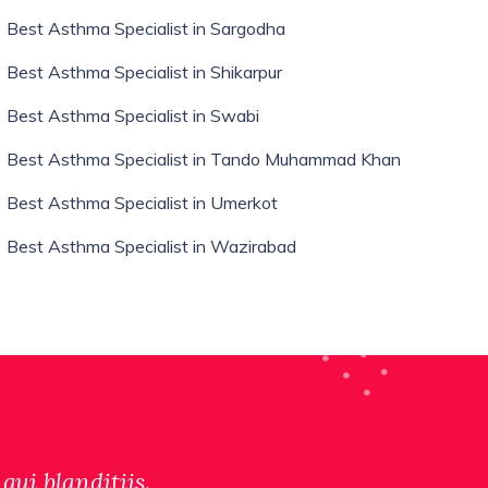
Best Asthma Specialist in Sargodha
Best Asthma Specialist in Shikarpur
Best Asthma Specialist in Swabi
Best Asthma Specialist in Tando Muhammad Khan
Best Asthma Specialist in Umerkot
Best Asthma Specialist in Wazirabad
qui blanditiis.