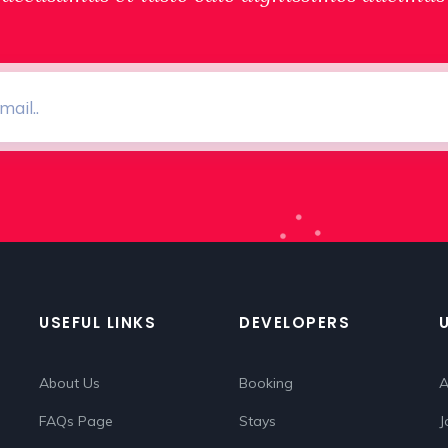
USEFUL LINKS
DEVELOPERS
About Us
Booking
A
FAQs Page
Stays
J