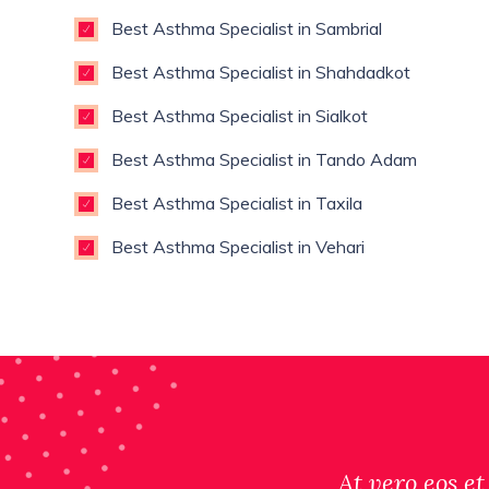
Best Asthma Specialist in Sambrial
Best Asthma Specialist in Shahdadkot
Best Asthma Specialist in Sialkot
Best Asthma Specialist in Tando Adam
Best Asthma Specialist in Taxila
Best Asthma Specialist in Vehari
At vero eos et