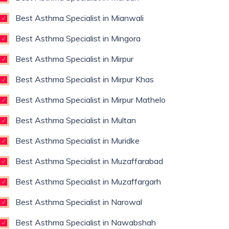
Best Asthma Specialist in Mianwali
Best Asthma Specialist in Mingora
Best Asthma Specialist in Mirpur
Best Asthma Specialist in Mirpur Khas
Best Asthma Specialist in Mirpur Mathelo
Best Asthma Specialist in Multan
Best Asthma Specialist in Muridke
Best Asthma Specialist in Muzaffarabad
Best Asthma Specialist in Muzaffargarh
Best Asthma Specialist in Narowal
Best Asthma Specialist in Nawabshah