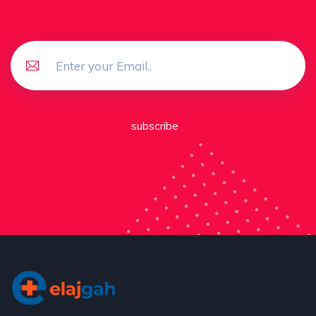
subscribe