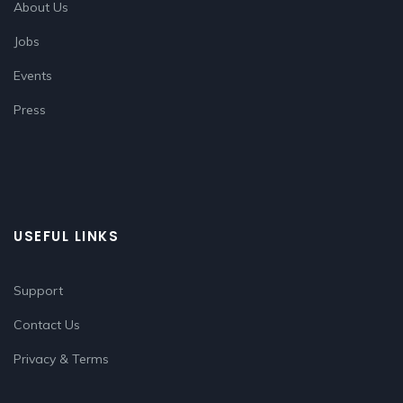
About Us
Jobs
Events
Press
USEFUL LINKS
Support
Contact Us
Privacy & Terms