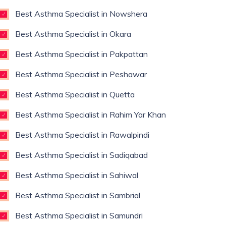
Best Asthma Specialist in Nowshera
Best Asthma Specialist in Okara
Best Asthma Specialist in Pakpattan
Best Asthma Specialist in Peshawar
Best Asthma Specialist in Quetta
Best Asthma Specialist in Rahim Yar Khan
Best Asthma Specialist in Rawalpindi
Best Asthma Specialist in Sadiqabad
Best Asthma Specialist in Sahiwal
Best Asthma Specialist in Sambrial
Best Asthma Specialist in Samundri