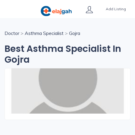
Add Listing
Doctor
>
Asthma Specialist
>
Gojra
Best Asthma Specialist In
Gojra