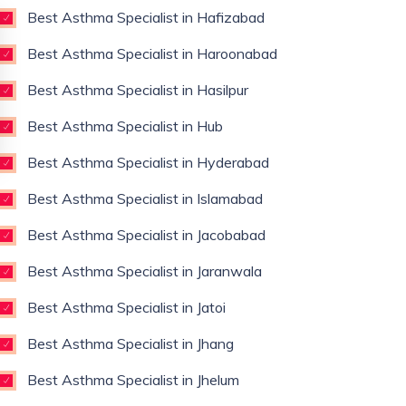
Best Asthma Specialist in Hafizabad
Best Asthma Specialist in Haroonabad
Best Asthma Specialist in Hasilpur
Best Asthma Specialist in Hub
Best Asthma Specialist in Hyderabad
Best Asthma Specialist in Islamabad
Best Asthma Specialist in Jacobabad
Best Asthma Specialist in Jaranwala
Best Asthma Specialist in Jatoi
Best Asthma Specialist in Jhang
Best Asthma Specialist in Jhelum