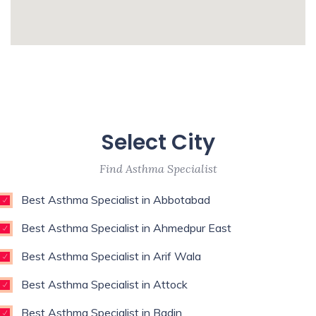
Surgeon,Regenerative Medicine,Rehab
Medicine,Restorative Dentist,Sports
whatismyip-address.com
Medicine Specialist,Thoracic
Surgeon,Weight Loss Surgeon,
Enim esse eveniet u
Unde qui autem unde with experience of 9
Select City
years
Find Asthma Specialist
Best Asthma Specialist in Abbotabad
Best Asthma Specialist in Ahmedpur East
Best Asthma Specialist in Arif Wala
Best Asthma Specialist in Attock
Best Asthma Specialist in Badin