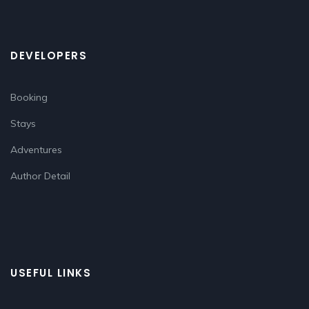
DEVELOPERS
Booking
Stays
Adventures
Author Detail
USEFUL LINKS