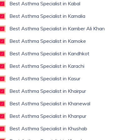
Best Asthma Specialist in Kabal
Best Asthma Specialist in Kamalia
Best Asthma Specialist in Kamber Ali Khan
Best Asthma Specialist in Kamoke
Best Asthma Specialist in Kandhkot
Best Asthma Specialist in Karachi
Best Asthma Specialist in Kasur
Best Asthma Specialist in Khairpur
Best Asthma Specialist in Khanewal
Best Asthma Specialist in Khanpur
Best Asthma Specialist in Khushab