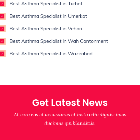
Best Asthma Specialist in Turbat
Best Asthma Specialist in Umerkot
Best Asthma Specialist in Vehari
Best Asthma Specialist in Wah Cantonment
Best Asthma Specialist in Wazirabad
Get Latest News
At vero eos et accusamus et iusto odio dignissimos
ducimus qui blanditiis.