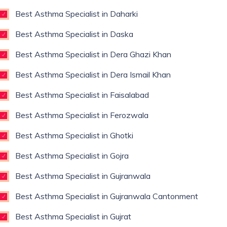
Best Asthma Specialist in Daharki
Best Asthma Specialist in Daska
Best Asthma Specialist in Dera Ghazi Khan
Best Asthma Specialist in Dera Ismail Khan
Best Asthma Specialist in Faisalabad
Best Asthma Specialist in Ferozwala
Best Asthma Specialist in Ghotki
Best Asthma Specialist in Gojra
Best Asthma Specialist in Gujranwala
Best Asthma Specialist in Gujranwala Cantonment
Best Asthma Specialist in Gujrat