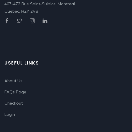
407-472 Rue Saint-Sulpice, Montreal
Quebec, H2Y 2V8
USEFUL LINKS
About Us
FAQs Page
Checkout
Login