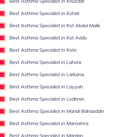
Best Asthma Specialist in Khuzdar
Best Asthma Specialist in Kohat
Best Asthma Specialist in Kot Abdul Malik
Best Asthma Specialist in Kot Addu
Best Asthma Specialist in Kotri
Best Asthma Specialist in Lahore
Best Asthma Specialist in Larkana
Best Asthma Specialist in Layyah
Best Asthma Specialist in Lodhran
Best Asthma Specialist in Mandi Bahauddin
Best Asthma Specialist in Mansehra
Best Asthma Specialist in Mardan