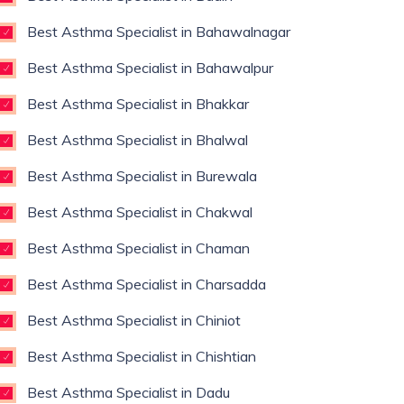
Best Asthma Specialist in Bahawalnagar
Best Asthma Specialist in Bahawalpur
Best Asthma Specialist in Bhakkar
Best Asthma Specialist in Bhalwal
Best Asthma Specialist in Burewala
Best Asthma Specialist in Chakwal
Best Asthma Specialist in Chaman
Best Asthma Specialist in Charsadda
Best Asthma Specialist in Chiniot
Best Asthma Specialist in Chishtian
Best Asthma Specialist in Dadu