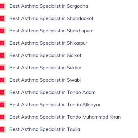
Best Asthma Specialist in Sargodha
Best Asthma Specialist in Shahdadkot
Best Asthma Specialist in Sheikhupura
Best Asthma Specialist in Shikarpur
Best Asthma Specialist in Sialkot
Best Asthma Specialist in Sukkur
Best Asthma Specialist in Swabi
Best Asthma Specialist in Tando Adam
Best Asthma Specialist in Tando Allahyar
Best Asthma Specialist in Tando Muhammad Khan
Best Asthma Specialist in Taxila