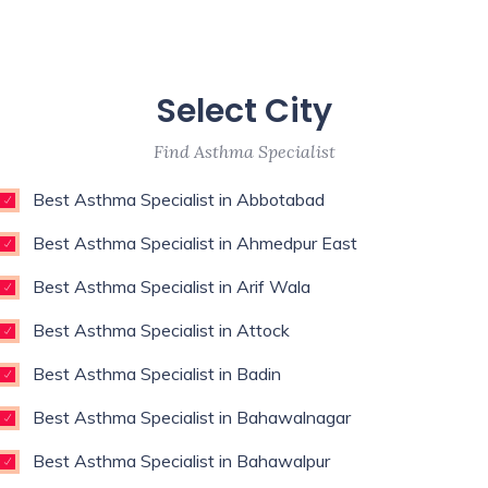
Select City
Find Asthma Specialist
Best Asthma Specialist in Abbotabad
Best Asthma Specialist in Ahmedpur East
Best Asthma Specialist in Arif Wala
Best Asthma Specialist in Attock
Best Asthma Specialist in Badin
Best Asthma Specialist in Bahawalnagar
Best Asthma Specialist in Bahawalpur