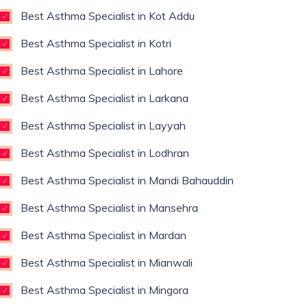
Best Asthma Specialist in Kot Addu
Best Asthma Specialist in Kotri
Best Asthma Specialist in Lahore
Best Asthma Specialist in Larkana
Best Asthma Specialist in Layyah
Best Asthma Specialist in Lodhran
Best Asthma Specialist in Mandi Bahauddin
Best Asthma Specialist in Mansehra
Best Asthma Specialist in Mardan
Best Asthma Specialist in Mianwali
Best Asthma Specialist in Mingora