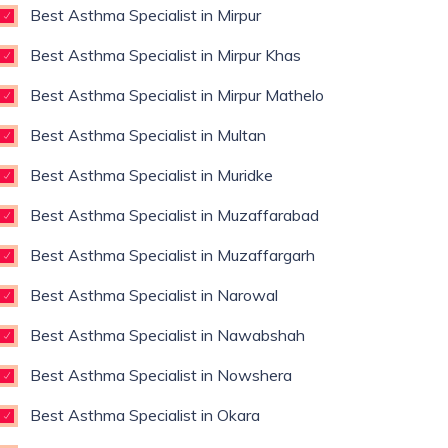
Best Asthma Specialist in Mirpur
Best Asthma Specialist in Mirpur Khas
Best Asthma Specialist in Mirpur Mathelo
Best Asthma Specialist in Multan
Best Asthma Specialist in Muridke
Best Asthma Specialist in Muzaffarabad
Best Asthma Specialist in Muzaffargarh
Best Asthma Specialist in Narowal
Best Asthma Specialist in Nawabshah
Best Asthma Specialist in Nowshera
Best Asthma Specialist in Okara