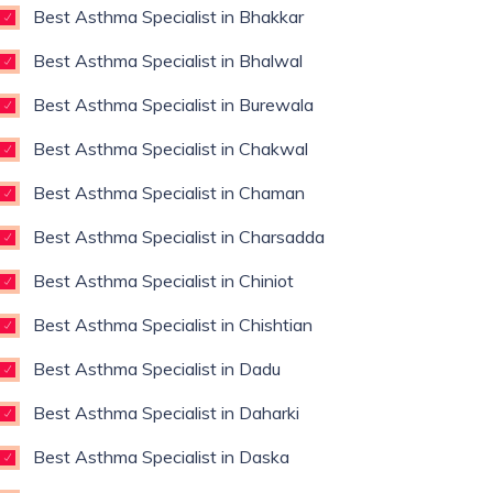
Best Asthma Specialist in Bhakkar
Best Asthma Specialist in Bhalwal
Best Asthma Specialist in Burewala
Best Asthma Specialist in Chakwal
Best Asthma Specialist in Chaman
Best Asthma Specialist in Charsadda
Best Asthma Specialist in Chiniot
Best Asthma Specialist in Chishtian
Best Asthma Specialist in Dadu
Best Asthma Specialist in Daharki
Best Asthma Specialist in Daska