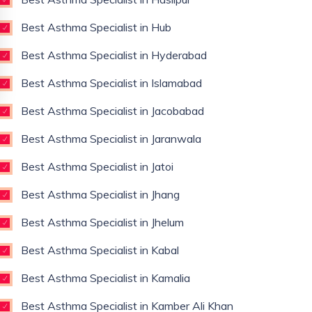
Best Asthma Specialist in Hub
Best Asthma Specialist in Hyderabad
Best Asthma Specialist in Islamabad
Best Asthma Specialist in Jacobabad
Best Asthma Specialist in Jaranwala
Best Asthma Specialist in Jatoi
Best Asthma Specialist in Jhang
Best Asthma Specialist in Jhelum
Best Asthma Specialist in Kabal
Best Asthma Specialist in Kamalia
Best Asthma Specialist in Kamber Ali Khan