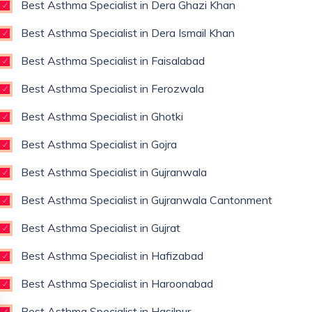
Best Asthma Specialist in Dera Ghazi Khan
Best Asthma Specialist in Dera Ismail Khan
Best Asthma Specialist in Faisalabad
Best Asthma Specialist in Ferozwala
Best Asthma Specialist in Ghotki
Best Asthma Specialist in Gojra
Best Asthma Specialist in Gujranwala
Best Asthma Specialist in Gujranwala Cantonment
Best Asthma Specialist in Gujrat
Best Asthma Specialist in Hafizabad
Best Asthma Specialist in Haroonabad
Best Asthma Specialist in Hasilpur