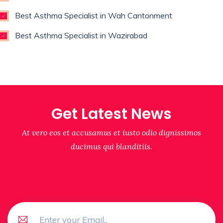
Best Asthma Specialist in Wah Cantonment
Best Asthma Specialist in Wazirabad
Get Latest News
At vero eos et accusamus et iusto odio dignissimos
ducimus qui blanditiis.