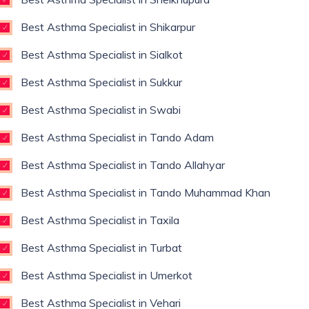
Best Asthma Specialist in Shikarpur
Best Asthma Specialist in Sialkot
Best Asthma Specialist in Sukkur
Best Asthma Specialist in Swabi
Best Asthma Specialist in Tando Adam
Best Asthma Specialist in Tando Allahyar
Best Asthma Specialist in Tando Muhammad Khan
Best Asthma Specialist in Taxila
Best Asthma Specialist in Turbat
Best Asthma Specialist in Umerkot
Best Asthma Specialist in Vehari