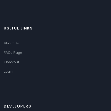
USEFUL LINKS
About Us
FAQs Page
Checkout
Login
DEVELOPERS