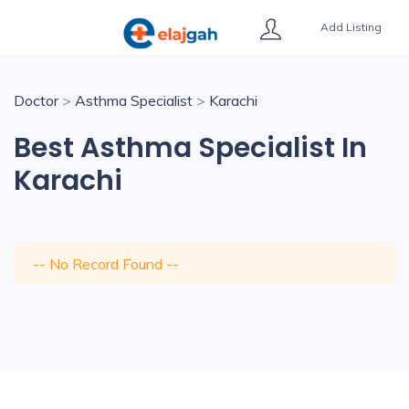
Add Listing
Doctor
>
Asthma Specialist
>
Karachi
Best Asthma Specialist In
Karachi
-- No Record Found --