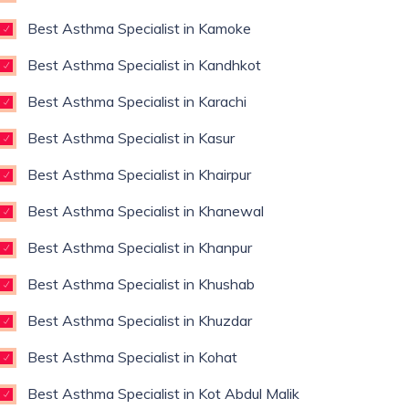
Best Asthma Specialist in Kamoke
Best Asthma Specialist in Kandhkot
Best Asthma Specialist in Karachi
Best Asthma Specialist in Kasur
Best Asthma Specialist in Khairpur
Best Asthma Specialist in Khanewal
Best Asthma Specialist in Khanpur
Best Asthma Specialist in Khushab
Best Asthma Specialist in Khuzdar
Best Asthma Specialist in Kohat
Best Asthma Specialist in Kot Abdul Malik