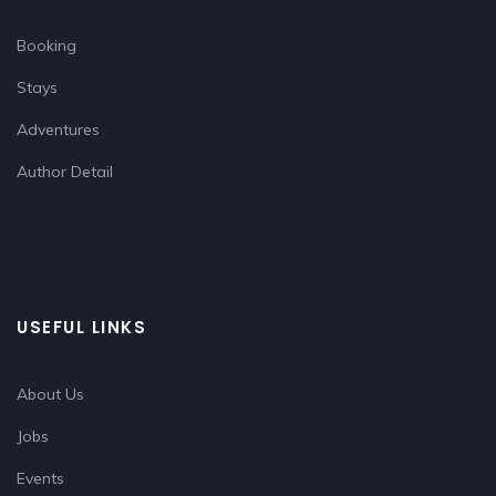
Booking
Stays
Adventures
Author Detail
USEFUL LINKS
About Us
Jobs
Events