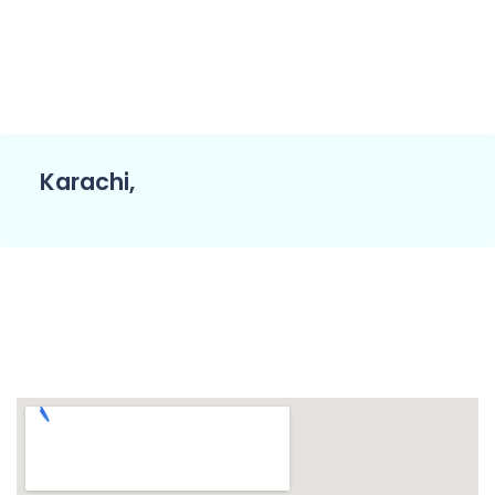
Karachi,