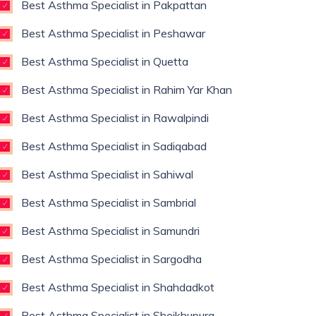
Best Asthma Specialist in Pakpattan
Best Asthma Specialist in Peshawar
Best Asthma Specialist in Quetta
Best Asthma Specialist in Rahim Yar Khan
Best Asthma Specialist in Rawalpindi
Best Asthma Specialist in Sadiqabad
Best Asthma Specialist in Sahiwal
Best Asthma Specialist in Sambrial
Best Asthma Specialist in Samundri
Best Asthma Specialist in Sargodha
Best Asthma Specialist in Shahdadkot
Best Asthma Specialist in Sheikhupura