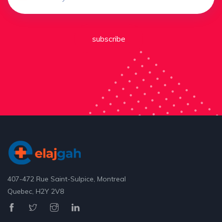
subscribe
407-472 Rue Saint-Sulpice, Montreal
Quebec, H2Y 2V8