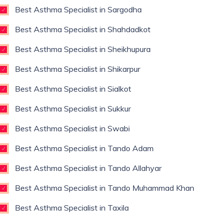
Best Asthma Specialist in Sargodha
Best Asthma Specialist in Shahdadkot
Best Asthma Specialist in Sheikhupura
Best Asthma Specialist in Shikarpur
Best Asthma Specialist in Sialkot
Best Asthma Specialist in Sukkur
Best Asthma Specialist in Swabi
Best Asthma Specialist in Tando Adam
Best Asthma Specialist in Tando Allahyar
Best Asthma Specialist in Tando Muhammad Khan
Best Asthma Specialist in Taxila