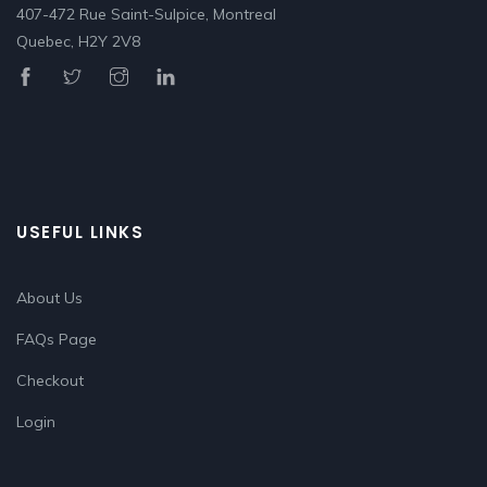
407-472 Rue Saint-Sulpice, Montreal
Quebec, H2Y 2V8
USEFUL LINKS
About Us
FAQs Page
Checkout
Login