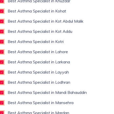
Best Asthma Specialist in Khuzdar
Best Asthma Specialist in Kohat
Best Asthma Specialist in Kot Abdul Malik
Best Asthma Specialist in Kot Addu
Best Asthma Specialist in Kotri
Best Asthma Specialist in Lahore
Best Asthma Specialist in Larkana
Best Asthma Specialist in Layyah
Best Asthma Specialist in Lodhran
Best Asthma Specialist in Mandi Bahauddin
Best Asthma Specialist in Mansehra
Best Asthma Specialist in Mardan