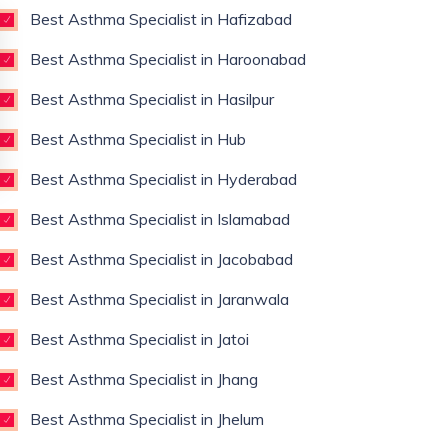
Best Asthma Specialist in Hafizabad
Best Asthma Specialist in Haroonabad
Best Asthma Specialist in Hasilpur
Best Asthma Specialist in Hub
Best Asthma Specialist in Hyderabad
Best Asthma Specialist in Islamabad
Best Asthma Specialist in Jacobabad
Best Asthma Specialist in Jaranwala
Best Asthma Specialist in Jatoi
Best Asthma Specialist in Jhang
Best Asthma Specialist in Jhelum