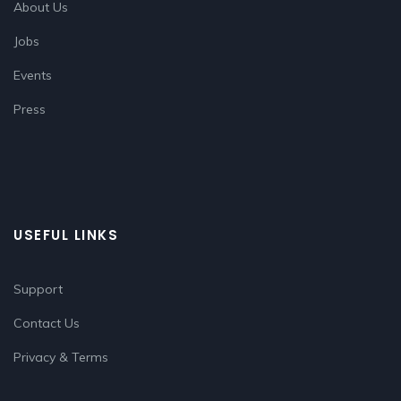
About Us
Jobs
Events
Press
USEFUL LINKS
Support
Contact Us
Privacy & Terms