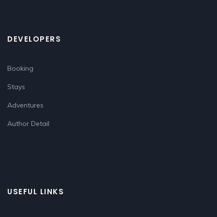
DEVELOPERS
Booking
Stays
Adventures
Author Detail
USEFUL LINKS