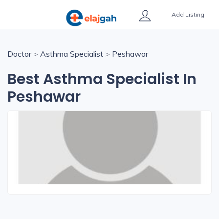
Add Listing
Doctor
>
Asthma Specialist
>
Peshawar
Best Asthma Specialist In
Peshawar