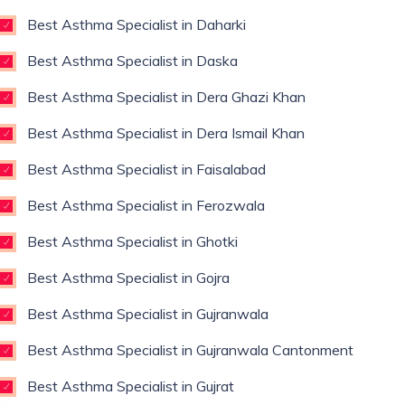
Best Asthma Specialist in Daharki
Best Asthma Specialist in Daska
Best Asthma Specialist in Dera Ghazi Khan
Best Asthma Specialist in Dera Ismail Khan
Best Asthma Specialist in Faisalabad
Best Asthma Specialist in Ferozwala
Best Asthma Specialist in Ghotki
Best Asthma Specialist in Gojra
Best Asthma Specialist in Gujranwala
Best Asthma Specialist in Gujranwala Cantonment
Best Asthma Specialist in Gujrat