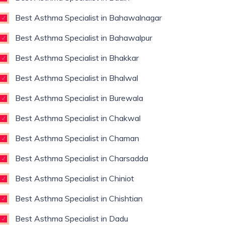
Best Asthma Specialist in Bahawalnagar
Best Asthma Specialist in Bahawalpur
Best Asthma Specialist in Bhakkar
Best Asthma Specialist in Bhalwal
Best Asthma Specialist in Burewala
Best Asthma Specialist in Chakwal
Best Asthma Specialist in Chaman
Best Asthma Specialist in Charsadda
Best Asthma Specialist in Chiniot
Best Asthma Specialist in Chishtian
Best Asthma Specialist in Dadu