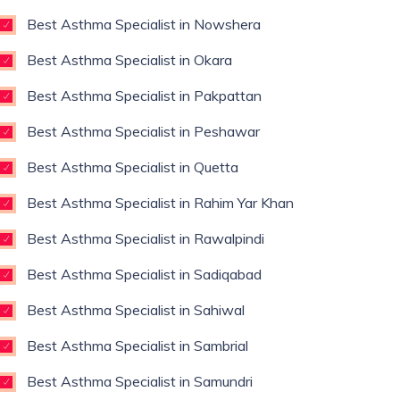
Best Asthma Specialist in Nowshera
Best Asthma Specialist in Okara
Best Asthma Specialist in Pakpattan
Best Asthma Specialist in Peshawar
Best Asthma Specialist in Quetta
Best Asthma Specialist in Rahim Yar Khan
Best Asthma Specialist in Rawalpindi
Best Asthma Specialist in Sadiqabad
Best Asthma Specialist in Sahiwal
Best Asthma Specialist in Sambrial
Best Asthma Specialist in Samundri