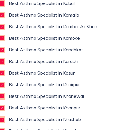
Best Asthma Specialist in Kabal
Best Asthma Specialist in Kamalia
Best Asthma Specialist in Kamber Ali Khan
Best Asthma Specialist in Kamoke
Best Asthma Specialist in Kandhkot
Best Asthma Specialist in Karachi
Best Asthma Specialist in Kasur
Best Asthma Specialist in Khairpur
Best Asthma Specialist in Khanewal
Best Asthma Specialist in Khanpur
Best Asthma Specialist in Khushab