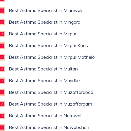
Best Asthma Specialist in Mianwali
Best Asthma Specialist in Mingora
Best Asthma Specialist in Mirpur
Best Asthma Specialist in Mirpur Khas
Best Asthma Specialist in Mirpur Mathelo
Best Asthma Specialist in Multan
Best Asthma Specialist in Muridke
Best Asthma Specialist in Muzaffarabad
Best Asthma Specialist in Muzaffargarh
Best Asthma Specialist in Narowal
Best Asthma Specialist in Nawabshah