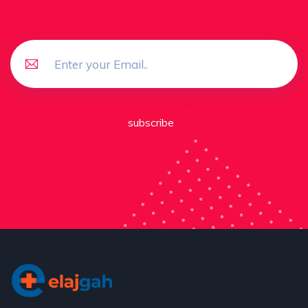
subscribe