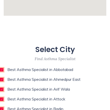
Surgeon,Regenerative Medicine,Rehab
Medicine,Restorative Dentist,Sports
whatismyip-address.com
Medicine Specialist,Thoracic
Surgeon,Weight Loss Surgeon,
Enim esse eveniet u
Unde qui autem unde with experience of 9
Select City
years
Find Asthma Specialist
Best Asthma Specialist in Abbotabad
Best Asthma Specialist in Ahmedpur East
Best Asthma Specialist in Arif Wala
Best Asthma Specialist in Attock
Best Asthma Specialist in Badin