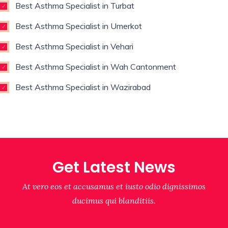
Best Asthma Specialist in Turbat
Best Asthma Specialist in Umerkot
Best Asthma Specialist in Vehari
Best Asthma Specialist in Wah Cantonment
Best Asthma Specialist in Wazirabad
Get Latest News
At vero eos et accusamus et iusto odio dignissimos
ducimus qui blanditiis.