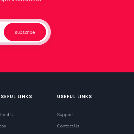
subscribe
USEFUL LINKS
USEFUL LINKS
bout Us
Support
obs
Contact Us