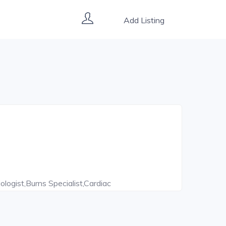
Add Listing
ologist,Burns Specialist,Cardiac
ntist,Diabetes Counsellor,Dietitian,Endoscopic
stroenterologist,Head And Neck
Surgeon,Immunologist,Implantologist,Internal