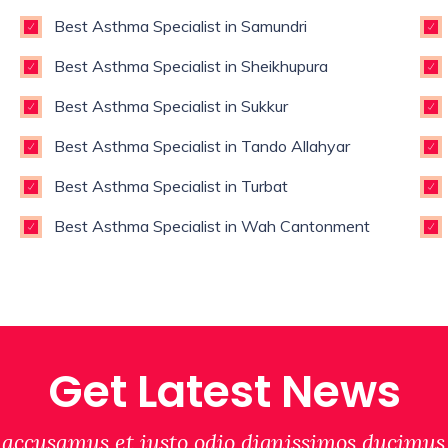
Best Asthma Specialist in Samundri
Best Asthma Specialist in Sheikhupura
Best Asthma Specialist in Sukkur
Best Asthma Specialist in Tando Allahyar
Best Asthma Specialist in Turbat
Best Asthma Specialist in Wah Cantonment
Get Latest News
 accusamus et iusto odio dignissimos ducimus 