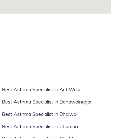
whatismyip-address.com
Best Asthma Specialist in Arif Wala
Best Asthma Specialist in Bahawalnagar
Best Asthma Specialist in Bhalwal
Best Asthma Specialist in Chaman