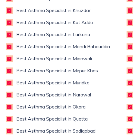
Best Asthma Specialist in Khuzdar
Best Asthma Specialist in Kot Addu
Best Asthma Specialist in Larkana
Best Asthma Specialist in Mandi Bahauddin
Best Asthma Specialist in Mianwali
Best Asthma Specialist in Mirpur Khas
Best Asthma Specialist in Muridke
Best Asthma Specialist in Narowal
Best Asthma Specialist in Okara
Best Asthma Specialist in Quetta
Best Asthma Specialist in Sadiqabad