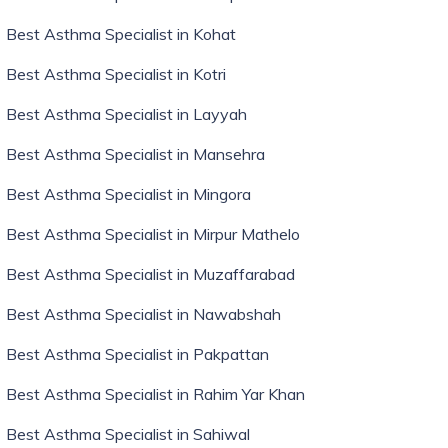
Best Asthma Specialist in Kohat
Best Asthma Specialist in Kotri
Best Asthma Specialist in Layyah
Best Asthma Specialist in Mansehra
Best Asthma Specialist in Mingora
Best Asthma Specialist in Mirpur Mathelo
Best Asthma Specialist in Muzaffarabad
Best Asthma Specialist in Nawabshah
Best Asthma Specialist in Pakpattan
Best Asthma Specialist in Rahim Yar Khan
Best Asthma Specialist in Sahiwal