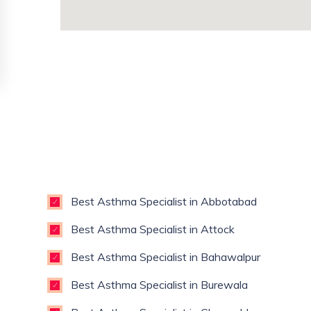
Best Asthma Specialist in Abbotabad
Best Asthma Specialist in Attock
Best Asthma Specialist in Bahawalpur
Best Asthma Specialist in Burewala