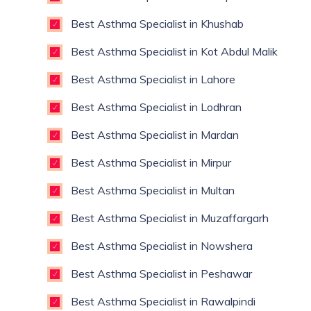
Best Asthma Specialist in Khushab
Best Asthma Specialist in Kot Abdul Malik
Best Asthma Specialist in Lahore
Best Asthma Specialist in Lodhran
Best Asthma Specialist in Mardan
Best Asthma Specialist in Mirpur
Best Asthma Specialist in Multan
Best Asthma Specialist in Muzaffargarh
Best Asthma Specialist in Nowshera
Best Asthma Specialist in Peshawar
Best Asthma Specialist in Rawalpindi