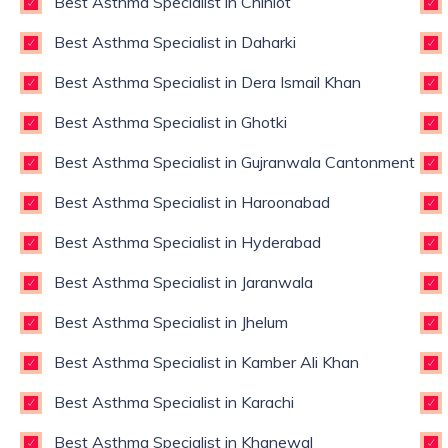
Best Asthma Specialist in Chiniot
Best Asthma Specialist in Daharki
Best Asthma Specialist in Dera Ismail Khan
Best Asthma Specialist in Ghotki
Best Asthma Specialist in Gujranwala Cantonment
Best Asthma Specialist in Haroonabad
Best Asthma Specialist in Hyderabad
Best Asthma Specialist in Jaranwala
Best Asthma Specialist in Jhelum
Best Asthma Specialist in Kamber Ali Khan
Best Asthma Specialist in Karachi
Best Asthma Specialist in Khanewal