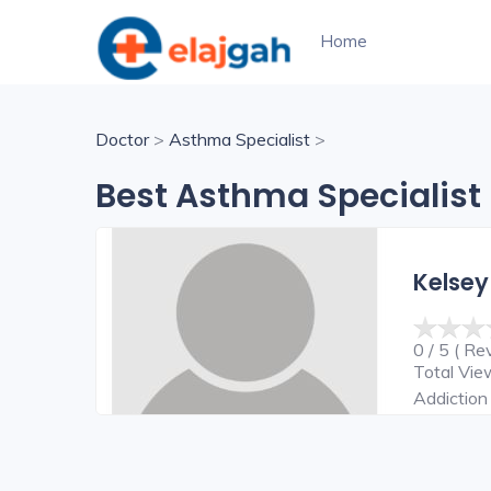
Home
Doctor
>
Asthma Specialist
>
Best Asthma Specialist 
Kelsey
0 / 5 ( Re
Total Vi
Addiction 
Surgeon,C
Surgeon,E
Surgeon,H