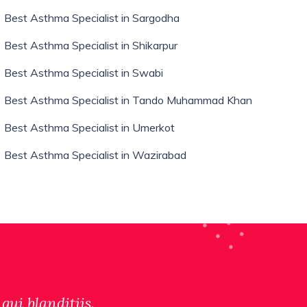
Best Asthma Specialist in Sargodha
Best Asthma Specialist in Shikarpur
Best Asthma Specialist in Swabi
Best Asthma Specialist in Tando Muhammad Khan
Best Asthma Specialist in Umerkot
Best Asthma Specialist in Wazirabad
qui blanditiis.