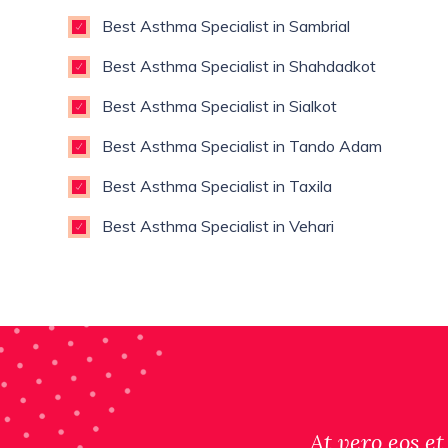
Best Asthma Specialist in Sambrial
Best Asthma Specialist in Shahdadkot
Best Asthma Specialist in Sialkot
Best Asthma Specialist in Tando Adam
Best Asthma Specialist in Taxila
Best Asthma Specialist in Vehari
At vero eos et