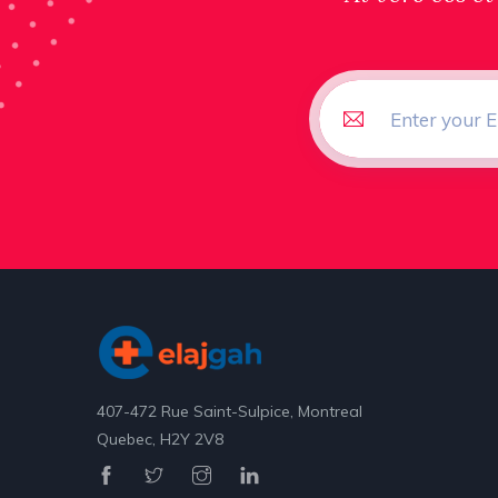
407-472 Rue Saint-Sulpice, Montreal
Quebec, H2Y 2V8