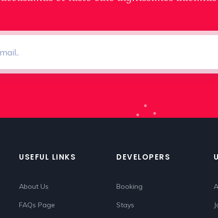
USEFUL LINKS
DEVELOPERS
About Us
Booking
A
FAQs Page
Stays
J