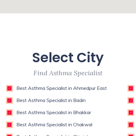
Select City
Find Asthma Specialist
Best Asthma Specialist in Ahmedpur East
Best Asthma Specialist in Badin
Best Asthma Specialist in Bhakkar
Best Asthma Specialist in Chakwal