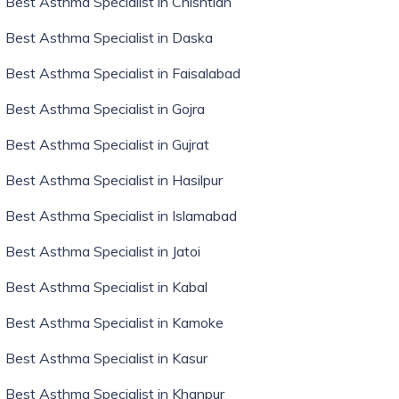
Best Asthma Specialist in Chishtian
Best Asthma Specialist in Daska
Best Asthma Specialist in Faisalabad
Best Asthma Specialist in Gojra
Best Asthma Specialist in Gujrat
Best Asthma Specialist in Hasilpur
Best Asthma Specialist in Islamabad
Best Asthma Specialist in Jatoi
Best Asthma Specialist in Kabal
Best Asthma Specialist in Kamoke
Best Asthma Specialist in Kasur
Best Asthma Specialist in Khanpur