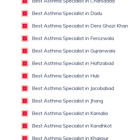
Best Asthma Specialist in Charsadda
Best Asthma Specialist in Dadu
Best Asthma Specialist in Dera Ghazi Khan
Best Asthma Specialist in Ferozwala
Best Asthma Specialist in Gujranwala
Best Asthma Specialist in Hafizabad
Best Asthma Specialist in Hub
Best Asthma Specialist in Jacobabad
Best Asthma Specialist in Jhang
Best Asthma Specialist in Kamalia
Best Asthma Specialist in Kandhkot
Best Asthma Specialist in Khairpur