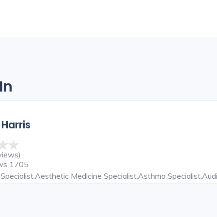
In
 Harris
views)
ews 1705
Specialist,Aesthetic Medicine Specialist,Asthma Specialist,Audi
ardiothoracic Surgeon,Child Specialist,Chiropractor,Cosmetic De
NT Specialist,ENT Surgeon,Eye Specialist,Family Physician,Ga
epatobiliary And Liver Transplant Surgeon,Hepatologist,Hernia 