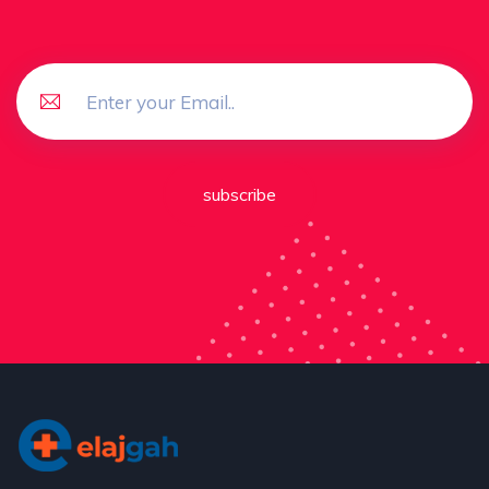
subscribe