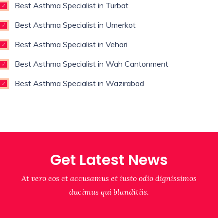
Best Asthma Specialist in Turbat
Best Asthma Specialist in Umerkot
Best Asthma Specialist in Vehari
Best Asthma Specialist in Wah Cantonment
Best Asthma Specialist in Wazirabad
Get Latest News
At vero eos et accusamus et iusto odio dignissimos
ducimus qui blanditiis.