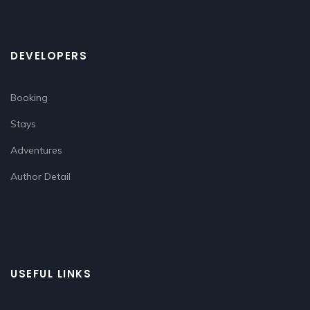
DEVELOPERS
Booking
Stays
Adventures
Author Detail
USEFUL LINKS