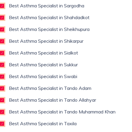
Best Asthma Specialist in Sargodha
Best Asthma Specialist in Shahdadkot
Best Asthma Specialist in Sheikhupura
Best Asthma Specialist in Shikarpur
Best Asthma Specialist in Sialkot
Best Asthma Specialist in Sukkur
Best Asthma Specialist in Swabi
Best Asthma Specialist in Tando Adam
Best Asthma Specialist in Tando Allahyar
Best Asthma Specialist in Tando Muhammad Khan
Best Asthma Specialist in Taxila