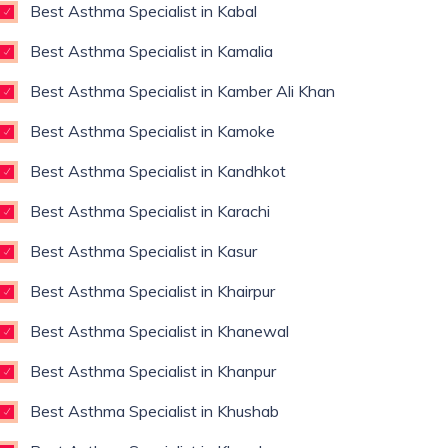
Best Asthma Specialist in Kabal
Best Asthma Specialist in Kamalia
Best Asthma Specialist in Kamber Ali Khan
Best Asthma Specialist in Kamoke
Best Asthma Specialist in Kandhkot
Best Asthma Specialist in Karachi
Best Asthma Specialist in Kasur
Best Asthma Specialist in Khairpur
Best Asthma Specialist in Khanewal
Best Asthma Specialist in Khanpur
Best Asthma Specialist in Khushab