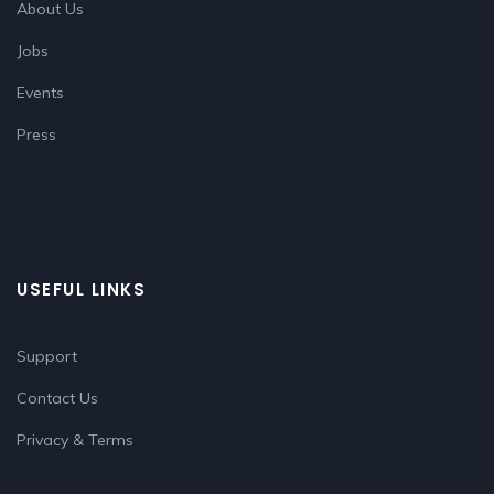
About Us
Jobs
Events
Press
USEFUL LINKS
Support
Contact Us
Privacy & Terms