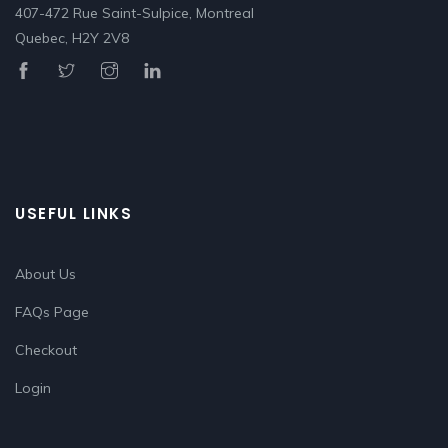
407-472 Rue Saint-Sulpice, Montreal
Quebec, H2Y 2V8
USEFUL LINKS
About Us
FAQs Page
Checkout
Login