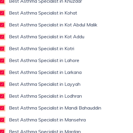
Best Asthma Specialist in Khuzdar
Best Asthma Specialist in Kohat
Best Asthma Specialist in Kot Abdul Malik
Best Asthma Specialist in Kot Addu
Best Asthma Specialist in Kotri
Best Asthma Specialist in Lahore
Best Asthma Specialist in Larkana
Best Asthma Specialist in Layyah
Best Asthma Specialist in Lodhran
Best Asthma Specialist in Mandi Bahauddin
Best Asthma Specialist in Mansehra
Best Asthma Specialist in Mardan