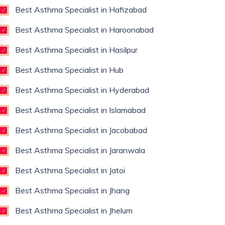
Best Asthma Specialist in Hafizabad
Best Asthma Specialist in Haroonabad
Best Asthma Specialist in Hasilpur
Best Asthma Specialist in Hub
Best Asthma Specialist in Hyderabad
Best Asthma Specialist in Islamabad
Best Asthma Specialist in Jacobabad
Best Asthma Specialist in Jaranwala
Best Asthma Specialist in Jatoi
Best Asthma Specialist in Jhang
Best Asthma Specialist in Jhelum