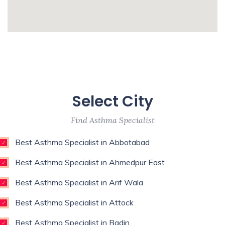
Surgeon,Regenerative Medicine,Rehab
Medicine,Restorative Dentist,Sports
whatismyip-address.com
Medicine Specialist,Thoracic
Surgeon,Weight Loss Surgeon,
Enim esse eveniet u
Unde qui autem unde with experience of 9
Select City
years
Find Asthma Specialist
Best Asthma Specialist in Abbotabad
Best Asthma Specialist in Ahmedpur East
Best Asthma Specialist in Arif Wala
Best Asthma Specialist in Attock
Best Asthma Specialist in Badin