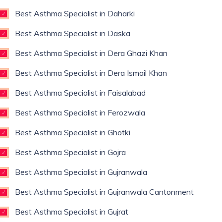
Best Asthma Specialist in Daharki
Best Asthma Specialist in Daska
Best Asthma Specialist in Dera Ghazi Khan
Best Asthma Specialist in Dera Ismail Khan
Best Asthma Specialist in Faisalabad
Best Asthma Specialist in Ferozwala
Best Asthma Specialist in Ghotki
Best Asthma Specialist in Gojra
Best Asthma Specialist in Gujranwala
Best Asthma Specialist in Gujranwala Cantonment
Best Asthma Specialist in Gujrat