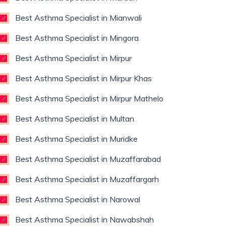
Best Asthma Specialist in Mianwali
Best Asthma Specialist in Mingora
Best Asthma Specialist in Mirpur
Best Asthma Specialist in Mirpur Khas
Best Asthma Specialist in Mirpur Mathelo
Best Asthma Specialist in Multan
Best Asthma Specialist in Muridke
Best Asthma Specialist in Muzaffarabad
Best Asthma Specialist in Muzaffargarh
Best Asthma Specialist in Narowal
Best Asthma Specialist in Nawabshah