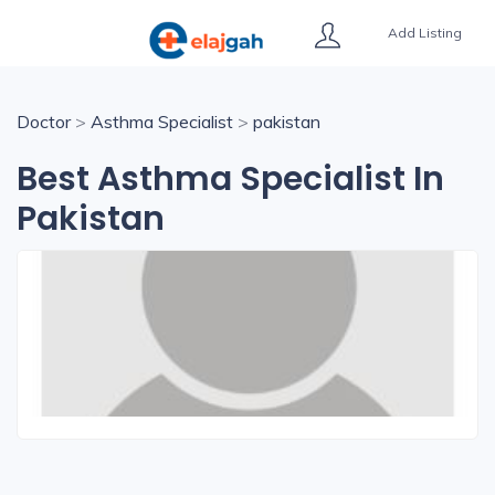
Add Listing
Doctor
>
Asthma Specialist
>
pakistan
Best Asthma Specialist In
Pakistan