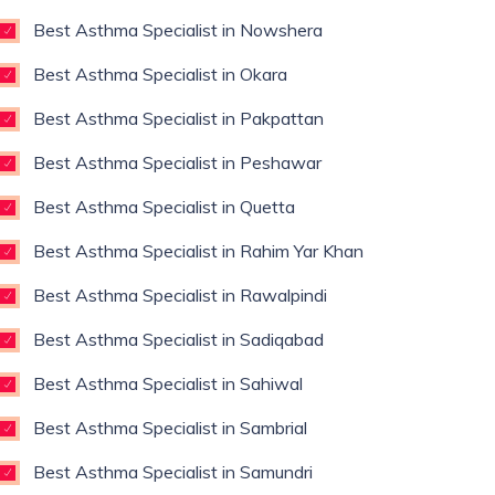
Best Asthma Specialist in Nowshera
Best Asthma Specialist in Okara
Best Asthma Specialist in Pakpattan
Best Asthma Specialist in Peshawar
Best Asthma Specialist in Quetta
Best Asthma Specialist in Rahim Yar Khan
Best Asthma Specialist in Rawalpindi
Best Asthma Specialist in Sadiqabad
Best Asthma Specialist in Sahiwal
Best Asthma Specialist in Sambrial
Best Asthma Specialist in Samundri