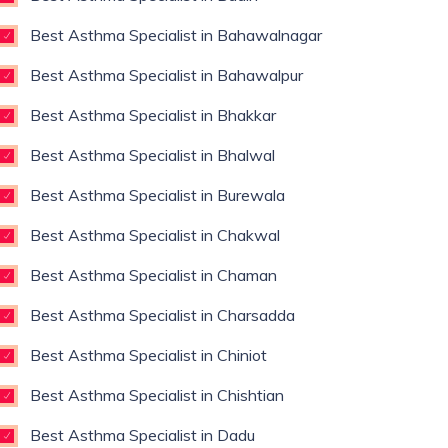
Best Asthma Specialist in Bahawalnagar
Best Asthma Specialist in Bahawalpur
Best Asthma Specialist in Bhakkar
Best Asthma Specialist in Bhalwal
Best Asthma Specialist in Burewala
Best Asthma Specialist in Chakwal
Best Asthma Specialist in Chaman
Best Asthma Specialist in Charsadda
Best Asthma Specialist in Chiniot
Best Asthma Specialist in Chishtian
Best Asthma Specialist in Dadu